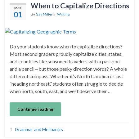
When to Capitalize Directions
MAY
01
By
Gay Miller
in
Writing
Do your students know when to capitalize directions?
Most second graders proudly capitalize cities, states,
and countries like seasoned travelers with a passport
and a pencil—but those pesky direction words? A whole
different compass. Whether it’s North Carolina or just
“heading northeast,” students often struggle to decide
when north, south, east, and west deserve their …
Continue reading
Grammar and Mechanics