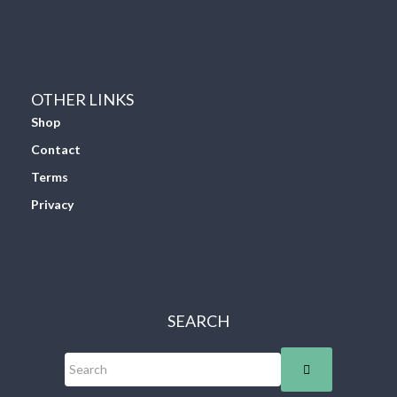
OTHER LINKS
Shop
Contact
Terms
Privacy
SEARCH