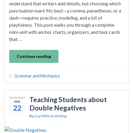
understand that writers add details, but choosing which
punctuation mark fits best—a comma, parentheses, or a
dash—requires practice, modeling, and a bit of
playfulness. This post walks you through a complete
mini-unit with anchor charts, organizers, and task cards
that …
Continue reading
Grammar and Mechanics
Teaching Students about
APR
22
Double Negatives
By
Gay Miller
in
Writing