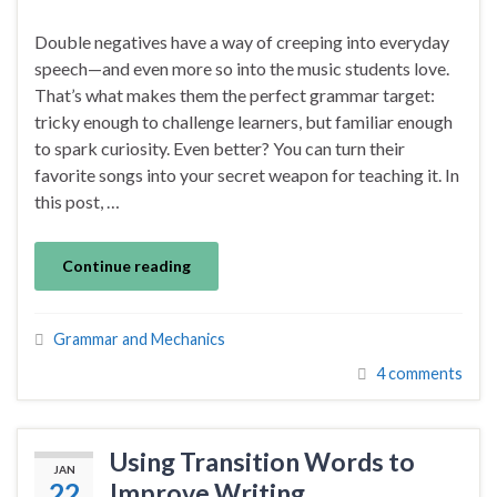
Double negatives have a way of creeping into everyday
speech—and even more so into the music students love.
That’s what makes them the perfect grammar target:
tricky enough to challenge learners, but familiar enough
to spark curiosity. Even better? You can turn their
favorite songs into your secret weapon for teaching it. In
this post, …
Continue reading
Grammar and Mechanics
4 comments
Using Transition Words to
JAN
22
Improve Writing