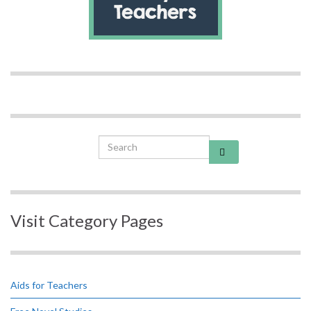
Search for:
Visit Category Pages
Aids for Teachers