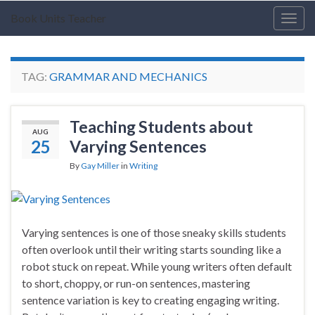
Book Units Teacher
Togg
navig
TAG:
GRAMMAR AND MECHANICS
Teaching Students about
AUG
25
Varying Sentences
By
Gay Miller
in
Writing
Varying sentences is one of those sneaky skills students
often overlook until their writing starts sounding like a
robot stuck on repeat. While young writers often default
to short, choppy, or run-on sentences, mastering
sentence variation is key to creating engaging writing.