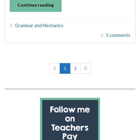
Continue reading
Grammar and Mechanics
5 comments
1
2