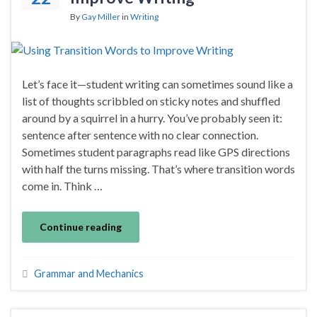
By
Gay Miller
in
Writing
Let’s face it—student writing can sometimes sound like a
list of thoughts scribbled on sticky notes and shuffled
around by a squirrel in a hurry. You’ve probably seen it:
sentence after sentence with no clear connection.
Sometimes student paragraphs read like GPS directions
with half the turns missing. That’s where transition words
come in. Think …
Continue reading
Grammar and Mechanics