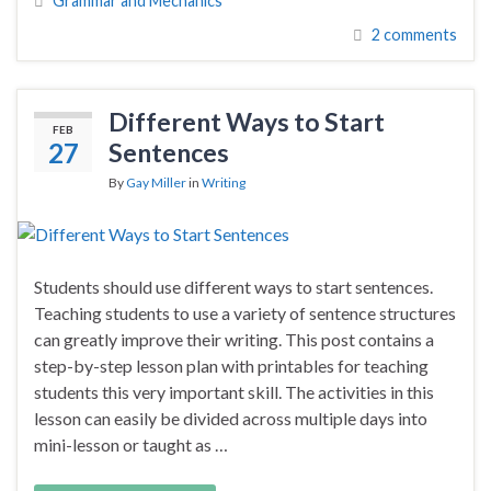
Grammar and Mechanics
2 comments
Different Ways to Start
FEB
27
Sentences
By
Gay Miller
in
Writing
Students should use different ways to start sentences.
Teaching students to use a variety of sentence structures
can greatly improve their writing. This post contains a
step-by-step lesson plan with printables for teaching
students this very important skill. The activities in this
lesson can easily be divided across multiple days into
mini-lesson or taught as …