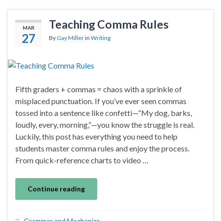
Teaching Comma Rules
MAR
27
By
Gay Miller
in
Writing
Fifth graders + commas = chaos with a sprinkle of
misplaced punctuation. If you’ve ever seen commas
tossed into a sentence like confetti—“My dog, barks,
loudly, every, morning,”—you know the struggle is real.
Luckily, this post has everything you need to help
students master comma rules and enjoy the process.
From quick-reference charts to video …
Continue reading