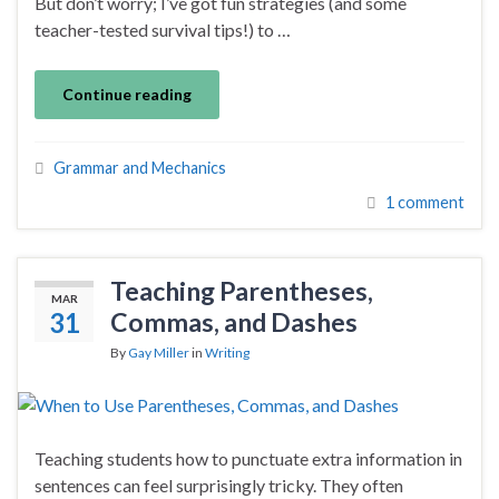
But don’t worry; I’ve got fun strategies (and some
teacher-tested survival tips!) to …
Continue reading
Grammar and Mechanics
1 comment
Teaching Parentheses,
MAR
31
Commas, and Dashes
By
Gay Miller
in
Writing
Teaching students how to punctuate extra information in
sentences can feel surprisingly tricky. They often