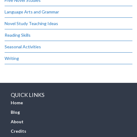
Free Novel Studies
Language Arts and Grammar
Novel Study Teaching Ideas
Reading Skills
Seasonal Activities
Writing
QUICK LINKS
Home
Blog
About
Credits