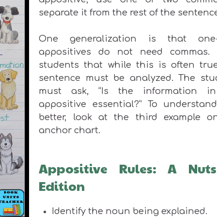
separate it from the rest of the sentenc
One generalization is that one
appositives do not need commas.
students that while this is often tru
sentence must be analyzed. The stu
must ask, “Is the information i
appositive essential?” To understand
better, look at the third example o
anchor chart.
Appositive Rules: A Nuts
Edition
Identify the noun
being explained.