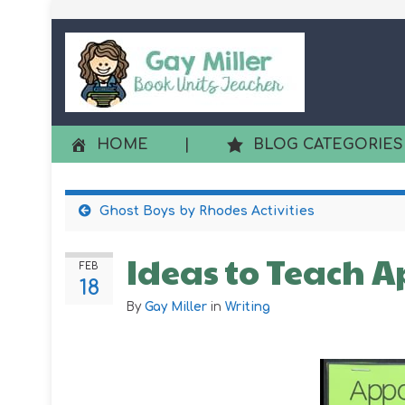
HOME
|
BLOG CATEGORIES
Ghost Boys by Rhodes Activities
Ideas to Teach A
FEB
18
By
Gay Miller
in
Writing