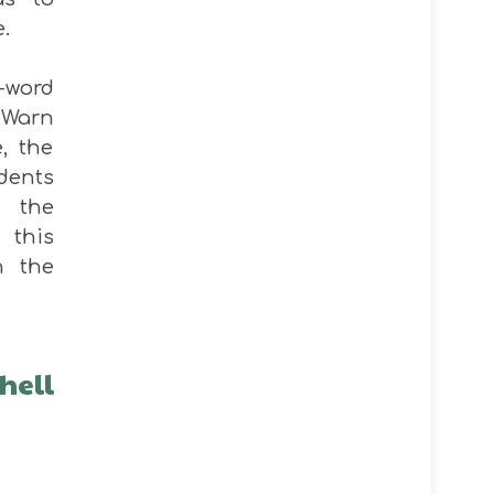
e.
-word
 Warn
e, the
dents
n the
 this
n the
hell