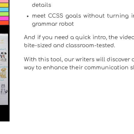
details
meet CCSS goals without turning i
grammar robot
And if you need a quick intro, the vide
bite-sized and classroom-tested.
With this tool, our writers will discover
way to enhance their communication sk