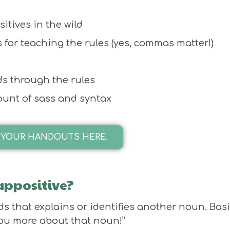
sitives in the wild
 for teaching the rules (yes, commas matter!)
ids through the rules
mount of sass and syntax
 YOUR HANDOUTS HERE.
 appositive?
ds that explains or identifies another noun. Basi
 you more about that noun!”