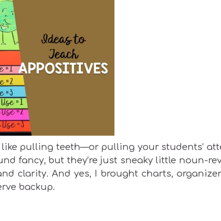
like pulling teeth—or pulling your students’ at
nd fancy, but they’re just sneaky little noun-re
nd clarity. And yes, I brought charts, organize
erve backup.