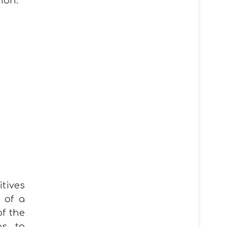
ion.
itives
 of a
f the
as to