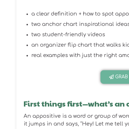
a clear definition + how to spot appo
two anchor chart inspirational ideas
two student-friendly videos
an organizer flip chart that walks k
real examples with just the right a
GRAB
First things first—what’s an
An appositive is a word or group of wor
it jumps in and says, “Hey! Let me tell