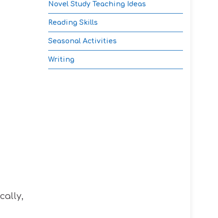
Novel Study Teaching Ideas
Reading Skills
Seasonal Activities
Writing
cally,