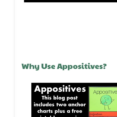
Why Use Appositives?