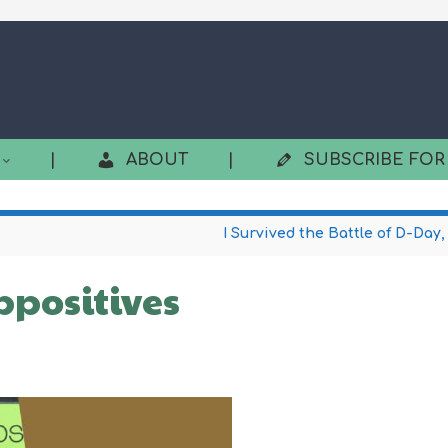
|
ABOUT
|
SUBSCRIBE FOR
I Survived the Battle of D-Day,
ppositives