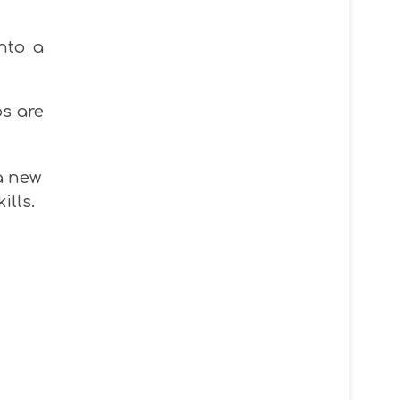
nto a
os are
 a new
ills.