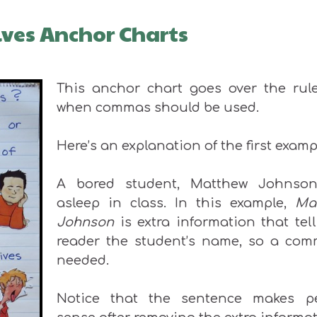
ves Anchor Charts
This anchor chart goes over the rule
when commas should be used.
Here’s an explanation of the first examp
A bored student, Matthew Johnson,
asleep in class. In this example,
Ma
Johnson
is extra information that tel
reader the student’s name, so a com
needed.
Notice that the sentence makes pe