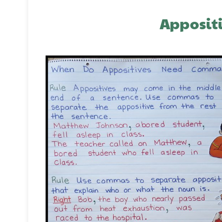
Appositi