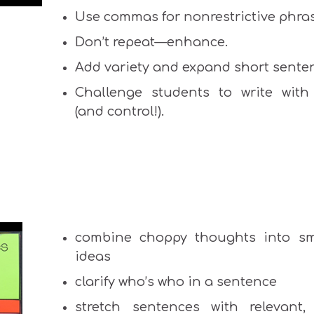
Use commas for nonrestrictive phra
Don’t repeat—enhance.
Add variety and expand short sente
Challenge students to write with 
(and control!).
combine choppy thoughts into s
ideas
clarify who’s who in a sentence
stretch sentences with relevant, 