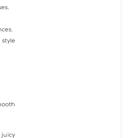
ses.
nces.
style
mooth
juicy