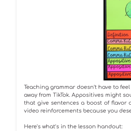
Teaching grammar doesn’t have to feel 
away from TikTok. Appositives might sou
that give sentences a boost of flavor a
video reinforcements because you des
Here’s what’s in the lesson handout: