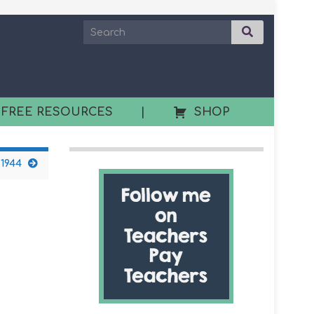
 FREE RESOURCES
|
SHOP
 1944