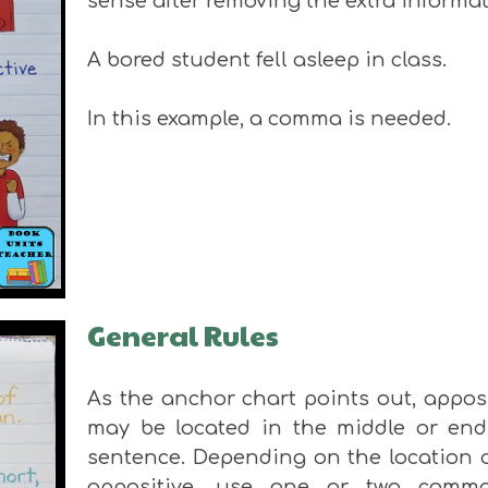
sense after removing the extra informat
A bored student fell asleep in class.
In this example, a comma is needed.
General Rules
As the anchor chart points out, appos
may be located in the middle or end
sentence. Depending on the location o
appositive, use one or two comm