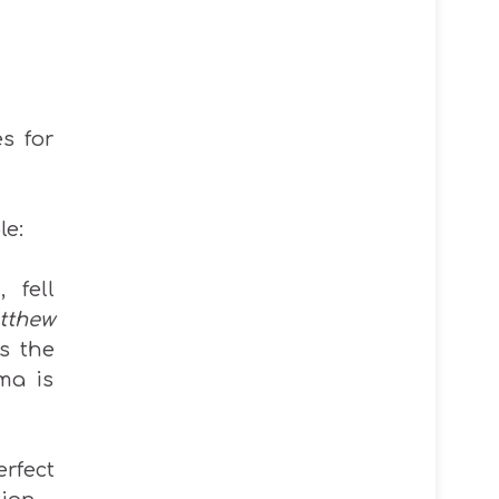
s for
le:
 fell
tthew
ls the
ma is
rfect