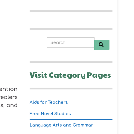
Visit Category Pages
tention
vealers
Aids for Teachers
rs, and
Free Novel Studies
Language Arts and Grammar