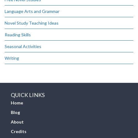
Language Arts and Grammar
Novel Study Teaching Ideas
Reading Skills
Seasonal Activities
Writing
QUICK LINKS
Home
Blog
About
Credits