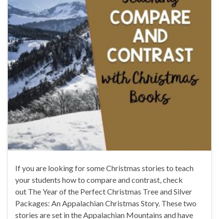
If you are looking for some Christmas stories to teach
your students how to compare and contrast, check
out The Year of the Perfect Christmas Tree and Silver
Packages: An Appalachian Christmas Story. These two
stories are set in the Appalachian Mountains and have