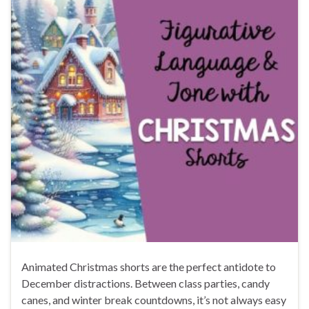
Animated Christmas shorts are the perfect antidote to
December distractions. Between class parties, candy
canes, and winter break countdowns, it’s not always easy