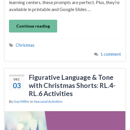
learning centers, these prompts are perfect. Plus, they’re
available in printable and Google Slides …
Continue reading
Christmas
1 comment
Figurative Language & Tone
DEC
03
with Christmas Shorts: RL.4-
RL.6 Activities
By
Gay Miller
in
Seasonal Activities