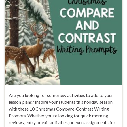
Are you looking for some new activities to add to your
lesson plans? Inspire your students this holiday season
with these 10 Christmas Compare-Contrast Writing
Prompts. Whether you’re looking for quick morning
reviews, entry or exit activities, or even assignments for