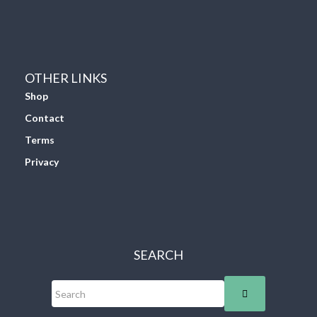
OTHER LINKS
Shop
Contact
Terms
Privacy
SEARCH