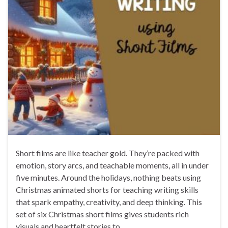
Short films are like teacher gold. They’re packed with
emotion, story arcs, and teachable moments, all in under
five minutes. Around the holidays, nothing beats using
Christmas animated shorts for teaching writing skills
that spark empathy, creativity, and deep thinking. This
set of six Christmas short films gives students rich
visuals and heartfelt stories to …