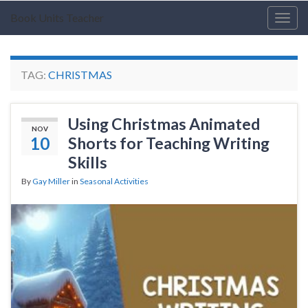
Book Units Teacher
Togg
navig
TAG:
CHRISTMAS
Using Christmas Animated
NOV
10
Shorts for Teaching Writing
Skills
By
Gay Miller
in
Seasonal Activities