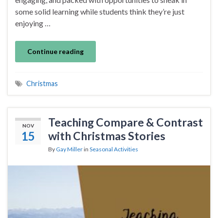
some solid learning while students think they’re just
enjoying …
Continue reading
Christmas
Teaching Compare & Contrast
NOV
15
with Christmas Stories
By
Gay Miller
in
Seasonal Activities