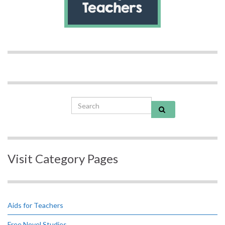
Search for:
Visit Category Pages
Aids for Teachers
Free Novel Studies