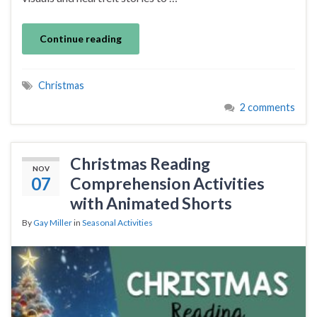
Continue reading
Christmas
2 comments
Christmas Reading
NOV
07
Comprehension Activities
with Animated Shorts
By
Gay Miller
in
Seasonal Activities