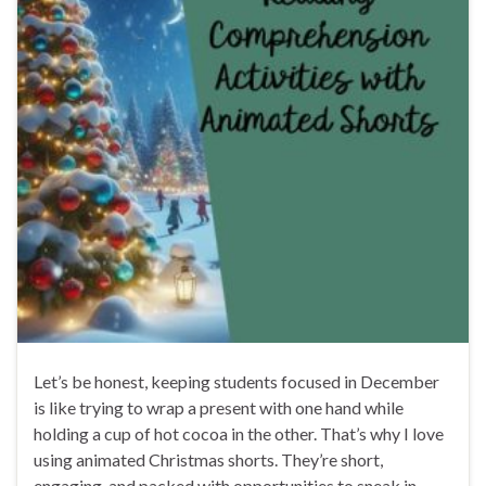
Let’s be honest, keeping students focused in December
is like trying to wrap a present with one hand while
holding a cup of hot cocoa in the other. That’s why I love
using animated Christmas shorts. They’re short,
engaging, and packed with opportunities to sneak in