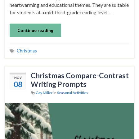
heartwarming and educational themes. They are suitable
for students at a mid-third-grade reading level, …
Continue reading
Christmas
Christmas Compare-Contrast
NOV
08
Writing Prompts
By
Gay Miller
in
Seasonal Activities