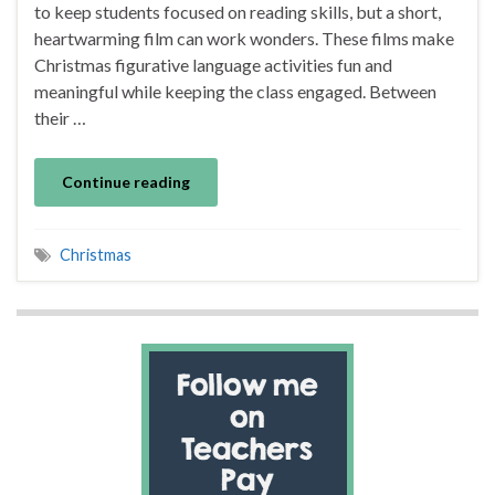
to keep students focused on reading skills, but a short,
heartwarming film can work wonders. These films make
Christmas figurative language activities fun and
meaningful while keeping the class engaged. Between
their …
Continue reading
Christmas