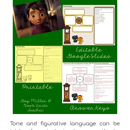
Tone and figurative language can be