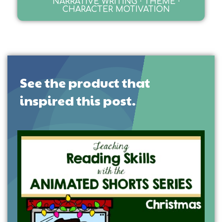
NARRATIVE WRITING · THEME ·
CHARACTER MOTIVATION
See the product that
inspired this post.