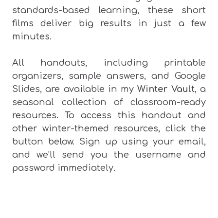
standards-based learning, these short
films deliver big results in just a few
minutes.
All handouts, including printable
organizers, sample answers, and Google
Slides, are available in my
Winter Vault
, a
seasonal collection of classroom-ready
resources.
To access this handout and
other winter-themed resources, click the
button below. Sign up using your email,
and we’ll send you the username and
password immediately.