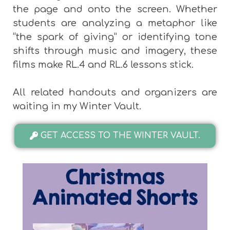
the page and onto the screen. Whether
students are analyzing a metaphor like
“the spark of giving” or identifying tone
shifts through music and imagery, these
films make RL.4 and RL.6 lessons stick.
All related handouts and organizers are
waiting in my Winter Vault.
GET ACCESS TO THE WINTER VAULT.