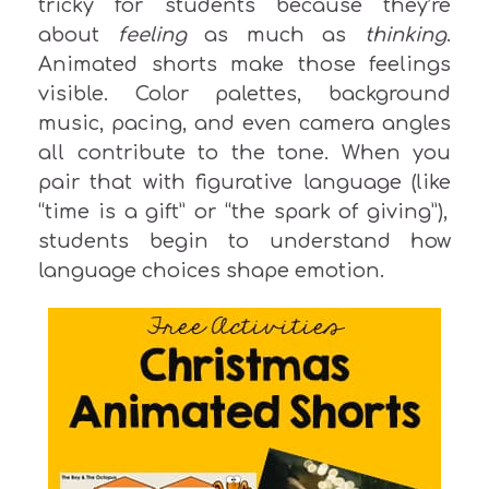
tricky for students because they’re
about
feeling
as much as
thinking
.
Animated shorts make those feelings
visible. Color palettes, background
music, pacing, and even camera angles
all contribute to the tone.
When you
pair that with figurative language (
like
“time is a gift” or “the spark of giving”),
students begin to understand how
language choices shape
emotion
.