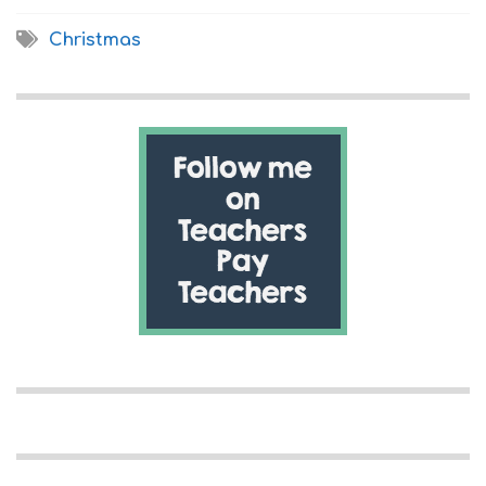
Christmas