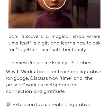
Sam discovers a magical shop where
time itself is a gift and learns how to ask
for “Together Time” with her family.
Themes:
Presence · Family · Priorities
Why It Works:
Great for teaching figurative
language. Discuss how “time” and “the
present” work as metaphors for
connection and gratitude.
Extension Idea:
Create a figurative