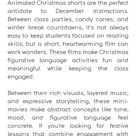
Animated Christmas shorts are the perfect
antidote to December distractions.
Between class parties, candy canes, and
winter break countdowns, it’s not always
easy to keep students focused on reading
skills, but a short, heartwarming film can
work wonders. These films make Christmas
figurative language activities fun and
meaningful while keeping the class
engaged.
Between their rich visuals, layered music,
and expressive storytelling, these mini-
movies make abstract concepts like tone,
mood, and figurative language feel
concrete. If you’re looking for festive
lessons that combine engagement with