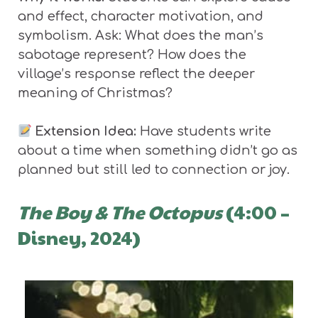
and effect, character motivation, and
symbolism. Ask: What does the man’s
sabotage represent? How does the
village’s response reflect the deeper
meaning of Christmas?
Extension Idea:
Have students write
about a time when something didn’t go as
planned but still led to connection or joy.
The Boy & The Octopus
(4:00 –
Disney, 2024)