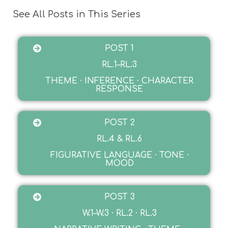
See All Posts in This Series
POST 1
RL.1–RL.3
THEME · INFERENCE · CHARACTER
RESPONSE
POST 2
RL.4 & RL.6
FIGURATIVE LANGUAGE · TONE ·
MOOD
POST 3
W.1–W.3 · RL.2 · RL.3