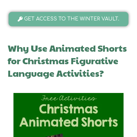
GET ACCESS TO THE WINTER VAULT.
Why Use Animated Shorts
for Christmas Figurative
Language Activities?