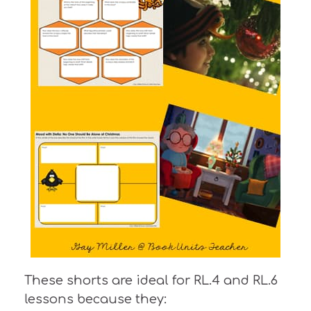
These shorts are ideal for RL.4 and RL.6
lessons because they: