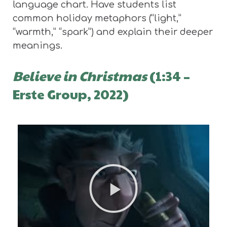
language chart. Have students list
common holiday metaphors (“light,”
“warmth,” “spark”) and explain their deeper
meanings.
Believe in Christmas
(1:34 –
Erste Group, 2022)