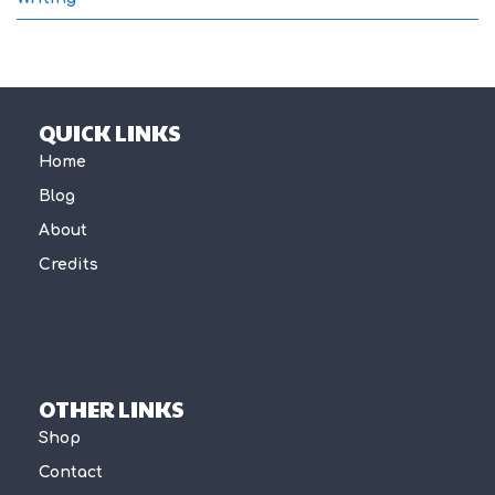
QUICK LINKS
Home
Blog
About
Credits
OTHER LINKS
Shop
Contact