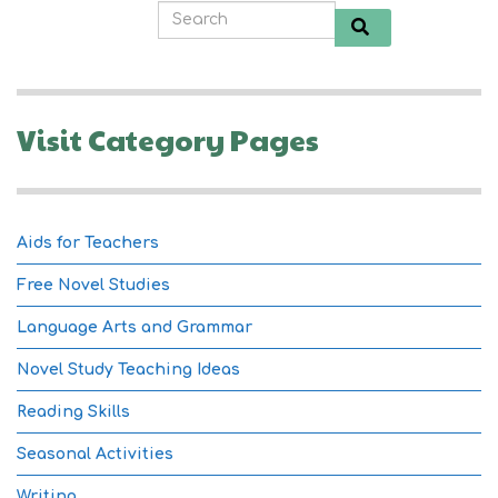
Visit Category Pages
Aids for Teachers
Free Novel Studies
Language Arts and Grammar
Novel Study Teaching Ideas
Reading Skills
Seasonal Activities
Writing