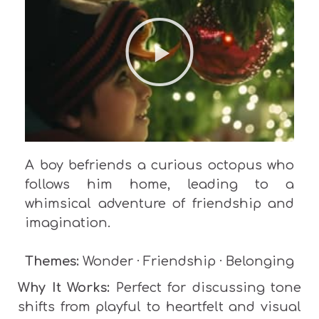
A boy befriends a curious octopus who
follows him home, leading to a
whimsical adventure of friendship and
imagination.
Themes:
Wonder · Friendship · Belonging
Why It Works:
Perfect for discussing tone
shifts from playful to heartfelt and visual