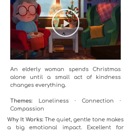
An elderly woman
spends Christmas
alone until a small act of kindness
changes everything.
Themes:
Loneliness · Connection ·
Compassion
Why It Works:
The quiet, gentle tone makes
a big emotional impact. Excellent for