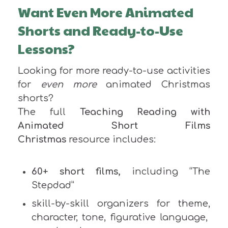
Want Even More Animated
Shorts and Ready-to-Use
Lessons?
Looking for more ready-to-use activities
for
even more
animated Christmas
shorts?
The full
Teaching Reading with
Animated Short Films
Christmas
resource includes:
60+ short films,
including “The
Stepdad”
skill-by-skill organizers for theme,
character, tone, figurative language,