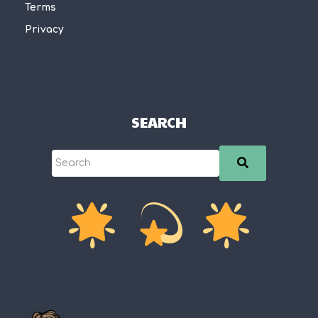
Terms
Privacy
SEARCH