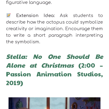
figurative language.
Extension Idea:
Ask students to
describe how the octopus could symbolize
creativity or imagination. Encourage them
to write a short paragraph interpreting
the symbolism.
Stella: No One Should Be
Alone at Christmas
(2:00 –
Passion Animation Studios,
2019)