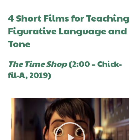
4 Short Films for Teaching
Figurative Language and
Tone
The Time Shop
(2:00 – Chick-
fil-A, 2019)