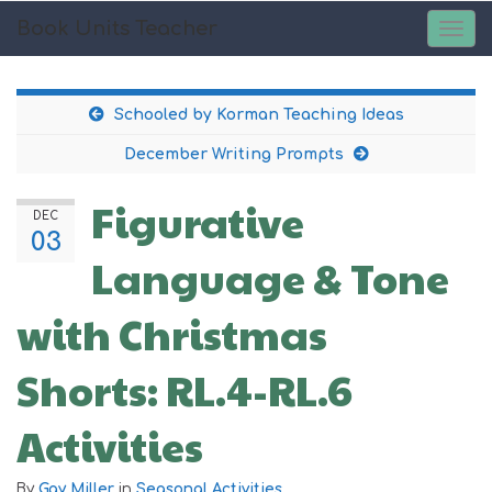
Book Units Teacher
TOG
NAV
Schooled by Korman Teaching Ideas
December Writing Prompts
Figurative
DEC
03
Language & Tone
with Christmas
Shorts: RL.4-RL.6
Activities
By
Gay Miller
in
Seasonal Activities