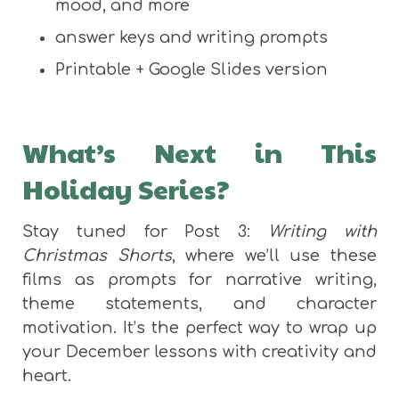
mood, and more
answer keys and writing prompts
Printable + Google Slides version
What’s Next in This
Holiday Series?
Stay tuned for Post 3:
Writing with
Christmas Shorts
, where we’ll use these
films as prompts for narrative writing,
theme statements, and character
motivation. It’s the perfect way to wrap up
your December lessons with creativity and
heart.