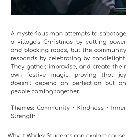
A mysterious man attempts to sabotage
a village’s Christmas by cutting power
and blocking roads, but the community
responds by celebrating by candlelight.
They gather, improvise, and create their
own festive magic, proving that joy
doesn’t depend on perfection but on
people coming together.
Themes:
Community · Kindness · Inner
Strength
Why It Works:
Students can explore cause