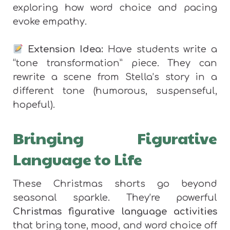
exploring how word choice and pacing
evoke empathy.
Extension Idea:
Have students write a
“tone transformation” piece. They can
rewrite a scene from Stella’s story in a
different tone (humorous, suspenseful,
hopeful).
Bringing Figurative
Language to Life
These Christmas shorts go beyond
seasonal sparkle. They’re powerful
Christmas figurative language activities
that bring tone, mood, and word choice off