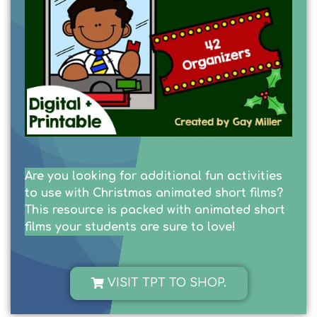
Are you looking for additional fun activities
to use with Christmas animated short films?
This resource is packed with animated short
films your students are sure to love!
VISIT TPT TO SHOP.