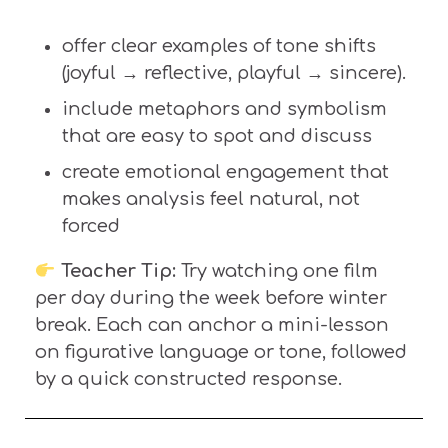
offer
clear examples of tone shifts
(joyful → reflective, playful → sincere).
include metaphors and symbolism
that are easy to spot and
discuss
create emotional engagement that
makes analysis feel natural, not
forced
Teacher Tip:
Try watching one film
per day during the week before winter
break. Each can anchor a mini-lesson
on figurative language or tone, followed
by a quick constructed response.