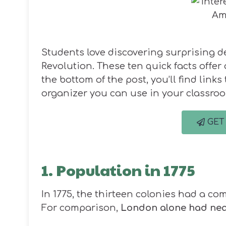
Students love discovering surprising d
Revolution. These ten quick facts offer 
the bottom of the post, you’ll find link
organizer you can use in your classro
GET
1. Population in 1775
In 1775, the thirteen colonies had a c
For comparison,
London alone had near