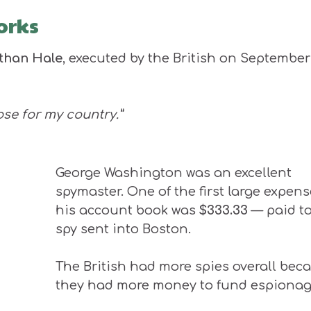
orks
than Hale
, executed by the British on September
lose for my country.”
George Washington was an excellent
spymaster. One of the first large expens
his account book was
$333.33
— paid to
spy sent into Boston.
The British had more spies overall bec
they had more money to fund espionag