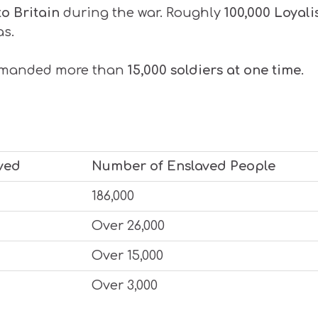
to Britain
during the war. Roughly
100,000 Loyali
as.
mmanded more than
15,000 soldiers at one time
.
ved
Number of Enslaved People
186,000
Over 26,000
Over 15,000
Over 3,000