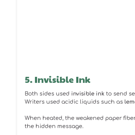
5. Invisible Ink
Both sides used
invisible ink
to send se
Writers used acidic liquids such as
lem
When heated, the weakened paper fibers
the hidden message.