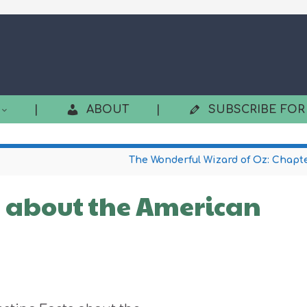
|
ABOUT
|
SUBSCRIBE FOR
The Wonderful Wizard of Oz: Chapte
s about the American