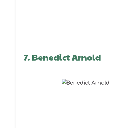
7. Benedict Arnold