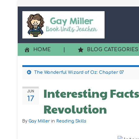
HOME
|
BLOG CATEGORIES
The Wonderful Wizard of Oz: Chapter 07
Interesting Fact
JUN
17
Revolution
By
Gay Miller
in
Reading Skills