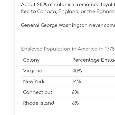
About
20% of colonists remained loyal 
fled to Canada, England, or the Baham
General George Washington never co
Enslaved Population in America in 1775
Colony
Percentage Ensla
Virginia
40%
New York
14%
Connecticut
8%
Rhode Island
6%