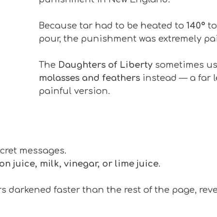
Because tar had to be heated to
140º
t
pour, the punishment was extremely pai
The
Daughters of Liberty
sometimes u
molasses and feathers
instead — a far 
painful version.
cret messages.
on juice, milk, vinegar, or lime juice
.
 darkened faster than the rest of the page, rev