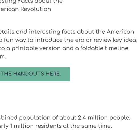
etails and interesting facts about the American
a fun way to introduce the era or review key ideas
s to a printable version and a foldable timeline
om.
 THE HANDOUTS HERE.
ombined population of about
2.4 million people
.
ly 1 million residents
at the same time.