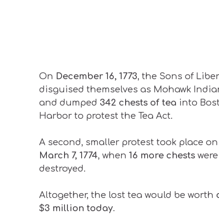
On
December 16, 1773
, the Sons of Libe
disguised themselves as Mohawk India
and dumped
342 chests of tea
into Bos
Harbor to protest the Tea Act.
A second, smaller protest took place on
March 7, 1774
, when
16 more chests
were
destroyed.
Altogether, the lost tea would be worth
$3 million today
.