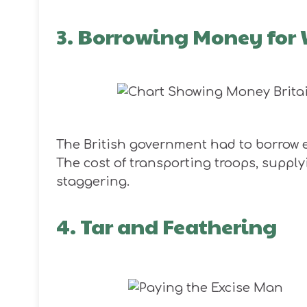
3. Borrowing Money for
The British government had to borrow 
The cost of transporting troops, supply
staggering.
4. Tar and Feathering