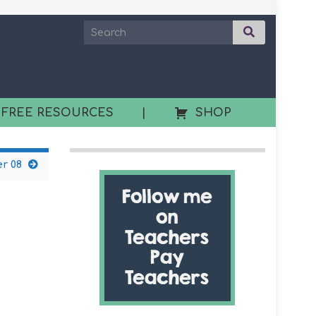
 FREE RESOURCES
|
SHOP
r 08