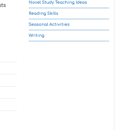
Novel Study Teaching Ideas
sts
Reading Skills
Seasonal Activities
Writing