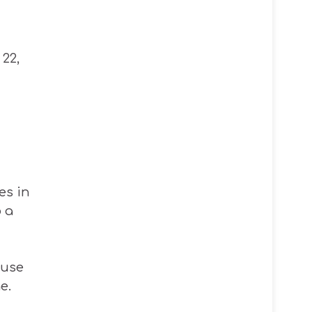
 22,
es in
 a
ause
e.