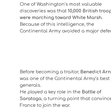
One of Washington’s most valuable
discoveries was that
10,000 British troo
were marching toward White Marsh
.
Because of this intelligence, the
Continental Army avoided a major defea
Before becoming a traitor,
Benedict Arn
was one of the Continental Army’s best
generals.
He played a key role in the
Battle of
Saratoga
, a turning point that convinc
France to join the war.