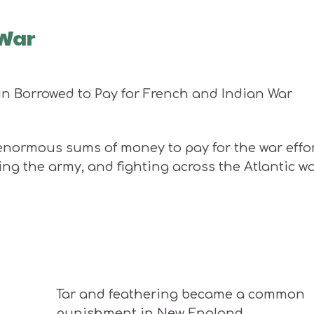
 War
enormous sums of money to pay for the war effor
ing the army, and fighting across the Atlantic w
Tar and feathering became a common
punishment in New England.