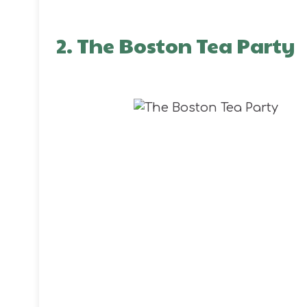
2. The Boston Tea Party