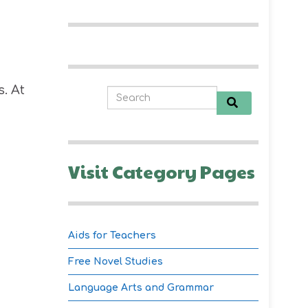
. At
Visit Category Pages
Aids for Teachers
Free Novel Studies
Language Arts and Grammar