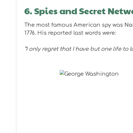
6. Spies and Secret Netw
The most famous American spy was
Na
1776. His reported last words were:
“I only regret that I have but one life to 