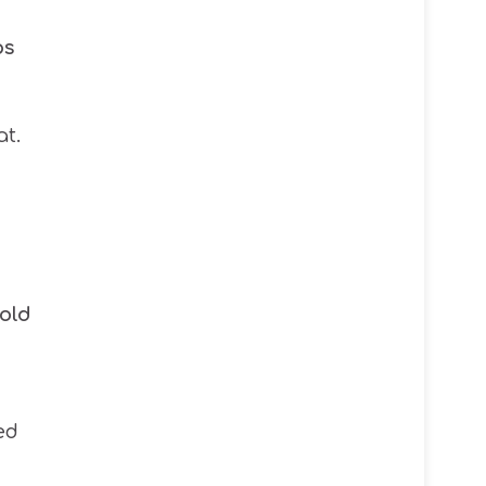
ps
t.
old
ed