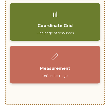
📊
Coordinate Grid
One page of resources
📏
Measurement
Unit Index Page