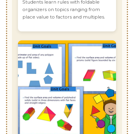
Students learn rules with foldable
organizers on topics ranging from
place value to factors and multiples.