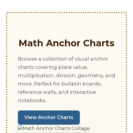
Math Anchor Charts
Browse a collection of visual anchor
charts covering place value,
multiplication, division, geometry, and
more. Perfect for bulletin boards,
reference walls, and interactive
notebooks.
View Anchor Charts