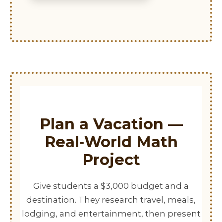
Plan a Vacation —
Real‑World Math
Project
Give students a $3,000 budget and a
destination. They research travel, meals,
lodging, and entertainment, then present