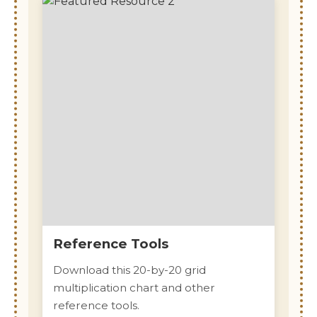
Reference Tools
Download this 20-by-20 grid
multiplication chart and other
reference tools.