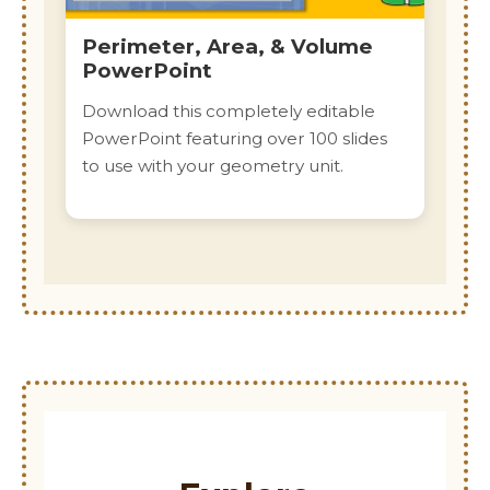
Perimeter, Area, & Volume
PowerPoint
Download this completely editable
PowerPoint featuring over 100 slides
to use with your geometry unit.