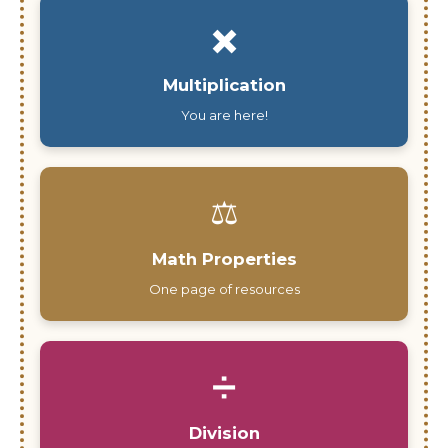
✖️
Multiplication
You are here!
⚖️
Math Properties
One page of resources
➗
Division