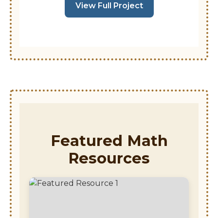
View Full Project
Featured Math
Resources