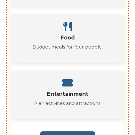
Food
Budget meals for four people.
Entertainment
Plan activities and attractions.