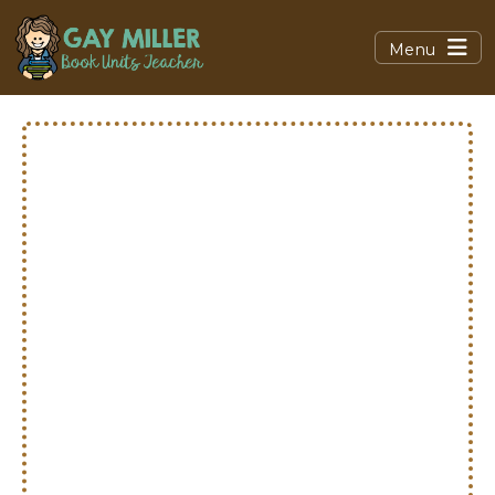
Menu
Math
Resources
Hands‑on activities, foldables,
anchor charts, and free
downloads