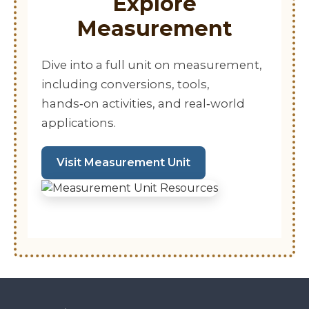
Explore
Measurement
Dive into a full unit on measurement,
including conversions, tools,
hands‑on activities, and real‑world
applications.
Visit Measurement Unit