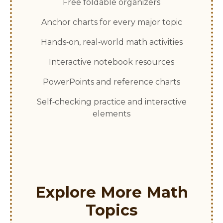
Free foldable organizers
Anchor charts for every major topic
Hands‑on, real‑world math activities
Interactive notebook resources
PowerPoints and reference charts
Self‑checking practice and interactive
elements
Explore More Math
Topics