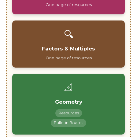
One page of resources
🔍
Factors & Multiples
One page of resources
📐
Geometry
Resources
Bulletin Boards