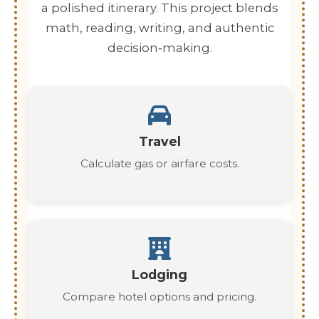
a polished itinerary. This project blends
math, reading, writing, and authentic
decision‑making.
Travel
Calculate gas or airfare costs.
Lodging
Compare hotel options and pricing.