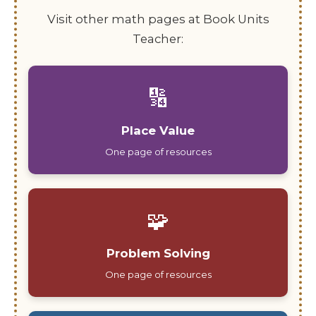
Visit other math pages at Book Units
Teacher:
🔢
Place Value
One page of resources
🧩
Problem Solving
One page of resources