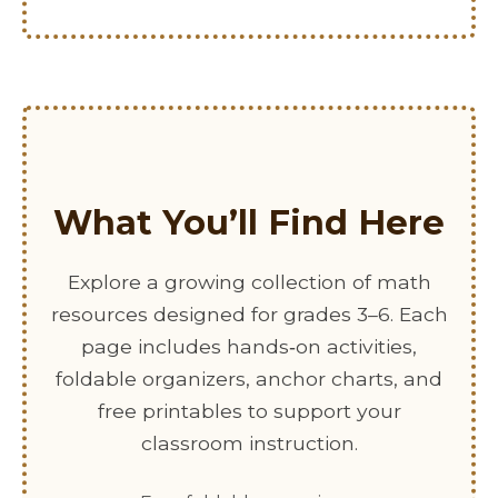
What You’ll Find Here
Explore a growing collection of math
resources designed for grades 3–6. Each
page includes hands‑on activities,
foldable organizers, anchor charts, and
free printables to support your
classroom instruction.