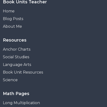
Book Units Teacher
Home
Blog Posts
About Me
Resources
Anchor Charts
Social Studies
Language Arts
Book Unit Resources
Science
Math Pages
Long Multiplication