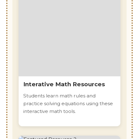
Interative Math Resources
Students learn math rules and
practice solving equations using these
interactive math tools.