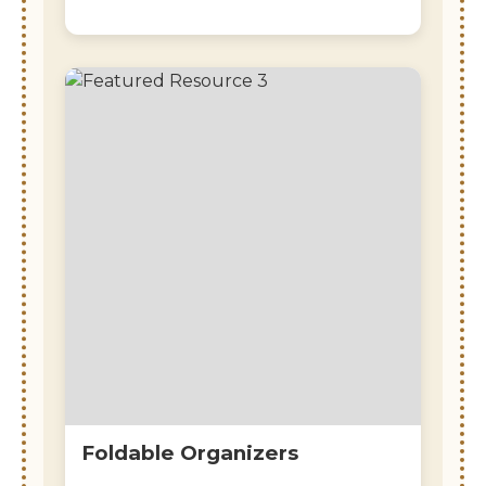
Foldable Organizers