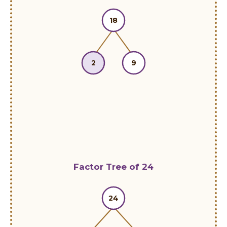
18
2
9
Factor Tree of 24
24