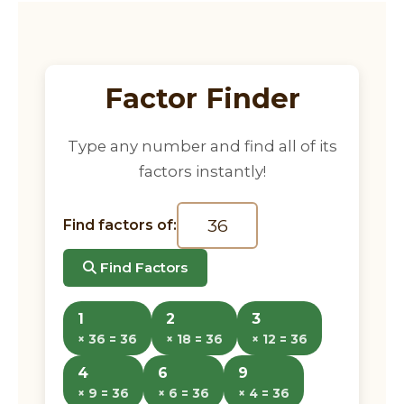
Factor Finder
Type any number and find all of its
factors instantly!
Find factors of:
Find Factors
1
2
3
× 36 = 36
× 18 = 36
× 12 = 36
4
6
9
× 9 = 36
× 6 = 36
× 4 = 36