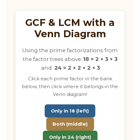
GCF & LCM with a
Venn Diagram
Using the prime factorizations from
the factor trees above:
18 = 2 × 3 × 3
and
24 = 2 × 2 × 2 × 3
Click each prime factor in the bank
below, then click where it belongs in the
Venn diagram!
Only in 18 (left)
Both (middle)
Only in 24 (right)