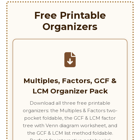
Free Printable
Organizers
Multiples, Factors, GCF &
LCM Organizer Pack
Download all three free printable
organizers: the Multiples & Factors two-
pocket foldable, the GCF & LCM factor
tree with Venn diagram worksheet, and
the GCF & LCM list method foldable.