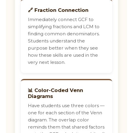
🔗 Fraction Connection
Immediately connect GCF to
simplifying fractions and LCM to
finding common denominators.
Students understand the
purpose better when they see
how these skills are used in the
very next lesson.
📊 Color-Coded Venn
Diagrams
Have students use three colors —
one for each section of the Venn
diagram. The overlap color
reminds them that shared factors