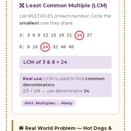
Least Common Multiple (LCM)
List MULTIPLES of each number. Circle the
smallest
one they share.
3: 3 6 9 12 15 18 21
24
27
8: 8 16
24
32 40 48
LCM of 3 & 8 =
24
Real use:
LCM is used to find
common
denominators
.
2/3 + 5/8 → use denominator
24
Hint: Multiples → Many
🍔 Real World Problem — Hot Dogs &