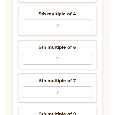
5th multiple of 4
5th multiple of 6
5th multiple of 7
5th multiple of 9