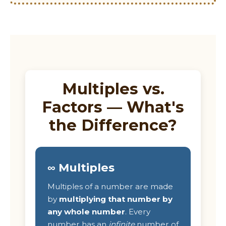
Multiples vs.
Factors — What's
the Difference?
∞ Multiples
Multiples of a number are made
by
multiplying that number by
any whole number
. Every
number has an
infinite
number of