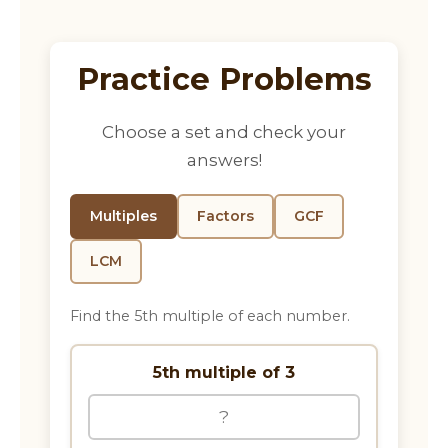
Practice Problems
Choose a set and check your
answers!
Multiples
Factors
GCF
LCM
Find the 5th multiple of each number.
5th multiple of 3