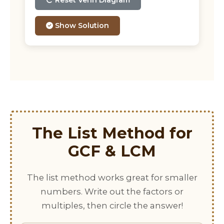
Reset Venn Diagram
Show Solution
The List Method for
GCF & LCM
The list method works great for smaller
numbers. Write out the factors or
multiples, then circle the answer!