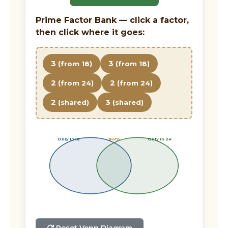
Prime Factor Bank — click a factor,
then click where it goes:
3
3
(from 18)
(from 18)
2
2
(from 24)
(from 24)
2
3
(shared)
(shared)
Only in 18
Both
Only in 24