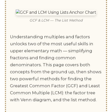
GCF & LCM — The List Method
Understanding multiples and factors
unlocks two of the most useful skills in
upper elementary math — simplifying
fractions and finding common
denominators. This page covers both
concepts from the ground up, then shows
two powerful methods for finding the
Greatest Common Factor (GCF) and Least
Common Multiple (LCM): the factor tree
with Venn diagram, and the list method.