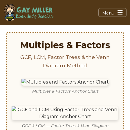
Menu
Multiples & Factors
GCF, LCM, Factor Trees & the Venn
Diagram Method
Multiples & Factors Anchor Chart
GCF & LCM — Factor Trees & Venn Diagram