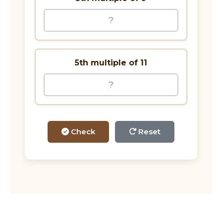
5th multiple of 11
Check
Reset