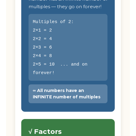
multiples — they go on forever!
Multiples of 2:
2×1 = 2
2×2 = 4
2×3 = 6
2×4 = 8
2×5 = 10 ... and on
forever!
∞ All numbers have an
INFINITE number of multiples
√ Factors