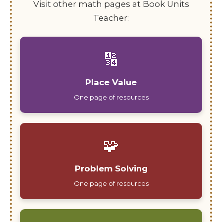
Visit other math pages at Book Units
Teacher:
🔢
Place Value
One page of resources
🧩
Problem Solving
One page of resources