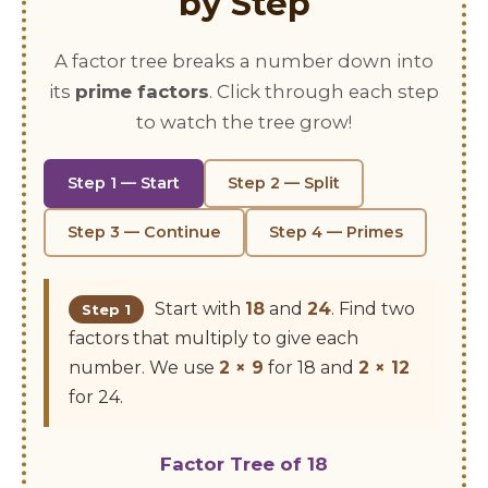
by Step
A factor tree breaks a number down into
its
prime factors
. Click through each step
to watch the tree grow!
Step 1 — Start
Step 2 — Split
Step 3 — Continue
Step 4 — Primes
Start with
18
and
24
. Find two
Step 1
factors that multiply to give each
number. We use
2 × 9
for 18 and
2 × 12
for 24.
Factor Tree of 18