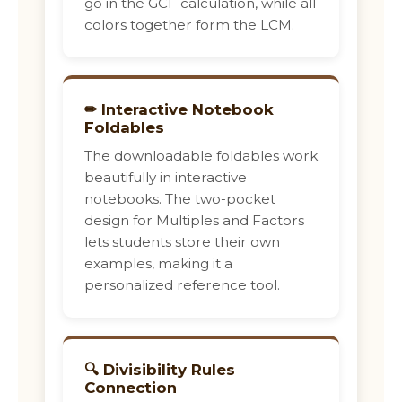
go in the GCF calculation, while all
colors together form the LCM.
✏ Interactive Notebook
Foldables
The downloadable foldables work
beautifully in interactive
notebooks. The two-pocket
design for Multiples and Factors
lets students store their own
examples, making it a
personalized reference tool.
🔍 Divisibility Rules
Connection