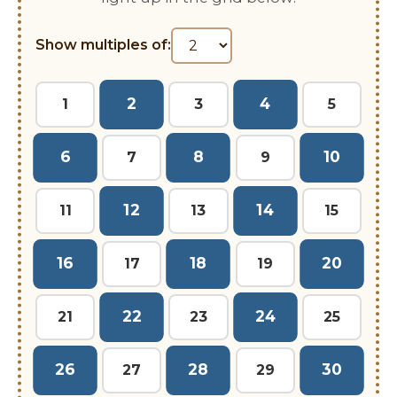
Show multiples of:
2
4
1
3
5
6
8
10
7
9
12
14
11
13
15
16
18
20
17
19
22
24
21
23
25
26
28
30
27
29