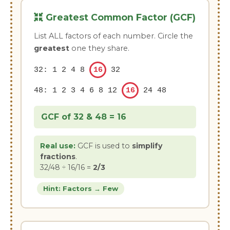
Greatest Common Factor (GCF)
List ALL factors of each number. Circle the
greatest
one they share.
32: 1 2 4 8
16
32
48: 1 2 3 4 6 8 12
16
24 48
GCF of 32 & 48 =
16
Real use:
GCF is used to
simplify
fractions
.
32/48 ÷ 16/16 =
2/3
Hint: Factors → Few