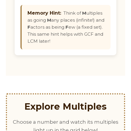
Memory Hint:
Think of
M
ultiples
as going
M
any places (infinite!) and
F
actors as being
F
ew (a fixed set).
This same hint helps with GCF and
LCM later!
Explore Multiples
Choose a number and watch its multiples
light up in the grid below!