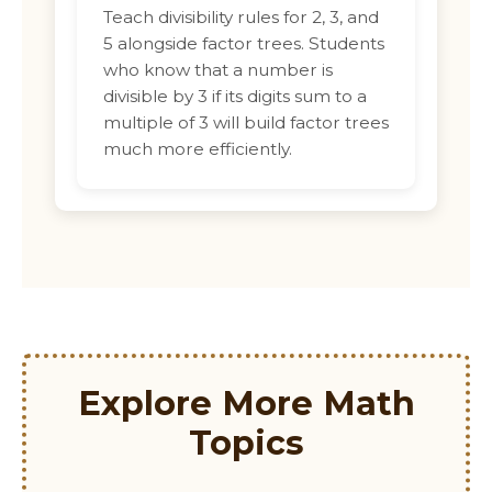
Teach divisibility rules for 2, 3, and
5 alongside factor trees. Students
who know that a number is
divisible by 3 if its digits sum to a
multiple of 3 will build factor trees
much more efficiently.
Explore More Math
Topics