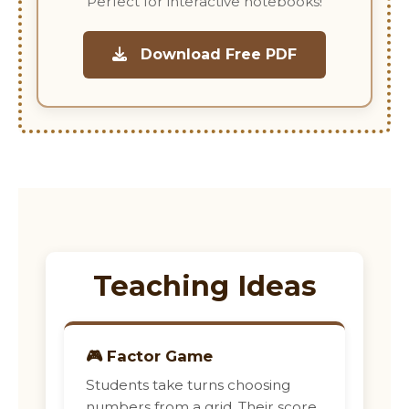
Perfect for interactive notebooks!
Download Free PDF
Teaching Ideas
🎮 Factor Game
Students take turns choosing
numbers from a grid. Their score