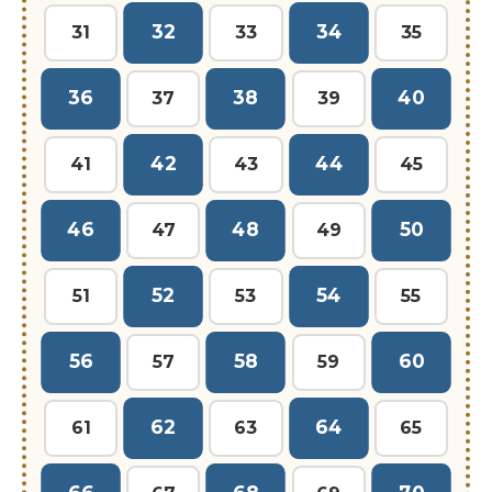
32
34
31
33
35
36
38
40
37
39
42
44
41
43
45
46
48
50
47
49
52
54
51
53
55
56
58
60
57
59
62
64
61
63
65