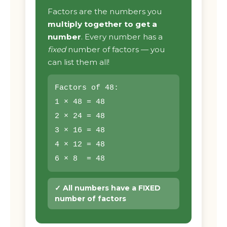
Factors are the numbers you
multiply together to get a
number
. Every number has a
fixed
number of factors — you
can list them all!
Factors of 48:
1 × 48 = 48
2 × 24 = 48
3 × 16 = 48
4 × 12 = 48
6 × 8 = 48
✓ All numbers have a FIXED
number of factors