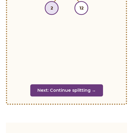
2
12
Next: Continue splitting →