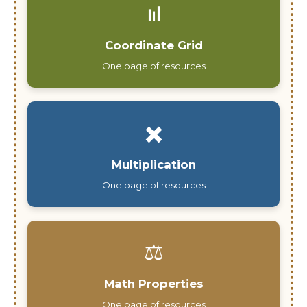
📊
Coordinate Grid
One page of resources
✖️
Multiplication
One page of resources
⚖️
Math Properties
One page of resources