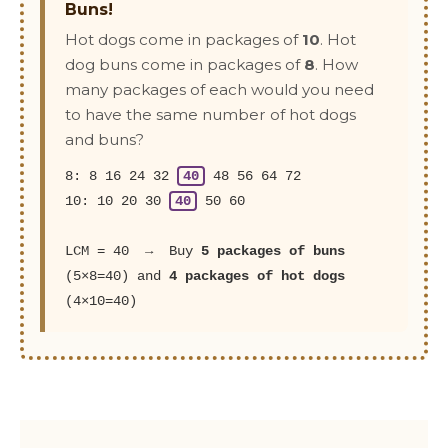
Buns!
Hot dogs come in packages of
10
. Hot
dog buns come in packages of
8
. How
many packages of each would you need
to have the same number of hot dogs
and buns?
8: 8 16 24 32
40
48 56 64 72
10: 10 20 30
40
50 60
LCM = 40 → Buy
5 packages of buns
(5×8=40) and
4 packages of hot dogs
(4×10=40)