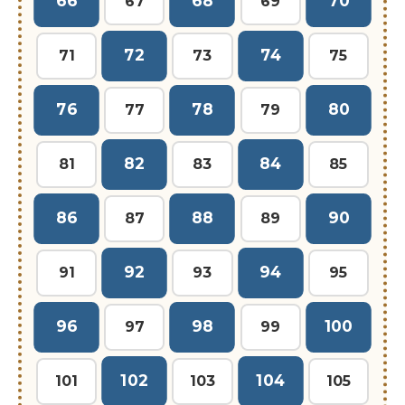
66
68
70
67
69
72
74
71
73
75
76
78
80
77
79
82
84
81
83
85
86
88
90
87
89
92
94
91
93
95
96
98
100
97
99
102
104
101
103
105