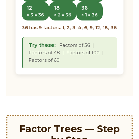
12
18
36
× 3 = 36
× 2 = 36
× 1 = 36
36 has 9 factors: 1, 2, 3, 4, 6, 9, 12, 18, 36
Try these:
Factors of 36 |
Factors of 48 | Factors of 100 |
Factors of 60
Factor Trees — Step