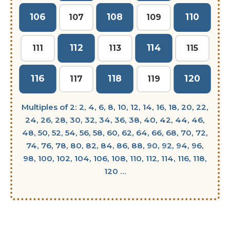
106
108
110
107
109
112
114
111
113
115
116
118
120
117
119
Multiples of 2: 2, 4, 6, 8, 10, 12, 14, 16, 18, 20, 22,
24, 26, 28, 30, 32, 34, 36, 38, 40, 42, 44, 46,
48, 50, 52, 54, 56, 58, 60, 62, 64, 66, 68, 70, 72,
74, 76, 78, 80, 82, 84, 86, 88, 90, 92, 94, 96,
98, 100, 102, 104, 106, 108, 110, 112, 114, 116, 118,
120 ...