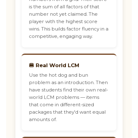
is the sum of all factors of that
number not yet claimed. The
player with the highest score
wins. This builds factor fluency in a
competitive, engaging way.
🍔 Real World LCM
Use the hot dog and bun
problem as an introduction. Then
have students find their own real-
world LCM problems — items
that come in different-sized
packages that they'd want equal
amounts of.