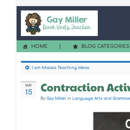
HOME
|
BLOG CATEGORIES
I am Malala Teaching Ideas
Contraction Acti
MAY
15
By
Gay Miller
in
Language Arts and Gramma