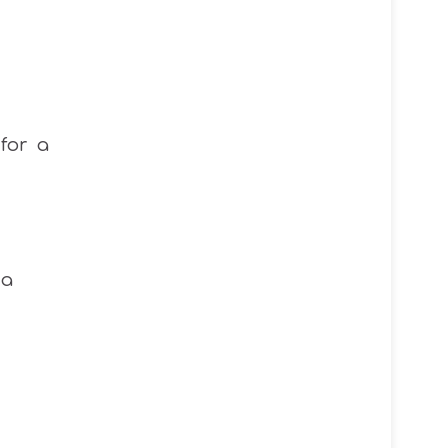
for a
 a