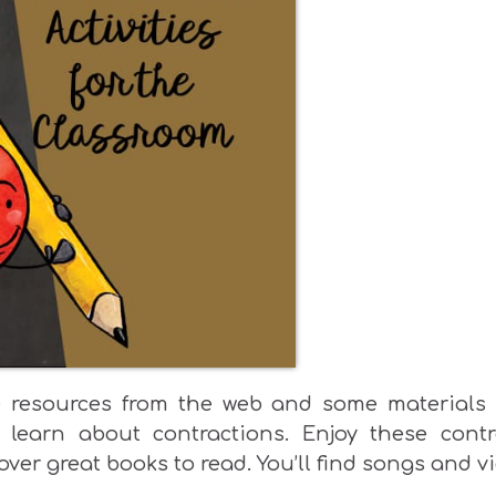
ee resources from the web and some materials 
 learn about contractions. Enjoy these contr
over great books to read. You’ll find songs and v