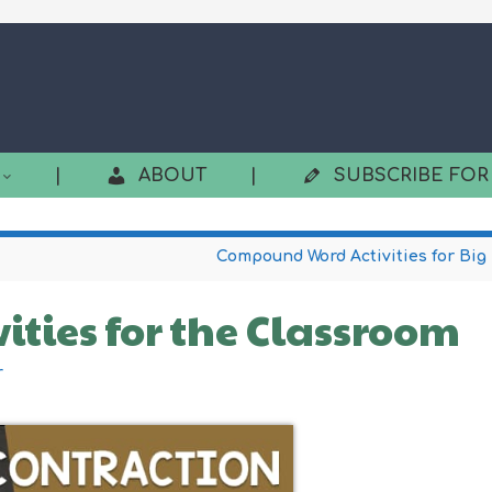
|
ABOUT
|
SUBSCRIBE FOR
Compound Word Activities for Big
vities for the Classroom
r