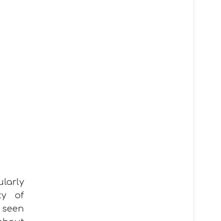
ularly
ty of
 seen