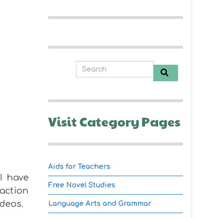
Visit Category Pages
Aids for Teachers
I have
Free Novel Studies
action
ideos.
Language Arts and Grammar