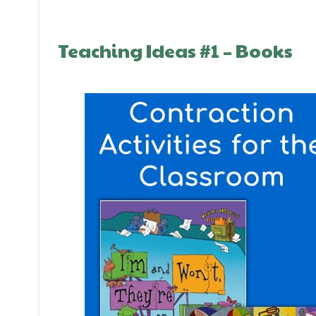
Teaching Ideas #1 – Books