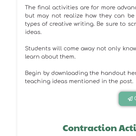
The final activities are for more adv
but may not realize how they can be 
types of creative writing. Be sure to s
ideas.
Students will come away not only know
learn about them.
Begin by downloading the handout here. 
teaching ideas mentioned in the post.
Contraction Act