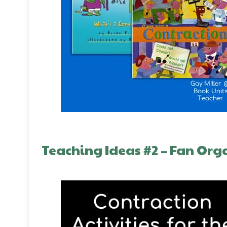
Teaching Ideas #2 – Fan Org