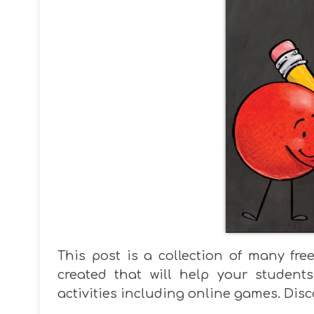
This post is a collection of many fr
created that will help your students
activities including online games. Disc