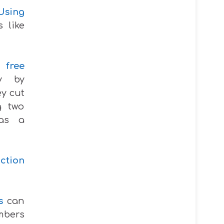
Using
s like
s
free
ry by
ey cut
g two
 as a
ction
s
can
mbers