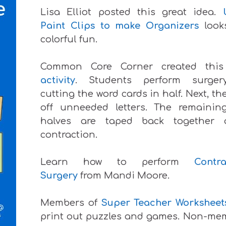
Lisa Elliot posted this great idea.
Paint Clips to make Organizers
look
colorful fun.
Common Core Corner created thi
activity
. Students perform surge
cutting the word cards in half. Next, th
off unneeded letters. The remainin
halves are taped back together
contraction.
Learn how to perform
Contra
Surgery
from Mandi Moore.
Members of
Super Teacher Worksheet
print out puzzles and games. Non-me