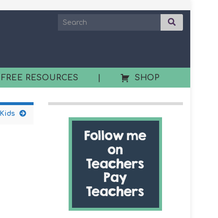
 FREE RESOURCES
|
SHOP
 Kids