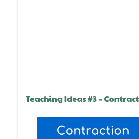
Teaching Ideas #3 – Contrac