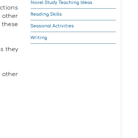
Novel Study Teaching Ideas
actions
Reading Skills
 other
t these
Seasonal Activities
Writing
as they
d other