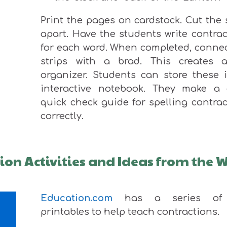
Print the pages on cardstock. Cut the 
apart. Have the students write contra
for each word. When completed, connec
strips with a brad. This creates 
organizer. Students can store these 
interactive notebook. They make a 
quick check guide for spelling contra
correctly.
tion Activities and Ideas from the 
Education.com
has a series of 
printables to help teach contractions.