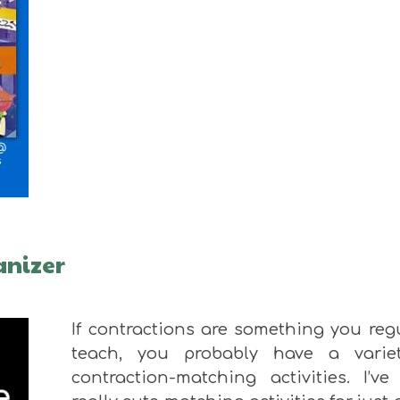
anizer
If contractions are something you reg
teach, you probably have a varie
contraction-matching activities. I’ve