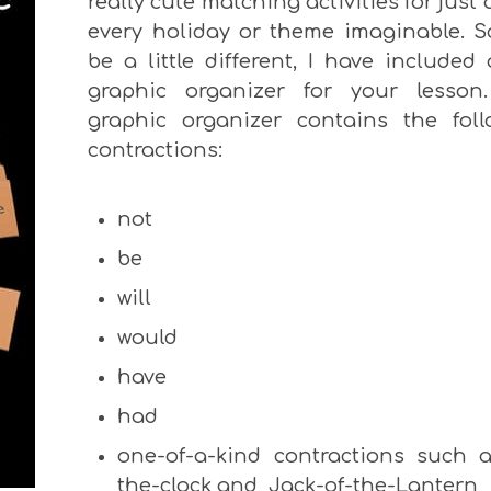
really cute matching activities for just
every holiday or theme imaginable. S
be a little different, I have included
graphic organizer for your lesson
graphic organizer contains the foll
contractions:
not
be
will
would
have
had
one-of-a-kind contractions such a
the-clock and Jack-of-the-Lantern