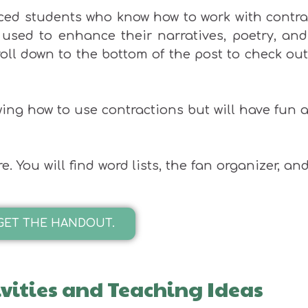
anced students who know how to work with contr
used to enhance their narratives, poetry, and
croll down to the bottom of the post to check ou
ing how to use contractions but will have fun 
You will find word lists, the fan organizer, an
GET THE HANDOUT.
ivities and Teaching Ideas