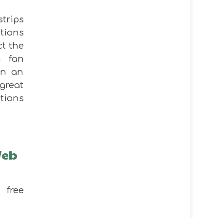
strips
ctions
t the
a fan
in an
great
ctions
Web
free