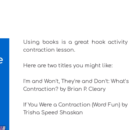
Using books is a great hook activity 
contraction lesson.
Here are two titles you might like:
I’m and Won’t, They’re and Don’t: What’s
Contraction? by Brian P. Cleary
If You Were a Contraction (Word Fun) by
Trisha Speed Shaskan