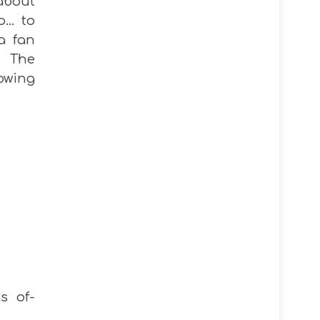
 about
o… to
 a fan
. The
owing
s of-