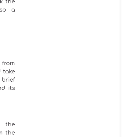
ck the
lso a
 from
 take
brief
nd its
n the
m the