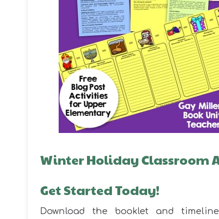
Winter Holiday Classroom Ac
Get Started Today!
Download the booklet and timelin