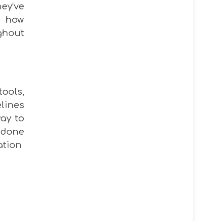
ey’ve
 how
hout
ools,
lines
way to
 done
ation