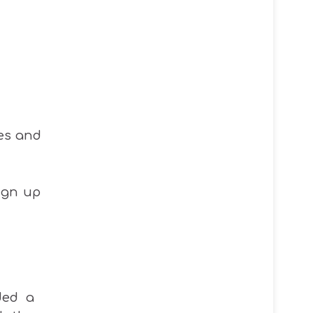
es and
ign up
ided a