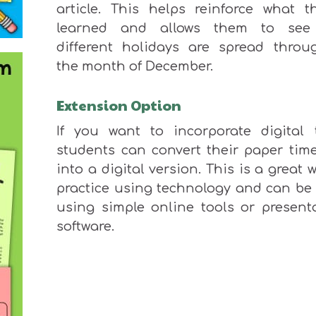
article.
This
helps reinforce what th
learned and allows them to see
different holidays
are spread
throug
the month of
December.
Extension Option
If you want to incorporate
digital t
students can convert their paper time
into a digital version.
This
is a great 
practice using technology and can
be
using simple online tools or present
software.