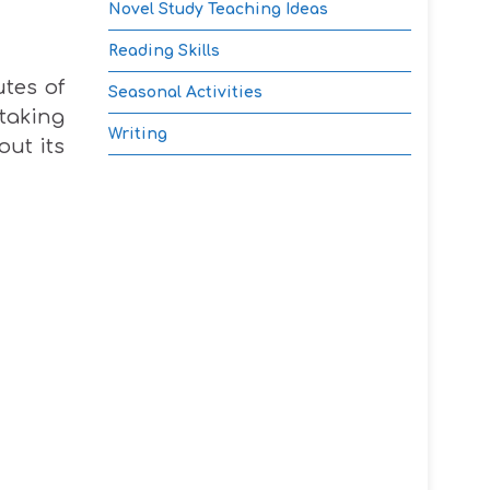
Novel Study Teaching Ideas
Reading Skills
utes of
Seasonal Activities
taking
Writing
out its