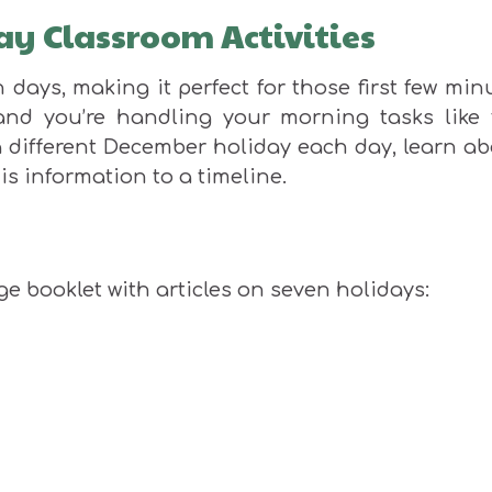
ay Classroom Activities
days, making it perfect for those first few min
and you’re handling your morning tasks like 
 different December holiday each day, learn ab
is information to a timeline.
e booklet with articles on seven holidays: