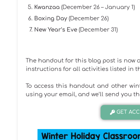
Kwanzaa
(December 26 – January 1)
Boxing Day
(December 26)
New Year’s Eve
(December 31)
The handout for this blog post is now av
instructions for all activities listed in t
To access this handout and other wint
using your email, and we’ll send you 
GET ACC