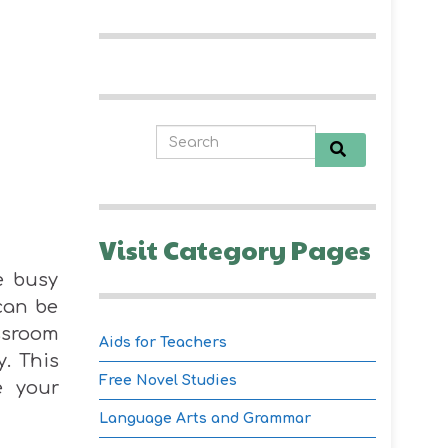
Visit Category Pages
e busy
can be
ssroom
Aids for Teachers
y. This
Free Novel Studies
e your
Language Arts and Grammar