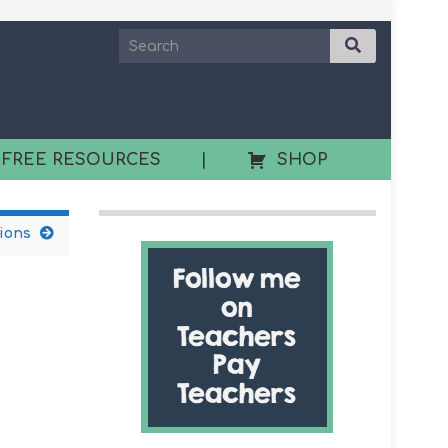
 FREE RESOURCES
|
SHOP
ions