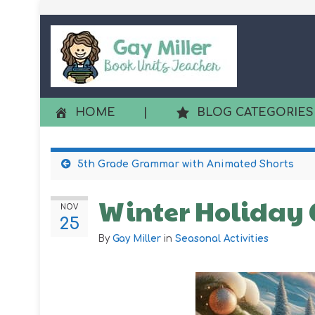
HOME
|
BLOG CATEGORIES
5th Grade Grammar with Animated Shorts
Winter Holiday C
NOV
25
By
Gay Miller
in
Seasonal Activities