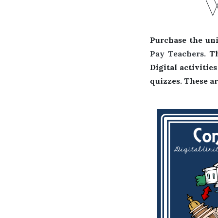
Purchase the uni
Pay Teachers
. T
Digital activiti
quizzes. These ar