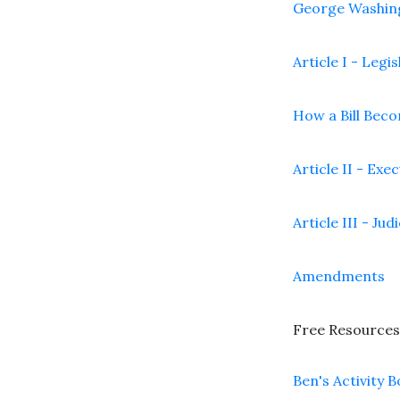
George Washin
Article I - Legi
How a Bill Bec
Article II - Exe
Article III - Jud
Amendments
Free Resources
Ben's Activity