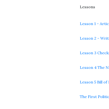
Lessons
Lesson 1 - Arti
Lesson 2 - Writ
Lesson 3 Check
Lesson 4 The 
Lesson 5 Bill of
The First Politi