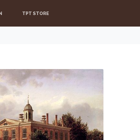
N
TPT STORE