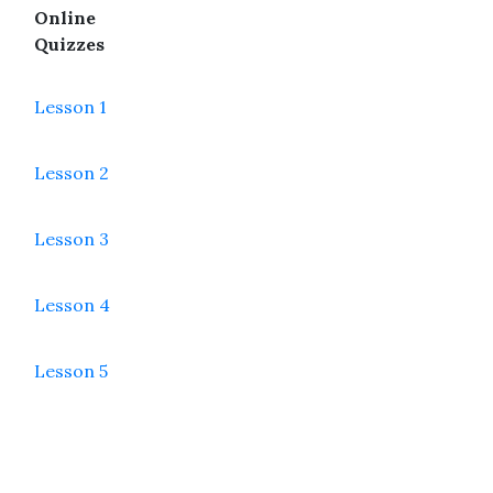
Online
Quizzes
Lesson 1
Lesson 2
Lesson 3
Lesson 4
Lesson 5