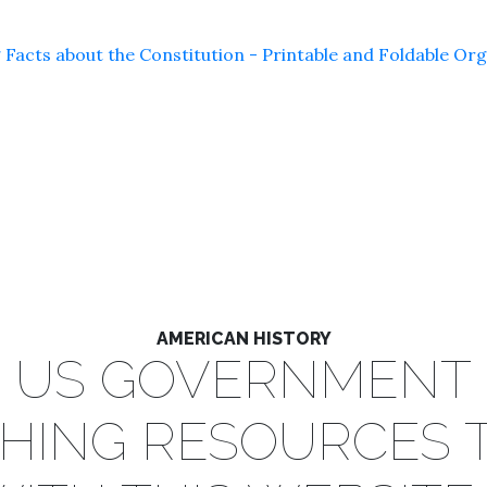
 Facts about the Constitution - Printable and Foldable Or
AMERICAN HISTORY
US GOVERNMENT
HING RESOURCES 