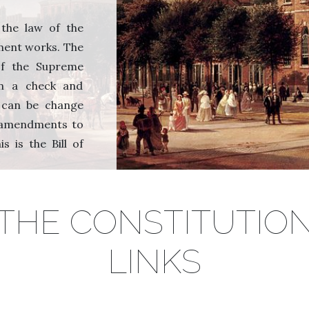
 the law of the
ment works. The
 of the Supreme
in a check and
n can be change
 amendments to
s is the Bill of
THE CONSTITUTIO
LINKS