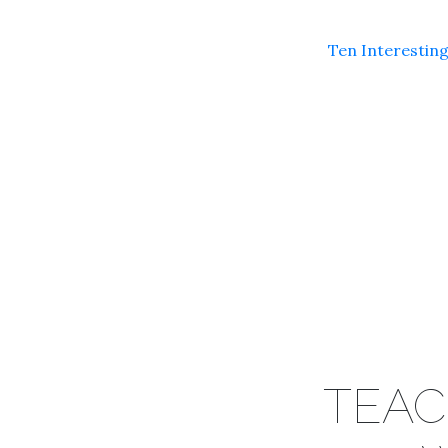
Ten Interesting
TEAC