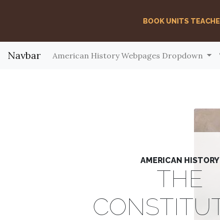
BOOK UNITS TEACH
Navbar
American History Webpages Dropdown
AMERICAN HISTORY
THE
CONSTITU