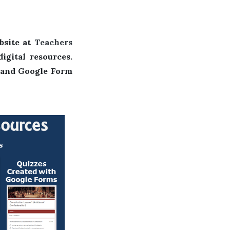
E
bsite at
Teachers
igital resources.
, and Google Form