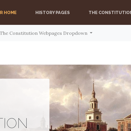
ER HOME
(CURRENT)
HISTORY PAGES
THE CONSTITUTIO
The Constitution Webpages Dropdown
TION