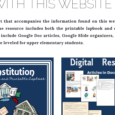
WITH THIS WEBSIT
t that accompanies the information found on this we
he resource includes both the printable lapbook and d
es include Google Doc articles, Google Slide organizers
e leveled for upper elementary students.