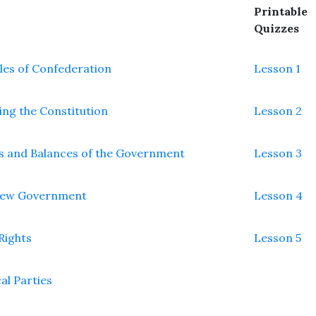
Printable
Quizzes
cles of Confederation
Lesson 1
ing the Constitution
Lesson 2
s and Balances of the Government
Lesson 3
New Government
Lesson 4
 Rights
Lesson 5
cal Parties