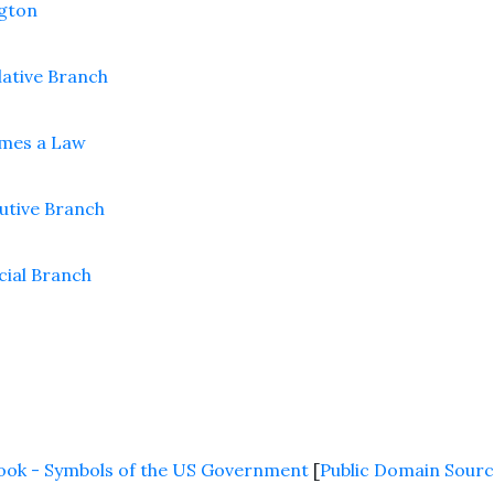
gton
slative Branch
omes a Law
cutive Branch
icial Branch
 Book - Symbols of the US Government
[
Public Domain Sourc