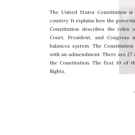
The United States Constitution is
country. It explains how the govern
Constitution describes the roles
Court, President, and Congress 
balances system. The Constitutio
with an admendment. There are 27
the Constitution. The first 10 of thi
Rights.