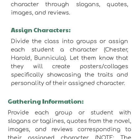
character through slogans, quotes,
images, and reviews.
Assign Characters:
Divide the class into groups or assign
each student a character (Chester,
Harold, Bunnicula). Let them know that
they will create posters/collages
specifically showcasing the traits and
personality of their assigned character.
Gathering Information:
Provide each group or student with
slogans or taglines, quotes from the novel,
images, and reviews corresponding to
their assigned character. (NOTE: The