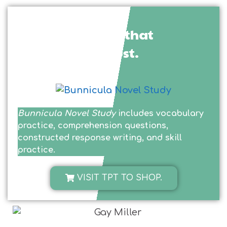
See the product that
inspired this post.
Bunnicula Novel Study
includes vocabulary
practice, comprehension questions,
constructed response writing, and skill
practice.
VISIT TPT TO SHOP.