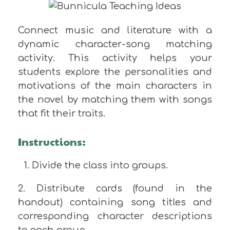
Connect music and literature with a
dynamic character-song matching
activity. This activity helps your
students explore the personalities and
motivations of the main characters in
the novel by matching them with songs
that fit their traits.
Instructions:
Divide the class into groups.
2. Distribute cards (found in the
handout) containing song titles and
corresponding character descriptions
to each group.