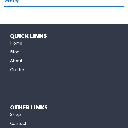
Writing
QUICK LINKS
Home
Blog
About
Credits
OTHER LINKS
Shop
Contact