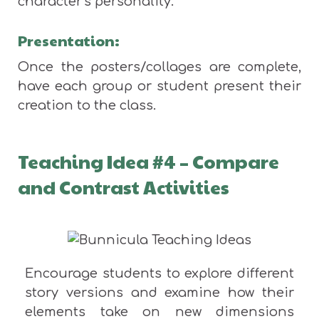
character’s personality.
Presentation:
Once the posters/collages are complete,
have each group or student present their
creation to the class.
Teaching Idea #4 – Compare
and Contrast Activities
Encourage students to explore different
story versions and examine how their
elements take on new dimensions