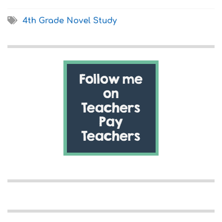
4th Grade Novel Study