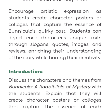
Encourage artistic expression as
students create character posters or
collages that capture the essence of
Bunnicula’s quirky cast. Students can
depict each character’s unique traits
through slogans, quotes, images, and
reviews, enriching their understanding
of the story while honing their creativity.
Introduction:
Discuss the characters and themes from
Bunnicula: A Rabbit-Tale of Mystery
with
the students. Explain that they will
create character posters or collages
that capture the essence of each