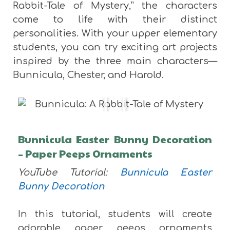
Rabbit-Tale of Mystery,” the characters
come to life with their distinct
personalities. With your upper elementary
students, you can try exciting art projects
inspired by the three main characters—
Bunnicula, Chester, and Harold.
Bunnicula Easter Bunny Decoration
– Paper Peeps Ornaments
YouTube Tutorial:
Bunnicula Easter
Bunny Decoration
In this tutorial, students will create
adorable paper peeps ornaments