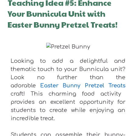
Teaching Idea #5: Enhance
Your Bunnicula Unit with
Easter Bunny Pretzel Treats!
Looking to add a delightful and
thematic touch to your Bunnicula unit?
Look no further than the
adorable
Easter Bunny Pretzel Treats
craft! This charming food activity
provides an excellent opportunity for
students to create while enjoying an
incredible treat.
Students can assemble their bunny-