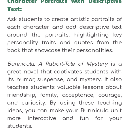
Character Portraits with Descriptive
Text:
Ask students to create artistic portraits of
each character and add descriptive text
around the portraits, highlighting key
personality traits and quotes from the
book that showcase their personalities.
Bunnicula: A Rabbit-Tale of Mystery
is a
great novel that captivates students with
its humor, suspense, and mystery. It also
teaches students valuable lessons about
friendship, family, acceptance, courage,
and curiosity. By using these teaching
ideas, you can make your Bunnicula unit
more interactive and fun for your
students.