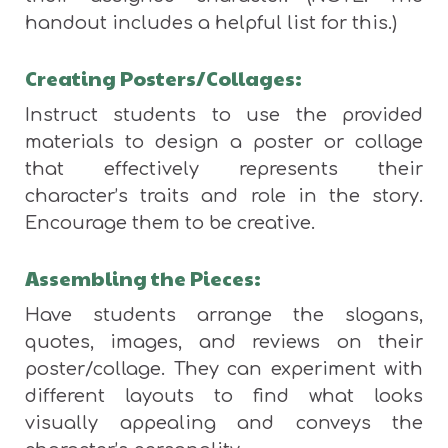
handout includes a helpful list for this.)
Creating Posters/Collages:
Instruct students to use the provided
materials to design a poster or collage
that effectively represents their
character’s traits and role in the story.
Encourage them to be creative.
Assembling the Pieces:
Have students arrange the slogans,
quotes, images, and reviews on their
poster/collage. They can experiment with
different layouts to find what looks
visually appealing and conveys the