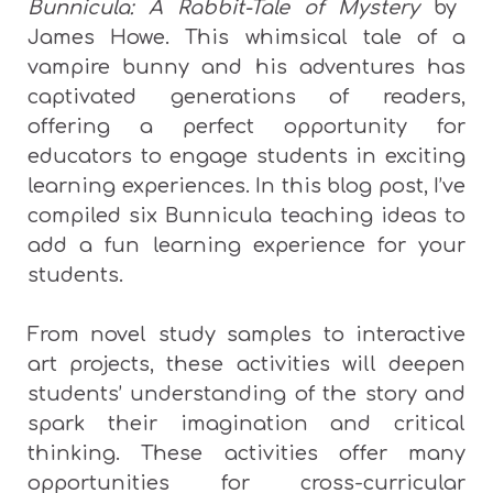
Bunnicula: A Rabbit-Tale of Mystery
by
James Howe. This whimsical tale of a
vampire bunny and his adventures has
captivated generations of readers,
offering a perfect opportunity for
educators to engage students in exciting
learning experiences. In this blog post, I’ve
compiled six Bunnicula teaching ideas to
add a fun learning experience for your
students.
From novel study samples to interactive
art projects, these activities will deepen
students’ understanding of the story and
spark their imagination and critical
thinking. These activities offer many
opportunities for cross-curricular