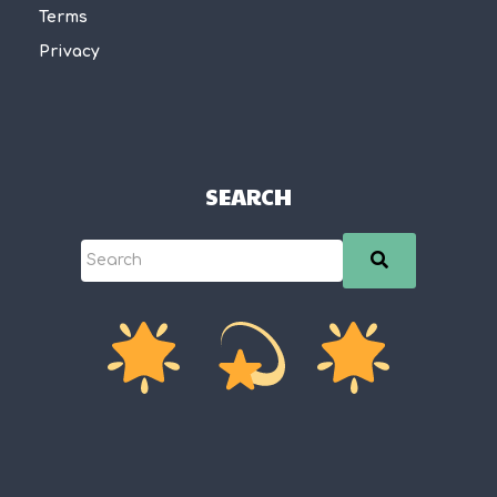
Terms
Privacy
SEARCH