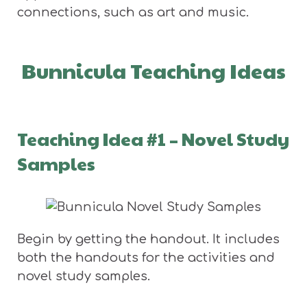
connections, such as art and music.
Bunnicula Teaching Ideas
Teaching Idea #1 – Novel Study
Samples
Begin by getting the handout. It includes
both the handouts for the activities and
novel study samples.