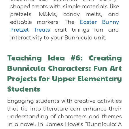
shaped treats with simple materials like
pretzels, M&Ms, candy melts, and
editable markers. The
Easter Bunny
Pretzel Treats
craft brings fun and
interactivity to your Bunnicula unit.
Teaching Idea #6: Creating
Bunnicula Characters: Fun Art
Projects for Upper Elementary
Students
Engaging students with creative activities
that tie into literature can enhance their
understanding of characters and themes
in a novel. In James Howe’s “Bunnicula: A