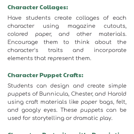
Character Collages:
Have students create collages of each
character using magazine cutouts,
colored paper, and other materials.
Encourage them to think about the
character’s traits and incorporate
elements that represent them.
Character Puppet Crafts:
Students can design and create simple
puppets of Bunnicula, Chester, and Harold
using craft materials like paper bags, felt,
and googly eyes. These puppets can be
used for storytelling or dramatic play.