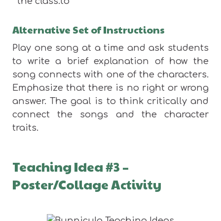
the class.to
Alternative Set of Instructions
Play one song at a time and ask students
to write a brief explanation of how the
song connects with one of the characters.
Emphasize that there is no right or wrong
answer. The goal is to think critically and
connect the songs and the character
traits.
Teaching Idea #3 –
Poster/Collage Activity