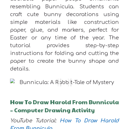
resembling Bunnicula. Students can
craft cute bunny decorations using
simple materials like construction
paper, glue, and markers, perfect for
Easter or any time of the year. The
tutorial provides step-by-step
instructions for folding and cutting the
paper to create the bunny shape and
details.
How To Draw Harold From Bunnicula
– Computer Drawing Activity
YouTube Tutorial:
How To Draw Harold
From Bunnicula