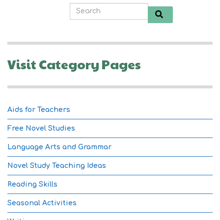
Visit Category Pages
Aids for Teachers
Free Novel Studies
Language Arts and Grammar
Novel Study Teaching Ideas
Reading Skills
Seasonal Activities