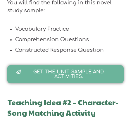
You will find the following in this novel
study sample:
Vocabulary Practice
Comprehension Questions
Constructed Response Question
GET THE UNIT SAMPLE AND
ACTIVITIES.
Teaching Idea #2 – Character-
Song Matching Activity