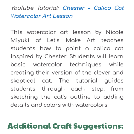
YouTube Tutorial:
Chester – Calico Cat
Watercolor Art Lesson
This watercolor art lesson by Nicole
Miyuki of Let’s Make Art teaches
students how to paint a calico cat
inspired by Chester. Students will learn
basic watercolor techniques while
creating their version of the clever and
skeptical cat. The tutorial guides
students through each step, from
sketching the cat’s outline to adding
details and colors with watercolors.
Additional Craft Suggestions: