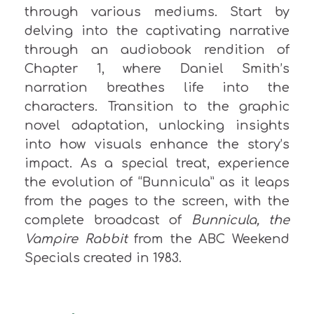
through various mediums. Start by
delving into the captivating narrative
through an audiobook rendition of
Chapter 1, where Daniel Smith’s
narration breathes life into the
characters. Transition to the graphic
novel adaptation, unlocking insights
into how visuals enhance the story’s
impact. As a special treat, experience
the evolution of “Bunnicula” as it leaps
from the pages to the screen, with the
complete broadcast of
Bunnicula
, the
Vampire
Rabbit
from the ABC Weekend
Specials created in 1983.