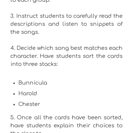
3. Instruct students to carefully read the
descriptions and listen to snippets of
the songs.
4. Decide which song best matches each
character. Have students sort the cards
into three stacks:
Bunnicula
Harold
Chester
5. Once all the cards have been sorted,
have students explain their choices to