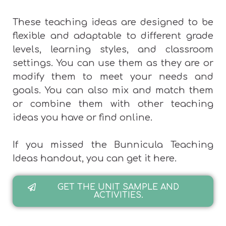
These teaching ideas are designed to be
flexible and adaptable to different grade
levels, learning styles, and classroom
settings. You can use them as they are or
modify them to meet your needs and
goals. You can also mix and match them
or combine them with other teaching
ideas you have or find online.
If you missed the Bunnicula Teaching
Ideas handout, you can get it here.
GET THE UNIT SAMPLE AND
ACTIVITIES.