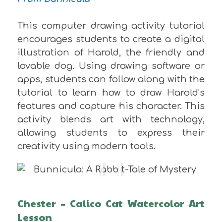
This computer drawing activity tutorial
encourages students to create a digital
illustration of Harold, the friendly and
lovable dog. Using drawing software or
apps, students can follow along with the
tutorial to learn how to draw Harold’s
features and capture his character. This
activity blends art with technology,
allowing students to express their
creativity using modern tools.
Chester – Calico Cat Watercolor Art
Lesson