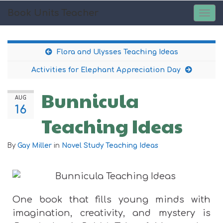
Book Units Teacher
TOG
NAV
Flora and Ulysses Teaching Ideas
Activities for Elephant Appreciation Day
Bunnicula
AUG
16
Teaching Ideas
By
Gay Miller
in
Novel Study Teaching Ideas
One book that fills young minds with
imagination, creativity, and mystery is