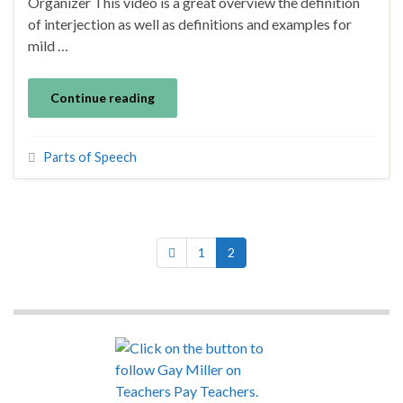
Organizer This video is a great overview the definition
of interjection as well as definitions and examples for
mild …
Continue reading
Parts of Speech
1
2