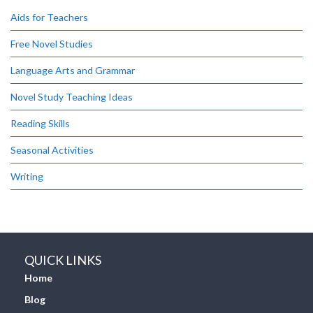
Aids for Teachers
Free Novel Studies
Language Arts and Grammar
Novel Study Teaching Ideas
Reading Skills
Seasonal Activities
Writing
QUICK LINKS
Home
Blog