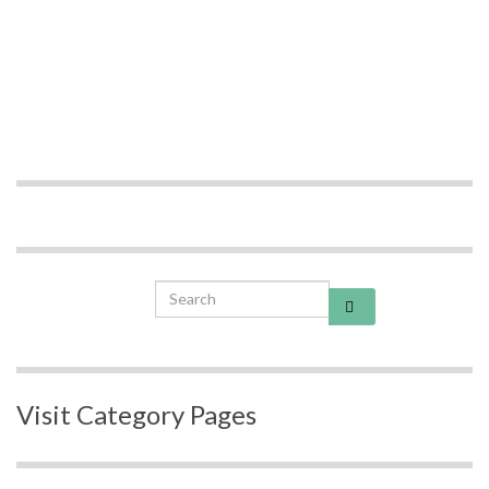
Search for:
Visit Category Pages