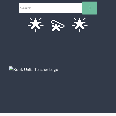
🌟
💫
🌟