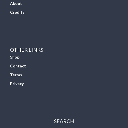
About
Credits
OTHER LINKS
Shop
Contact
Terms
Privacy
SEARCH