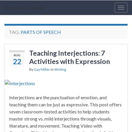
Book Units Teacher
Togg
navig
TAG:
PARTS OF SPEECH
Teaching Interjections: 7
AUG
22
Activities with Expression
By
Gay Miller
in
Writing
Interjections are the punctuation of emotion, and
teaching them can be just as expressive. This post offers
seven classroom-tested activities to help students
master strong vs. mild interjections through visuals,
literature, and movement. Teaching Video with