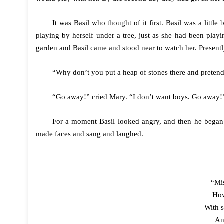
It was Basil who thought of it first. Basil was a lit
playing by herself under a tree, just as she had been play
garden and Basil came and stood near to watch her. Presentl
“Why don’t you put a heap of stones there and pretend i
“Go away!” cried Mary. “I don’t want boys. Go away!
For a moment Basil looked angry, and then he began 
made faces and sang and laughed.
“Mis
How
With s
An