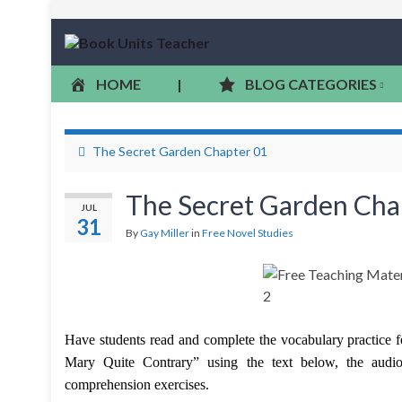
HOME
|
BLOG CATEGORIES
The Secret Garden Chapter 01
The Secret Garden Cha
JUL
31
By
Gay Miller
in
Free Novel Studies
Have students read and complete the vocabulary practice 
Mary Quite Contrary” using the text below, the audio 
comprehension exercises.