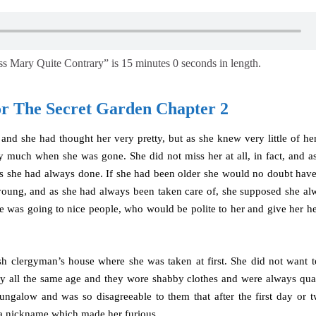
ess Mary Quite Contrary” is 15 minutes 0 seconds in length.
r The Secret Garden Chapter 2
and she had thought her very pretty, but as she knew very little of he
y much when she was gone. She did not miss her at all, in fact, and a
, as she had always done. If she had been older she would no doubt hav
y young, and as she had always been taken care of, she supposed she a
he was going to nice people, who would be polite to her and give her 
sh clergyman’s house where she was taken at first. She did not want t
ly all the same age and they wore shabby clothes and were always qua
bungalow and was so disagreeable to them that after the first day or
 a nickname which made her furious.