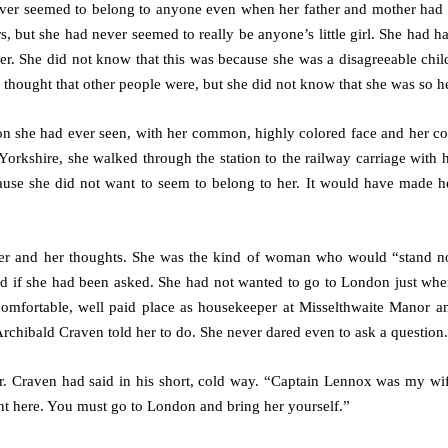
er seemed to belong to anyone even when her father and mother had 
, but she had never seemed to really be anyone’s little girl. She had ha
er. She did not know that this was because she was a disagreeable child
 thought that other people were, but she did not know that she was so he
on she had ever seen, with her common, highly colored face and her 
Yorkshire, she walked through the station to the railway carriage with 
ause she did not want to seem to belong to her. It would have made h
 her and her thoughts. She was the kind of woman who would “stand 
id if she had been asked. She had not wanted to go to London just when
comfortable, well paid place as housekeeper at Misselthwaite Manor a
rchibald Craven told her to do. She never dared even to ask a question.
r. Craven had said in his short, cold way. “Captain Lennox was my wif
ght here. You must go to London and bring her yourself.”