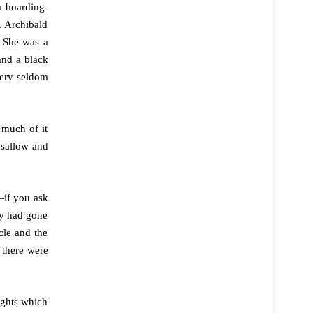
a boarding-
. Archibald
 She was a
and a black
very seldom
 much of it
 sallow and
—if you ask
ey had gone
cle and the
 there were
ughts which