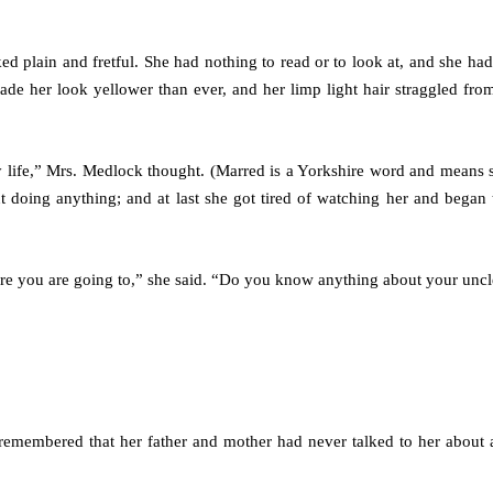
ed plain and fretful. She had nothing to read or to look at, and she had
made her look yellower than ever, and her limp light hair straggled fro
life,” Mrs. Medlock thought. (Marred is a Yorkshire word and means 
ut doing anything; and at last she got tired of watching her and began t
ere you are going to,” she said. “Do you know anything about your unc
emembered that her father and mother had never talked to her about 