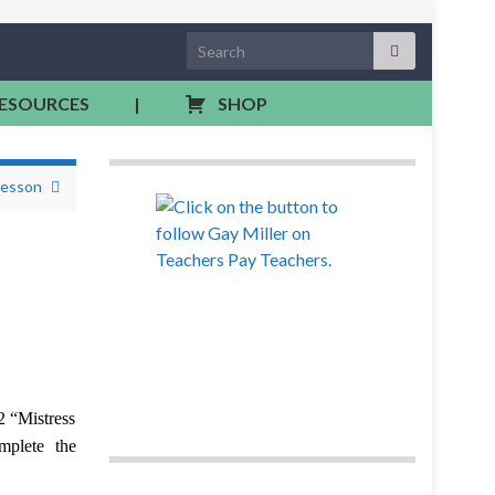
Search for:
RESOURCES
|
SHOP
Lesson
2 “Mistress
mplete the