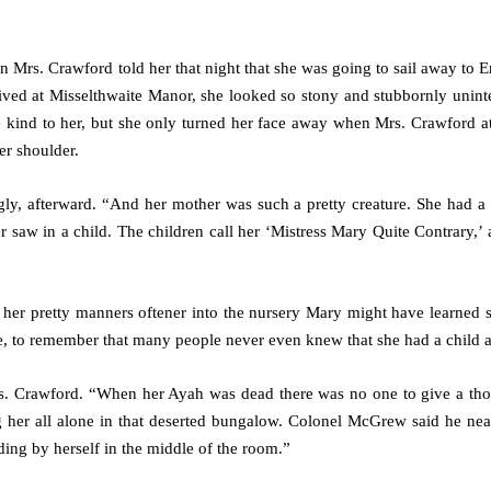
n Mrs. Crawford told her that night that she was going to sail away to E
ved at Misselthwaite Manor, she looked so stony and stubbornly uninte
e kind to her, but she only turned her face away when Mrs. Crawford a
er shoulder.
ngly, afterward. “And her mother was such a pretty creature. She had a 
r saw in a child. The children call her ‘Mistress Mary Quite Contrary,’
d her pretty manners oftener into the nursery Mary might have learned 
ne, to remember that many people never even knew that she had a child at
Mrs. Crawford. “When her Ayah was dead there was no one to give a tho
ng her all alone in that deserted bungalow. Colonel McGrew said he ne
ing by herself in the middle of the room.”