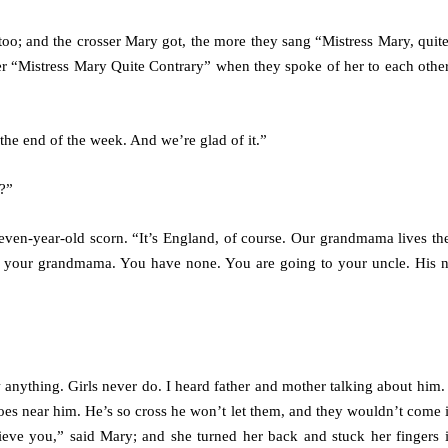
 too; and the crosser Mary got, the more they sang “Mistress Mary, quite
her “Mistress Mary Quite Contrary” when they spoke of her to each other
 the end of the week. And we’re glad of it.”
?”
even-year-old scorn. “It’s England, of course. Our grandmama lives th
 to your grandmama. You have none. You are going to your uncle. His 
nything. Girls never do. I heard father and mother talking about him. 
goes near him. He’s so cross he won’t let them, and they wouldn’t come 
ieve you,” said Mary; and she turned her back and stuck her fingers i