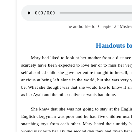
The audio file for Chapter 2 “Mistr
Handouts fo
Mary had liked to look at her mother from a distance 
scarcely have been expected to love her or to miss her ver
self-absorbed child she gave her entire thought to herself
anxious at being left alone in the world, but she was ver
be. What she thought was that she would like to know if s
as her Ayah and the other native servants had done.
She knew that she was not going to stay at the Engli
English clergyman was poor and he had five children near
snatching toys from each other. Mary hated their untidy 
would play with her. By the second day they had given her