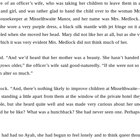
 of an officer’s wife, who was taking her children to leave them in 
and girl, and was rather glad to hand the child over to the woman Mr
housekeeper at Misselthwaite Manor, and her name was Mrs. Medlock.
e wore a very purple dress, a black silk mantle with jet fringe on it 
led when she moved her head. Mary did not like her at all, but as she 
which it was very evident Mrs. Medlock did not think much of her.
said. “And we’d heard that her mother was a beauty. She hasn’t handed
ows older,” the officer’s wife said good-naturedly. “If she were not so
en alter so much.”
lock. “And, there’s nothing likely to improve children at Misselthwaite
tanding a little apart from them at the window of the private hotel th
le, but she heard quite well and was made very curious about her un
ould he be like? What was a hunchback? She had never seen one. Perhaps
d had had no Ayah, she had begun to feel lonely and to think queer tho