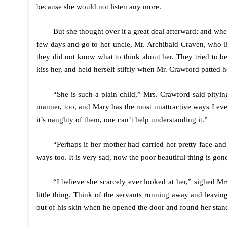
because she would not listen any more.
But she thought over it a great deal afterward; and whe
few days and go to her uncle, Mr. Archibald Craven, who li
they did not know what to think about her. They tried to b
kiss her, and held herself stiffly when Mr. Crawford patted h
“She is such a plain child,” Mrs. Crawford said pityi
manner, too, and Mary has the most unattractive ways I eve
it’s naughty of them, one can’t help understanding it.”
“Perhaps if her mother had carried her pretty face an
ways too. It is very sad, now the poor beautiful thing is go
“I believe she scarcely ever looked at her,” sighed 
little thing. Think of the servants running away and leavi
out of his skin when he opened the door and found her stand