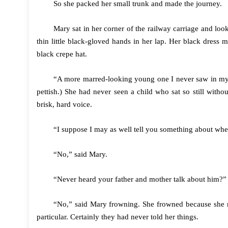
So she packed her small trunk and made the journey.
Mary sat in her corner of the railway carriage and look
thin little black-gloved hands in her lap. Her black dress 
black crepe hat.
“A more marred-looking young one I never saw in my 
pettish.) She had never seen a child who sat so still witho
brisk, hard voice.
“I suppose I may as well tell you something about wh
“No,” said Mary.
“Never heard your father and mother talk about him?”
“No,” said Mary frowning. She frowned because she r
particular. Certainly they had never told her things.