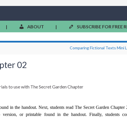
|
ABOUT
|
SUBSCRIBE FOR FREE 
Comparing Fictional Texts Mini 
pter 02
found in the handout. Next, students read The Secret Garden Chapter 
version, or printable found in the handout. Finally, students co