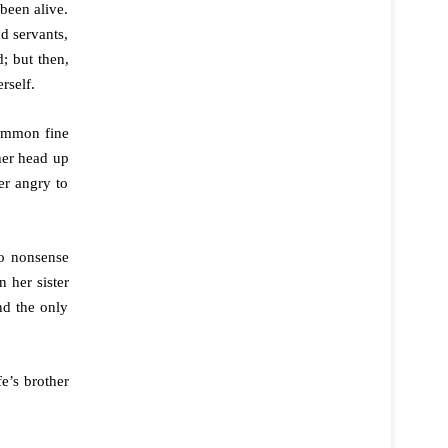
been alive.
d servants,
; but then,
rself.
common fine
her head up
er angry to
no nonsense
 her sister
nd the only
e’s brother