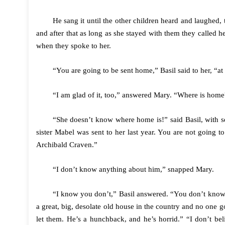
He sang it until the other children heard and laughed,
and after that as long as she stayed with them they called 
when they spoke to her.
“You are going to be sent home,” Basil said to her, “at
“I am glad of it, too,” answered Mary. “Where is home
“She doesn’t know where home is!” said Basil, with s
sister Mabel was sent to her last year. You are not going
Archibald Craven.”
“I don’t know anything about him,” snapped Mary.
“I know you don’t,” Basil answered. “You don’t know a
a great, big, desolate old house in the country and no one 
let them. He’s a hunchback, and he’s horrid.” “I don’t bel