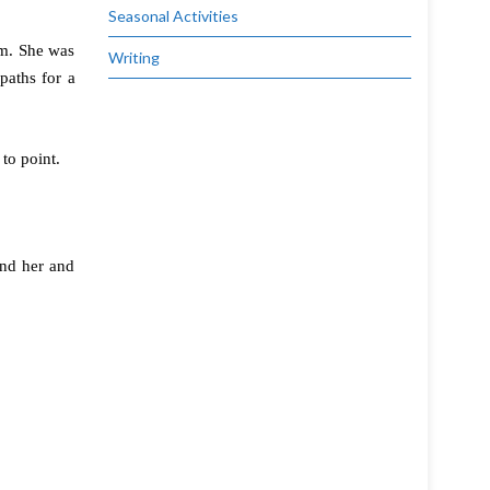
Seasonal Activities
im. She was
Writing
paths for a
to point.
und her and