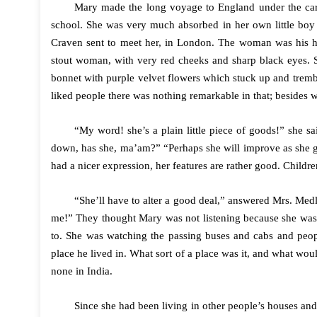
Mary made the long voyage to England under the care
school. She was very much absorbed in her own little boy 
Craven sent to meet her, in London. The woman was his 
stout woman, with very red cheeks and sharp black eyes. Sh
bonnet with purple velvet flowers which stuck up and tremb
liked people there was nothing remarkable in that; besides 
“My word! she’s a plain little piece of goods!” she 
down, has she, ma’am?” “Perhaps she will improve as she gr
had a nicer expression, her features are rather good. Childr
“She’ll have to alter a good deal,” answered Mrs. Med
me!” They thought Mary was not listening because she was s
to. She was watching the passing buses and cabs and peop
place he lived in. What sort of a place was it, and what w
none in India.
Since she had been living in other people’s houses an