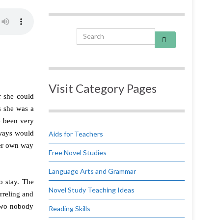
Search for:
Visit Category Pages
r she could
s she was a
e been very
lways would
Aids for Teachers
her own way
Free Novel Studies
Language Arts and Grammar
o stay. The
Novel Study Teaching Ideas
rreling and
 two nobody
Reading Skills