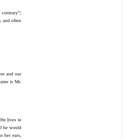
 contrary”;
, and often
ere and our
name is Mr.
He lives in
if he would
n her ears,