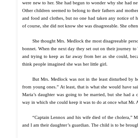
were new to her. She had begun to wonder why she had nev
Other children seemed to belong to their fathers and mothers
and food and clothes, but no one had taken any notice of h
of course, she did not know she was disagreeable. She often
She thought Mrs. Medlock the most disagreeable pers
bonnet. When the next day they set out on their journey to 
and trying to keep as far away from her as she could, bec
think people imagined she was her little girl.
But Mrs. Medlock was not in the least disturbed by
from young ones.” At least, that is what she would have sa
Maria’s daughter was going to be married, but she had a 
way in which she could keep it was to do at once what Mr. A
“Captain Lennox and his wife died of the cholera,” M
and I am their daughter’s guardian. The child is to be brou