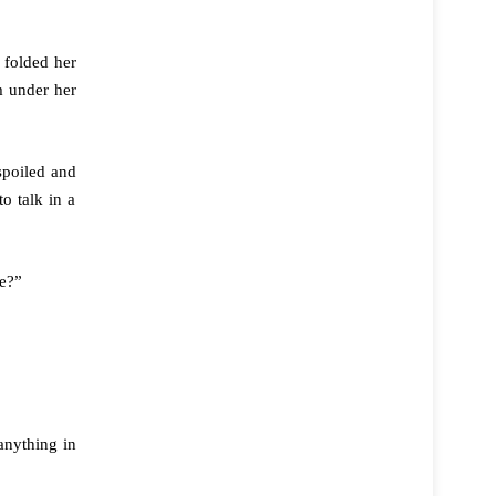
 folded her
m under her
spoiled and
o talk in a
le?”
anything in