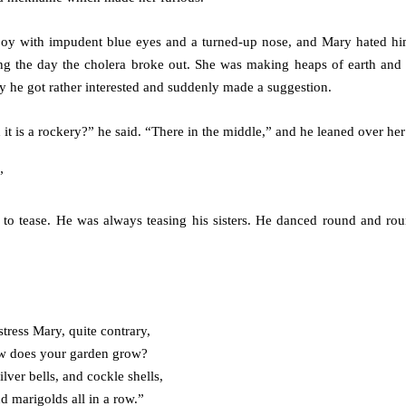
tle boy with impudent blue eyes and a turned-up nose, and Mary hated h
ing the day the cholera broke out. She was making heaps of earth and 
y he got rather interested and suddenly made a suggestion.
t is a rockery?” he said. “There in the middle,” and he leaned over her 
”
to tease. He was always teasing his sisters. He danced round and ro
tress Mary, quite contrary,
 does your garden grow?
ilver bells, and cockle shells,
d marigolds all in a row.”