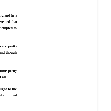
ngland in a
rested that
ttempted to
very pretty
 and though
some pretty
 all.”
ught to the
arly jumped