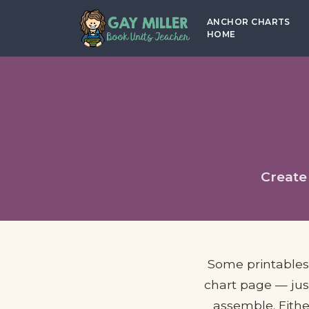
ANCHOR CHARTS
HOME
Create
Some printables t
chart page — just
assemble. Eithe