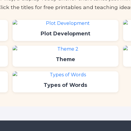
lick the titles for free printables and teaching idea
Plot Development
Theme
Types of Words