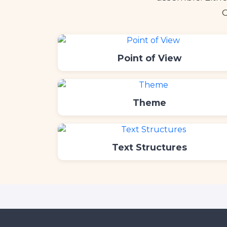
C
Point of View
Theme
Text Structures