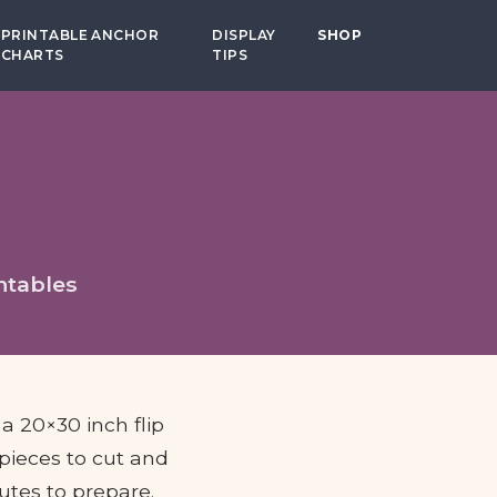
PRINTABLE ANCHOR
DISPLAY
SHOP
CHARTS
TIPS
ntables
 a 20×30 inch flip
 pieces to cut and
utes to prepare.