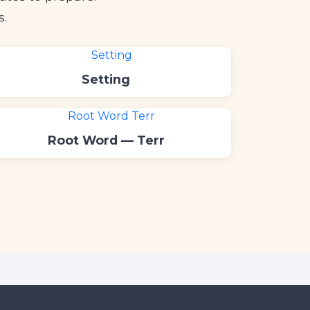
s.
Setting
Root Word — Terr