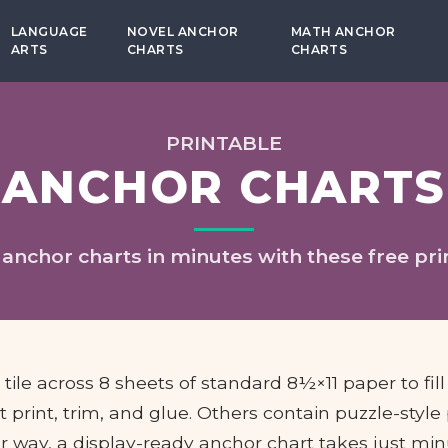
LANGUAGE
NOVEL ANCHOR
MATH ANCHOR
ARTS
CHARTS
CHARTS
PRINTABLE
ANCHOR CHARTS
 anchor charts in minutes with these free pri
ile across 8 sheets of standard 8½×11 paper to fill
 print, trim, and glue. Others contain puzzle-style
r way, a display-ready anchor chart takes just min