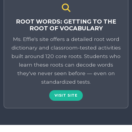
ROOT WORDS: GETTING TO THE
ROOT OF VOCABULARY
Ms. Effie's site offers a detailed root word
dictionary and classroom-tested activities
built around 120 core roots. Students who
learn these roots can decode words
they've never seen before — even on
standardized tests.
VISIT SITE