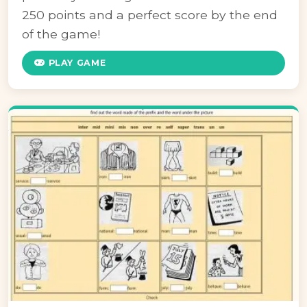
250 points and a perfect score by the end
of the game!
PLAY GAME