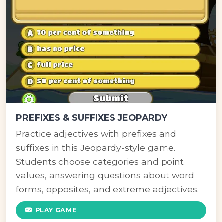
PREFIXES & SUFFIXES JEOPARDY
Practice adjectives with prefixes and
suffixes in this Jeopardy-style game.
Students choose categories and point
values, answering questions about word
forms, opposites, and extreme adjectives.
PLAY GAME