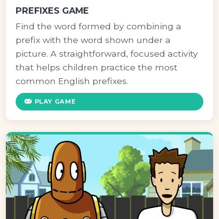
PREFIXES GAME
Find the word formed by combining a
prefix with the word shown under a
picture. A straightforward, focused activity
that helps children practice the most
common English prefixes.
PLAY GAME