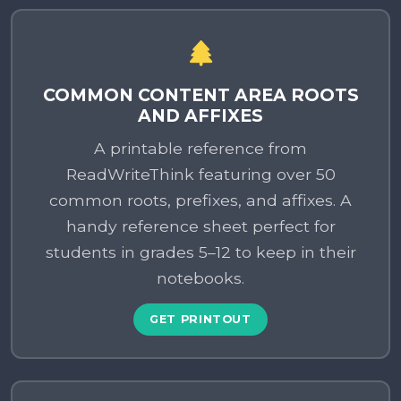
COMMON CONTENT AREA ROOTS
AND AFFIXES
A printable reference from
ReadWriteThink featuring over 50
common roots, prefixes, and affixes. A
handy reference sheet perfect for
students in grades 5–12 to keep in their
notebooks.
GET PRINTOUT