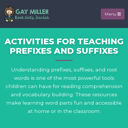
Menu
ACTIVITIES FOR TEACHING
PREFIXES AND SUFFIXES
Understanding prefixes, suffixes, and root
words is one of the most powerful tools
children can have for reading comprehension
and vocabulary building. These resources
make learning word parts fun and accessible
at home or in the classroom.