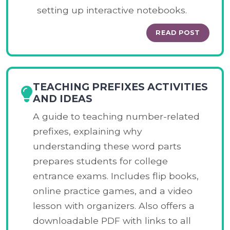
setting up interactive notebooks.
READ POST
TEACHING PREFIXES ACTIVITIES
AND IDEAS
A guide to teaching number-related
prefixes, explaining why
understanding these word parts
prepares students for college
entrance exams. Includes flip books,
online practice games, and a video
lesson with organizers. Also offers a
downloadable PDF with links to all