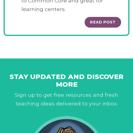
to Common Core and great for
learning centers.
READ POST
STAY UPDATED AND DISCOVER
MORE
Sign up to get free resources and fresh
teaching ideas delivered to your inbox.