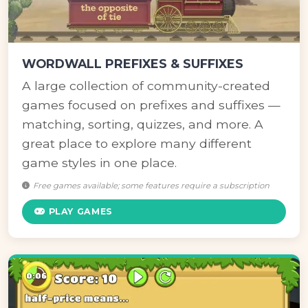
WORDWALL PREFIXES & SUFFIXES
A large collection of community-created
games focused on prefixes and suffixes —
matching, sorting, quizzes, and more. A
great place to explore many different
game styles in one place.
Free games available; some features require a subscription
PLAY GAMES