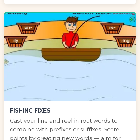
FISHING FIXES
Cast your line and reel in root words to
combine with prefixes or suffixes. Score
points by creating new words — aim for