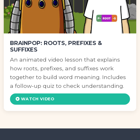
BRAINPOP: ROOTS, PREFIXES &
SUFFIXES
An animated video lesson that explains
how roots, prefixes, and suffixes work
together to build word meaning. Includes
a follow-up quiz to check understanding.
WATCH VIDEO