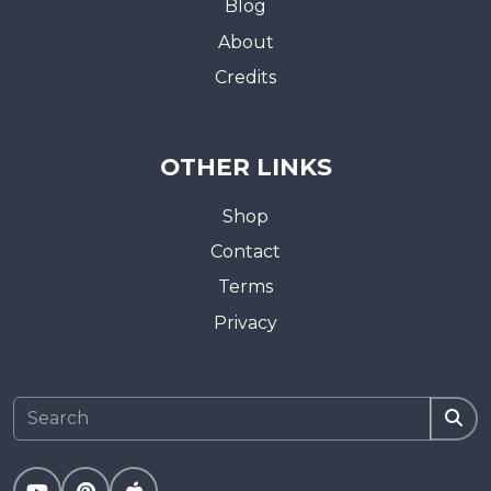
Blog
About
Credits
OTHER LINKS
Shop
Contact
Terms
Privacy