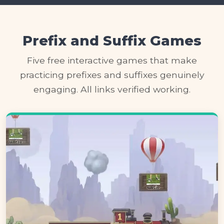
Prefix and Suffix Games
Five free interactive games that make
practicing prefixes and suffixes genuinely
engaging. All links verified working.