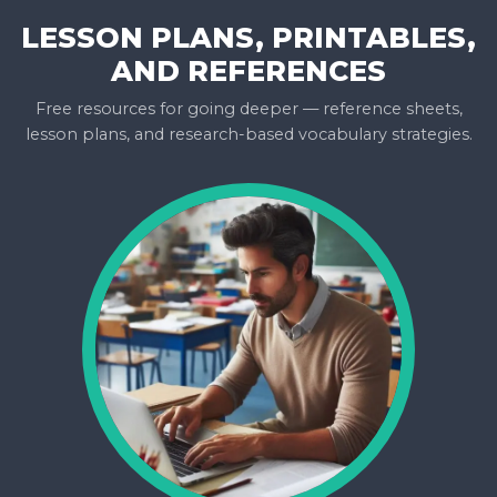
LESSON PLANS, PRINTABLES,
AND REFERENCES
Free resources for going deeper — reference sheets,
lesson plans, and research-based vocabulary strategies.