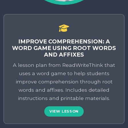
IMPROVE COMPREHENSION: A
WORD GAME USING ROOT WORDS
AND AFFIXES
A lesson plan from ReadWriteThink that
uses a word game to help students
improve comprehension through root
words and affixes. Includes detailed
instructions and printable materials.
VIEW LESSON