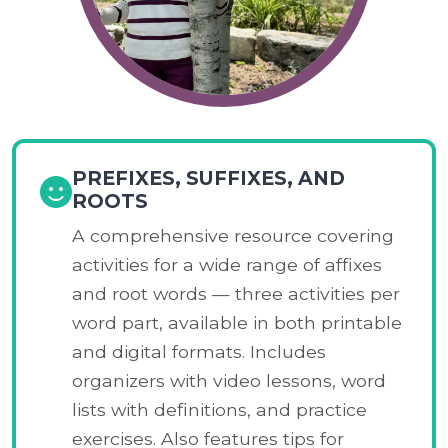
PREFIXES, SUFFIXES, AND
ROOTS
A comprehensive resource covering
activities for a wide range of affixes
and root words — three activities per
word part, available in both printable
and digital formats. Includes
organizers with video lessons, word
lists with definitions, and practice
exercises. Also features tips for