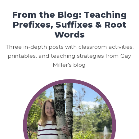
From the Blog: Teaching
Prefixes, Suffixes & Root
Words
Three in-depth posts with classroom activities,
printables, and teaching strategies from Gay
Miller's blog.