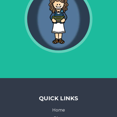
QUICK LINKS
Home