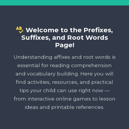
Welcome to the Prefixes,
Suffixes, and Root Words
Page!
Understanding affixes and root words is
essential for reading comprehension
and vocabulary building. Here you will
find activities, resources, and practical
tips your child can use right now —
from interactive online games to lesson
ideas and printable references.