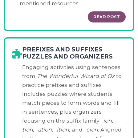
mentioned resources.
READ POST
PREFIXES AND SUFFIXES
PUZZLES AND ORGANIZERS
Engaging activities using sentences
from
The Wonderful Wizard of Oz
to
practice prefixes and suffixes.
Includes puzzles where students
match pieces to form words and fill
in sentences, plus organizers
focusing on the suffix family
-ion, -
tion, -ation, -ition,
and
-cion
. Aligned