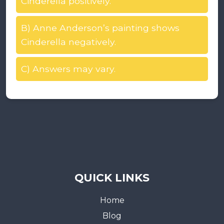
Cinderella positively.
B) Anne Anderson’s painting shows
Cinderella negatively.
C) Answers may vary.
QUICK LINKS
Home
Blog