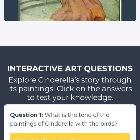
INTERACTIVE ART QUESTIONS
Explore Cinderella’s story through
its paintings! Click on the answers
to test your knowledge.
Question 1:
What is the tone of the
paintings of Cinderella with the birds?