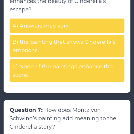
enhances the beauty of Cinderella’s
escape?
A) Answers may vary.
B) the painting that shows Cinderella’s
emotions
C) None of the paintings enhance the
scene.
Question 7:
How does Moritz von
Schwind’s painting add meaning to the
Cinderella story?