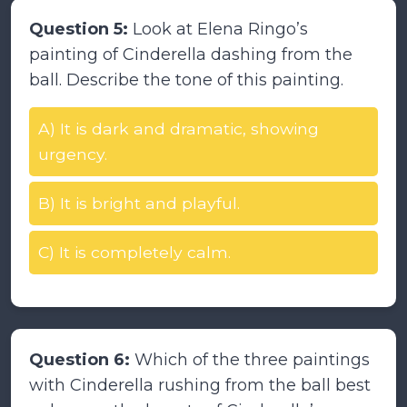
Question 5:
Look at Elena Ringo’s
painting of Cinderella dashing from the
ball. Describe the tone of this painting.
A) It is dark and dramatic, showing
urgency.
B) It is bright and playful.
C) It is completely calm.
Question 6:
Which of the three paintings
with Cinderella rushing from the ball best