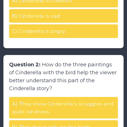
A) Cinderella is cheerful.
B) Cinderella is sad.
C) Cinderella is angry.
Question 2:
How do the three paintings
of Cinderella with the bird help the viewer
better understand this part of the
Cinderella story?
A) They show Cinderella’s struggles and
quiet kindness.
B) They focus only on the birds.