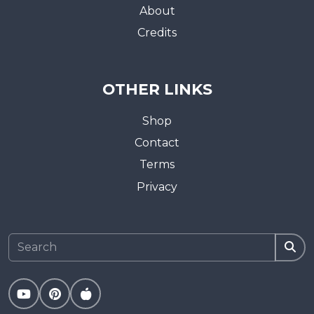
About
Credits
OTHER LINKS
Shop
Contact
Terms
Privacy