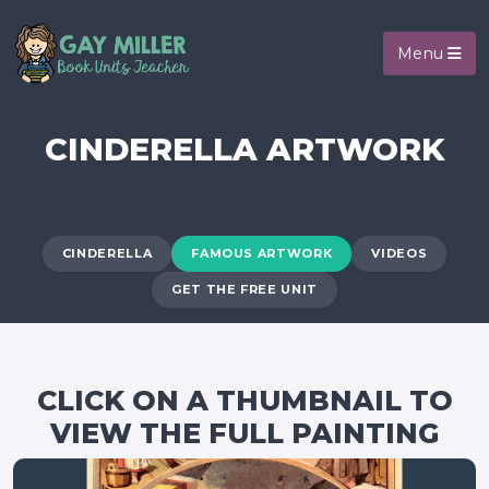
Menu
CINDERELLA ARTWORK
CINDERELLA
FAMOUS ARTWORK
VIDEOS
GET THE FREE UNIT
CLICK ON A THUMBNAIL TO
VIEW THE FULL PAINTING