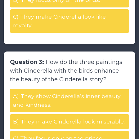
C) They make Cinderella look like
royalty.
Question 3:
How do the three paintings
with Cinderella with the birds enhance
the beauty of the Cinderella story?
A) They show Cinderella’s inner beauty
and kindness.
B) They make Cinderella look miserable.
C) They focus only on the prince.