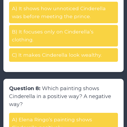
A) It shows how unnoticed Cinderella
was before meeting the prince.
B) It focuses only on Cinderella’s
clothing.
C) It makes Cinderella look wealthy.
Question 8:
Which painting shows
Cinderella in a positive way? A negative
way?
A) Elena Ringo’s painting shows