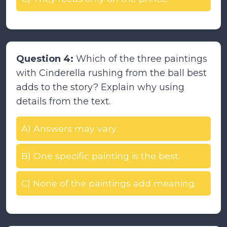
Question 4:
Which of the three paintings
with Cinderella rushing from the ball best
adds to the story? Explain why using
details from the text.
A) Answers may vary.
B) One specific painting is the best.
C) None of the paintings add meaning.