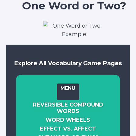
One Word or Two?
Explore All Vocabulary Game Pages
MENU
REVERSIBLE COMPOUND
WORDS
WORD WHEELS
EFFECT VS. AFFECT