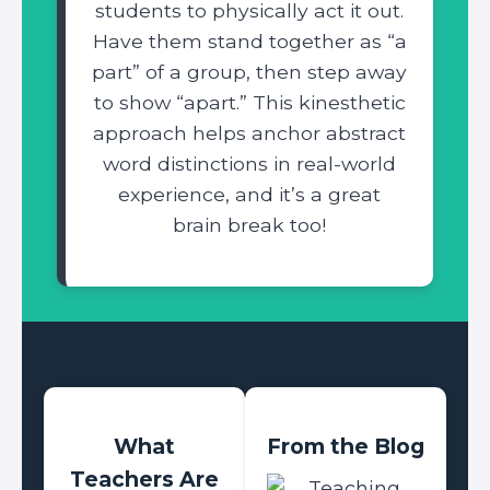
students to physically act it out.
Have them stand together as “a
part” of a group, then step away
to show “apart.” This kinesthetic
approach helps anchor abstract
word distinctions in real-world
experience, and it’s a great
brain break too!
What
From the Blog
Teachers Are