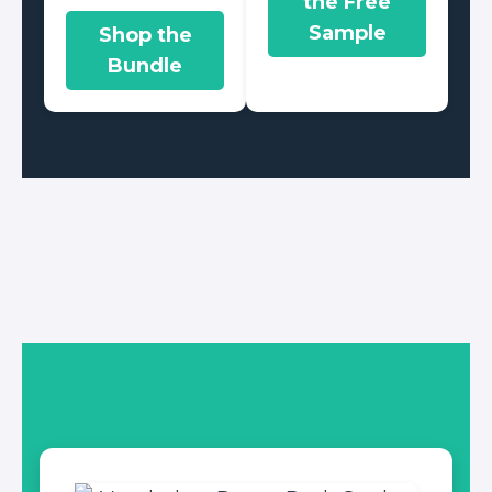
the Free
Sample
Shop the
Bundle