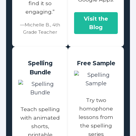
find it so
engaging.”
Visit the
—Michelle B., 4th
Blog
Grade Teacher
Spelling
Free Sample
Bundle
Try two
homophone
Teach spelling
lessons from
with animated
the spelling
shorts,
series
printable