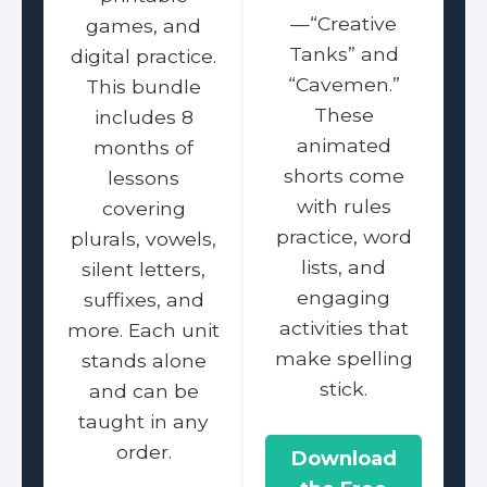
—“Creative
games, and
Tanks” and
digital practice.
“Cavemen.”
This bundle
These
includes 8
animated
months of
shorts come
lessons
with rules
covering
practice, word
plurals, vowels,
lists, and
silent letters,
engaging
suffixes, and
activities that
more. Each unit
make spelling
stands alone
stick.
and can be
taught in any
order.
Download