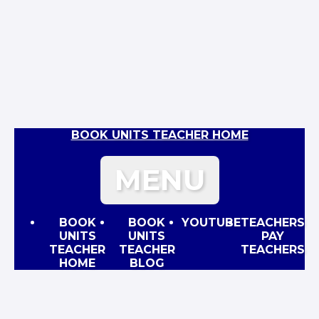
BOOK UNITS TEACHER HOME
MENU
BOOK
BOOK
YOUTUBE
TEACHERS
UNITS
UNITS
PAY
TEACHER
TEACHER
TEACHERS
HOME
BLOG