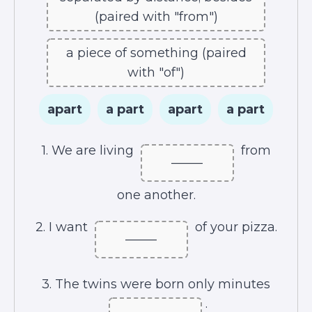
(paired with "from")
a piece of something (paired
with "of")
apart
a part
apart
a part
1. We are living
from
_____
one another.
2. I want
of your pizza.
_____
3. The twins were born only minutes
.
_____