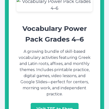
Vocabulary Power
Pack Grades 4–6
A growing bundle of skill-based
vocabulary activities featuring Greek
and Latin roots, affixes, and monthly
themes. Includes printable practice,
digital games, video lessons, and
Google Slides—perfect for centers,
morning work, and independent
practice.
Visit TPT to Shop