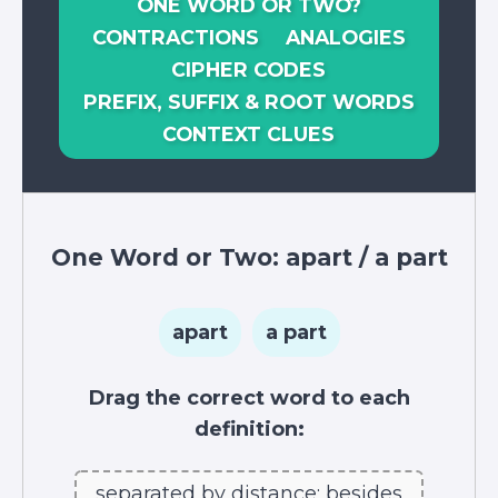
ONE WORD OR TWO?
CONTRACTIONS
ANALOGIES
CIPHER CODES
PREFIX, SUFFIX & ROOT WORDS
CONTEXT CLUES
One Word or Two:
apart
/
a part
apart
a part
Drag the correct word to each
definition:
separated by distance; besides