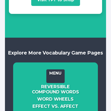
Explore More Vocabulary Game Pages
MENU
REVERSIBLE
COMPOUND WORDS
WORD WHEELS
EFFECT VS. AFFECT