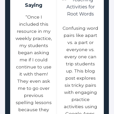
Saying
“Once I
included this
Confusing word
resource in my
pairs like apart
weekly practice,
vs. a part or
my students
everyone vs.
began asking
every one can
me if I could
trip students
continue to use
up. This blog
it with them!
post explores
They even ask
six tricky pairs
me to go over
with engaging
previous
practice
spelling lessons
activities using
because they
Google Apps.