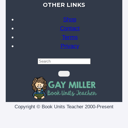
OTHER LINKS
Shop
Contact
Terms
Privacy
Copyright © Book Units Teacher 2000-Present