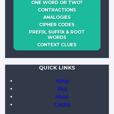
ONE WORD OR TWO?
CONTRACTIONS
ANALOGIES
CIPHER CODES
PREFIX, SUFFIX & ROOT
WORDS
CONTEXT CLUES
QUICK LINKS
Home
Blog
About
Credits