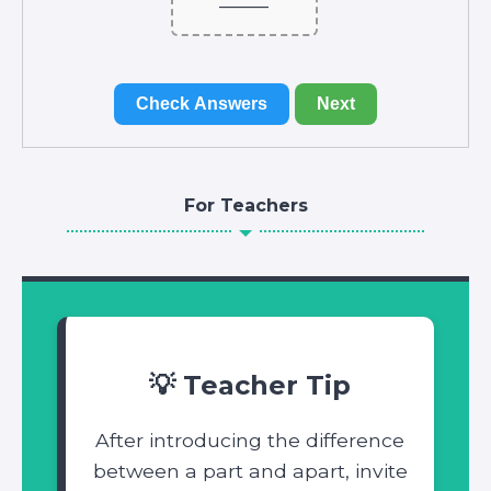
Check Answers
Next
For Teachers
💡 Teacher Tip
After introducing the difference
between a part and apart, invite