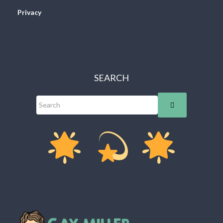
Privacy
SEARCH