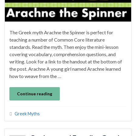
The Greek myth Arachne the Spinner is perfect for
teaching a number of Common Core literature
standards. Read the myth. Then enjoy the mini-lesson
covering vocabulary, comprehension questions, and
writing. Look for a link to the handout at the bottom of
the post. Arachne A young girl named Arachne learned
how to weave from the …
Continue reading
Greek Myths