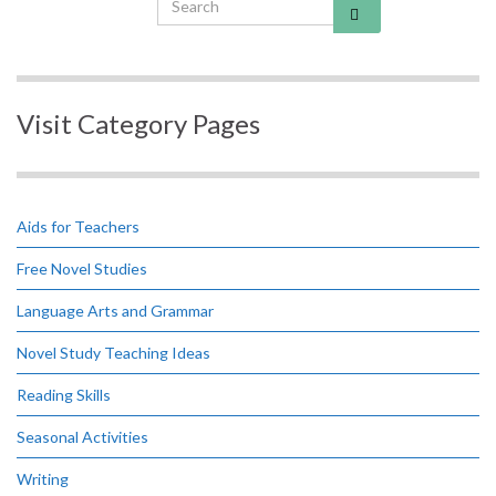
Visit Category Pages
Aids for Teachers
Free Novel Studies
Language Arts and Grammar
Novel Study Teaching Ideas
Reading Skills
Seasonal Activities
Writing