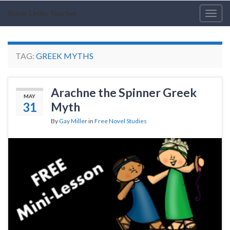
Book Units Teacher
Togg
navig
TAG:
GREEK MYTHS
Arachne the Spinner Greek
MAY
31
Myth
By
Gay Miller
in
Free Novel Studies