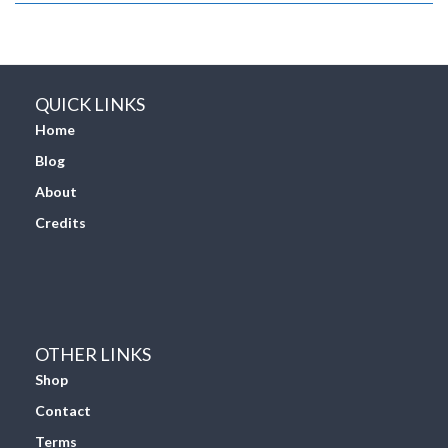
QUICK LINKS
Home
Blog
About
Credits
OTHER LINKS
Shop
Contact
Terms