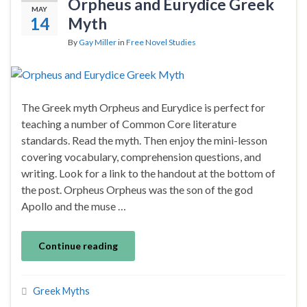
Orpheus and Eurydice Greek
MAY
14
Myth
By
Gay Miller
in
Free Novel Studies
The Greek myth Orpheus and Eurydice is perfect for
teaching a number of Common Core literature
standards. Read the myth. Then enjoy the mini-lesson
covering vocabulary, comprehension questions, and
writing. Look for a link to the handout at the bottom of
the post. Orpheus Orpheus was the son of the god
Apollo and the muse …
Continue reading
Greek Myths