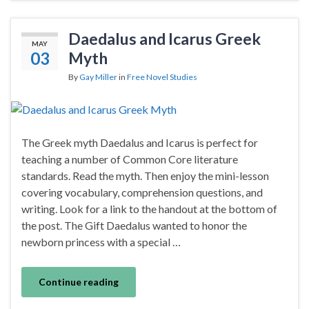
Daedalus and Icarus Greek
MAY
03
Myth
By
Gay Miller
in
Free Novel Studies
The Greek myth Daedalus and Icarus is perfect for
teaching a number of Common Core literature
standards. Read the myth. Then enjoy the mini-lesson
covering vocabulary, comprehension questions, and
writing. Look for a link to the handout at the bottom of
the post. The Gift Daedalus wanted to honor the
newborn princess with a special …
Continue reading