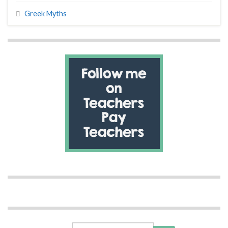
Greek Myths
Search for: