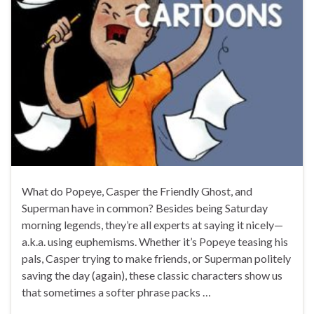
What do Popeye, Casper the Friendly Ghost, and
Superman have in common? Besides being Saturday
morning legends, they’re all experts at saying it nicely—
a.k.a. using euphemisms. Whether it’s Popeye teasing his
pals, Casper trying to make friends, or Superman politely
saving the day (again), these classic characters show us
that sometimes a softer phrase packs …