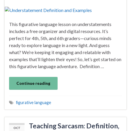
This figurative language lesson on understatements
includes a free organizer and digital resources. It’s
perfect for 4th, 5th, and 6th graders—curious minds
ready to explore language in a new light. And guess
what? We’re keeping it engaging and relatable with
examples that’ll lighten their eyes! So, let’s get started on
this figurative language adventure. Definition …
Continue reading
figurative language
Teaching Sarcasm: Definition,
OCT