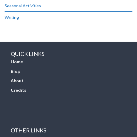
Seasonal Activities
Writing
QUICK LINKS
Home
Blog
About
Credits
OTHER LINKS