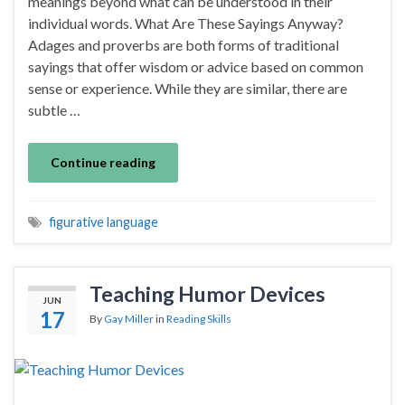
meanings beyond what can be understood in their
individual words. What Are These Sayings Anyway?
Adages and proverbs are both forms of traditional
sayings that offer wisdom or advice based on common
sense or experience. While they are similar, there are
subtle …
Continue reading
figurative language
Teaching Humor Devices
JUN
17
By
Gay Miller
in
Reading Skills