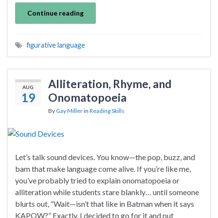
Continue reading
figurative language
Alliteration, Rhyme, and
AUG
19
Onomatopoeia
By
Gay Miller
in
Reading Skills
Let’s talk sound devices. You know—the pop, buzz, and
bam that make language come alive. If you’re like me,
you’ve probably tried to explain onomatopoeia or
alliteration while students stare blankly… until someone
blurts out, “Wait—isn’t that like in Batman when it says
KAPOW?” Exactly. I decided to go for it and put