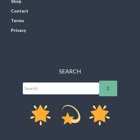
Shop
Contact
Terms
Privacy
SEARCH