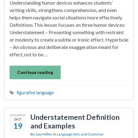
Understanding humor devices enhances students’
writing skills, strengthens comprehension, and even
helps them navigate social situations more effectively.
Definitions This lesson focuses on three humor devices:
Understatement – Presenting something with restraint
or modesty to create a subtle or ironic effect. Hyperbole
– An obvious and deliberate exaggeration meant for
effect, not to be …
Continue reading
figurative language
Understatement Definition
OCT
19
and Examples
By
Gay Miller
in
Language Arts and Grammar