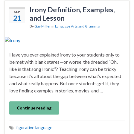
Irony Definition, Examples,
SEP
21
and Lesson
By
Gay Miller
in
Language Arts and Grammar
Have you ever explained irony to your students only to
be met with blank stares—or worse, the dreaded “Oh,
like in that song Ironic”? Teaching irony can be tricky
because it’s all about the gap between what’s expected
and what really happens. But once students get it, they
love finding examples in stories, movies, and …
Continue reading
figurative language