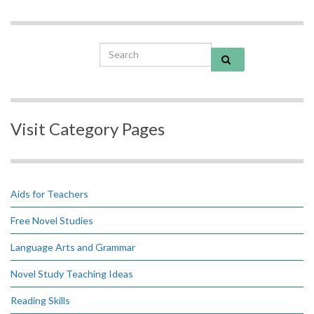
Search for:
Visit Category Pages
Aids for Teachers
Free Novel Studies
Language Arts and Grammar
Novel Study Teaching Ideas
Reading Skills