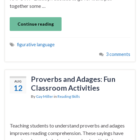
together some …
Continue reading
figurative language
3 comments
Proverbs and Adages: Fun
AUG
12
Classroom Activities
By
Gay Miller
in
Reading Skills
Teaching students to understand proverbs and adages
improves reading comprehension. These sayings have