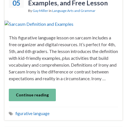
05
Examples, and Free Lesson
By
Gay Miller
in
Language Arts and Grammar
This figurative language lesson on sarcasm includes a
free organizer and digital resources. It’s perfect for 4th,
5th, and 6th graders. The lesson introduces the definition
with kid-friendly examples, plus activities that build
vocabulary and comprehension. Definitions of Irony and
Sarcasm Irony is the difference or contrast between
expectations and reality in a circumstance. Irony …
Continue reading
figurative language