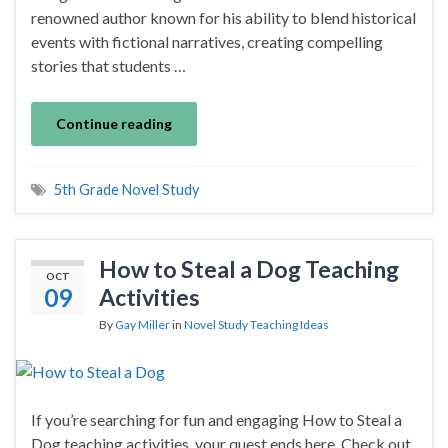
renowned author known for his ability to blend historical
events with fictional narratives, creating compelling
stories that students …
Continue reading
5th Grade Novel Study
How to Steal a Dog Teaching
OCT
09
Activities
By
Gay Miller
in
Novel Study Teaching Ideas
If you’re searching for fun and engaging How to Steal a
Dog teaching activities, your quest ends here. Check out