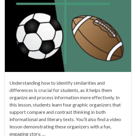
Understanding how to identify similarities and
differences is crucial for students, as it helps them
organize and process information more effectively. In
this lesson, students learn four graphic organizers that
support compare and contrast thinking in both
informational and literary texts. You’ll also find a video
lesson demonstrating these organizers with a fun,
engaging story, …