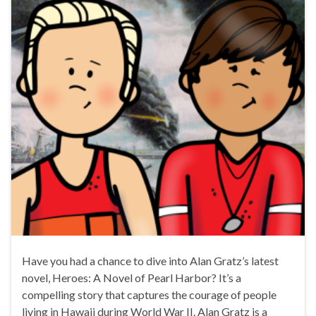
Have you had a chance to dive into Alan Gratz’s latest
novel, Heroes: A Novel of Pearl Harbor? It’s a
compelling story that captures the courage of people
living in Hawaii during World War II. Alan Gratz is a