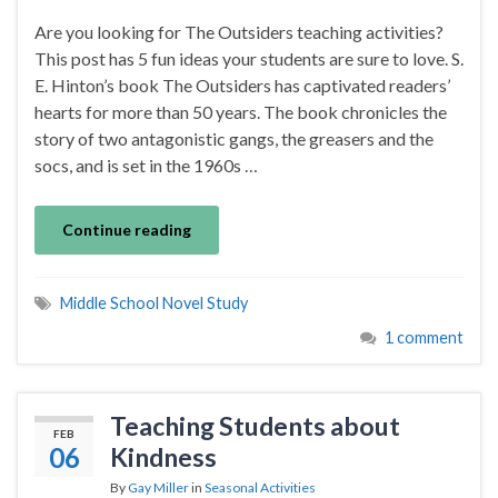
Are you looking for The Outsiders teaching activities?
This post has 5 fun ideas your students are sure to love. S.
E. Hinton’s book The Outsiders has captivated readers’
hearts for more than 50 years. The book chronicles the
story of two antagonistic gangs, the greasers and the
socs, and is set in the 1960s …
Continue reading
Middle School Novel Study
1 comment
Teaching Students about
FEB
06
Kindness
By
Gay Miller
in
Seasonal Activities