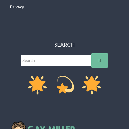
Privacy
SEARCH