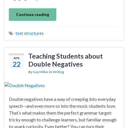
Continue reading
text structures
Teaching Students about
APR
22
Double Negatives
By
Gay Miller
in
Writing
Double negatives have a way of creeping into everyday
speech—and even more so into the music students love.
That’s what makes them the perfect grammar target:
tricky enough to challenge learners, but familiar enough
to spark curiosity. Even better? You can turn their