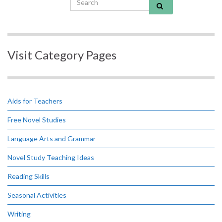
Visit Category Pages
Aids for Teachers
Free Novel Studies
Language Arts and Grammar
Novel Study Teaching Ideas
Reading Skills
Seasonal Activities
Writing