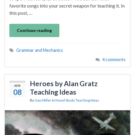
favorite songs into your secret weapon for teaching it. In
this post, …
Continue reading
Grammar and Mechanics
4 comments
Heroes by Alan Gratz
APR
08
Teaching Ideas
By
Gay Miller
in
Novel Study Teaching Ideas