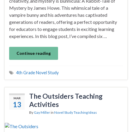
creativity, and mystery is Bunnicula: A Rabbit-Tale of
Mystery by James Howe. This whimsical tale of a
vampire bunny and his adventures has captivated
generations of readers, offering a perfect opportunity
for educators to engage students in exciting learning
experiences. In this blog post, I’ve compiled six …
Continue reading
4th Grade Novel Study
The Outsiders Teaching
MAR
13
Activities
By
Gay Miller
in
Novel Study Teaching Ideas