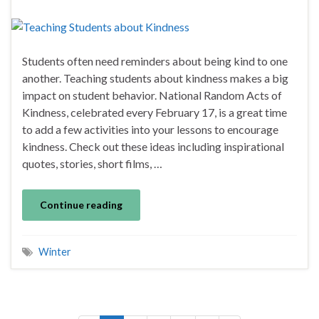
Students often need reminders about being kind to one
another. Teaching students about kindness makes a big
impact on student behavior. National Random Acts of
Kindness, celebrated every February 17, is a great time
to add a few activities into your lessons to encourage
kindness. Check out these ideas including inspirational
quotes, stories, short films, …
Continue reading
Winter