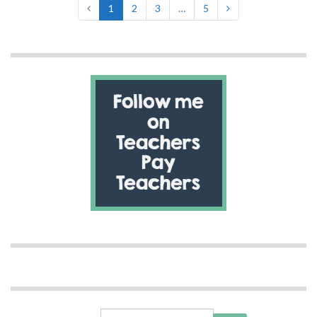
1
2
3
…
5
Search for: