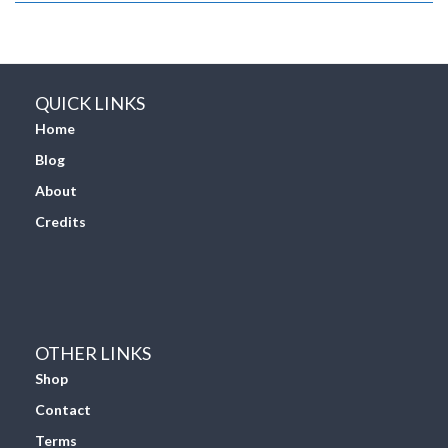
QUICK LINKS
Home
Blog
About
Credits
OTHER LINKS
Shop
Contact
Terms