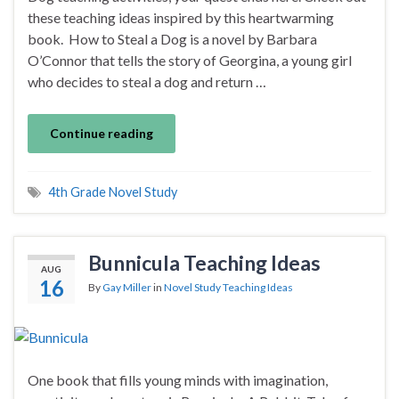
these teaching ideas inspired by this heartwarming
book. How to Steal a Dog is a novel by Barbara
O’Connor that tells the story of Georgina, a young girl
who decides to steal a dog and return …
Continue reading
4th Grade Novel Study
Bunnicula Teaching Ideas
AUG
16
By
Gay Miller
in
Novel Study Teaching Ideas
One book that fills young minds with imagination,