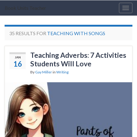
Book Units Teacher
Togg
navig
35 RESULTS FOR
TEACHING WITH SONGS
Teaching Adverbs: 7 Activities
JAN
16
Students Will Love
By
Gay Miller
in
Writing