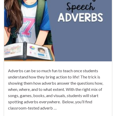
Adverbs can be so much fun to teach once students
understand how they bring action to life! The trick is
showing them how adverbs answer the questions how,
when, where, and to what extent. With the right mix of
songs, games, books, and visuals, students will start
spotting adverbs everywhere. Below, you’ll find
classroom-tested adverb …