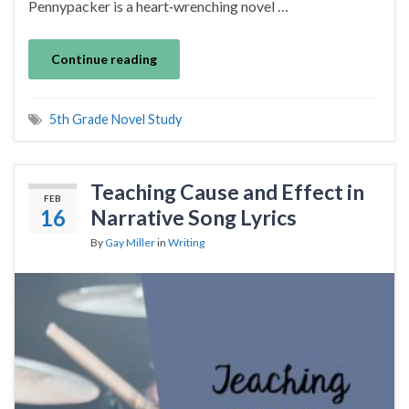
Pennypacker is a heart‑wrenching novel …
Continue reading
5th Grade Novel Study
Teaching Cause and Effect in
FEB
16
Narrative Song Lyrics
By
Gay Miller
in
Writing