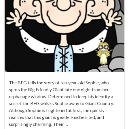
The BFG tells the story of ten‑year‑old Sophie, who
spots the Big Friendly Giant late one night from her
orphanage window. Determined to keep his identity a
secret, the BFG whisks Sophie away to Giant Country.
Although Sophie is frightened at first, she quickly
realizes that this giant is gentle, kindhearted, and
surprisingly charming. Their …