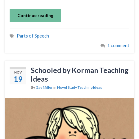
Continue reading
Parts of Speech
1 comment
Schooled by Korman Teaching
NOV
19
Ideas
By
Gay Miller
in
Novel Study Teaching Ideas