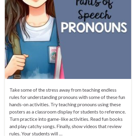
Take some of the stress away from teaching endless
rules for understanding pronouns with some of these fun
hands-on activities. Try teaching pronouns using these
posters as a classroom display for students to reference.
Turn practice into game-like activities. Read fun books
and play catchy songs. Finally, show videos that review
rules. Your students will …