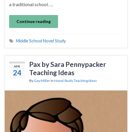
a traditional school. …
Continue reading
Middle School Novel Study
Pax by Sara Pennypacker
APR
24
Teaching Ideas
By
Gay Miller
in
Novel Study Teaching Ideas