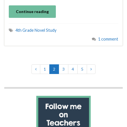
Continue reading
4th Grade Novel Study
1 comment
1
2
3
4
5