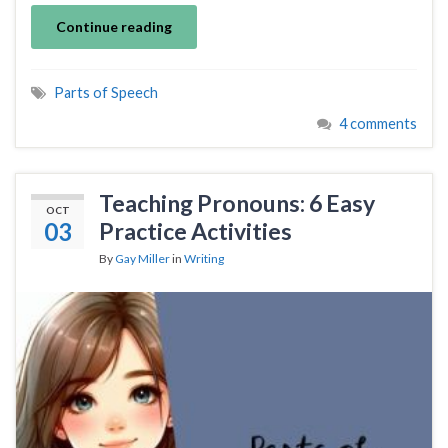
Continue reading
Parts of Speech
4 comments
Teaching Pronouns: 6 Easy
OCT
03
Practice Activities
By
Gay Miller
in
Writing