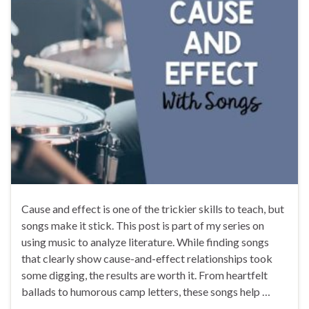
Cause and effect is one of the trickier skills to teach, but
songs make it stick. This post is part of my series on
using music to analyze literature. While finding songs
that clearly show cause-and-effect relationships took
some digging, the results are worth it. From heartfelt
ballads to humorous camp letters, these songs help …