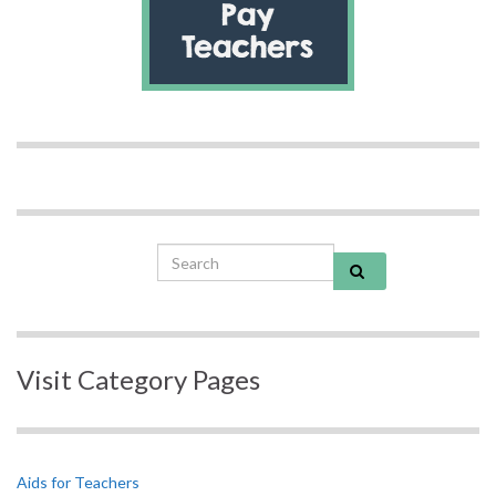
Search for:
Visit Category Pages
Aids for Teachers