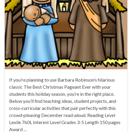
If you’re planning to use Barbara Robinson’s hilarious
classic The Best Christmas Pageant Ever with your
students this holiday season, you’re in the right place.
Below you’ll find teaching ideas, student projects, and
cross‑curricular activities that pair perfectly with this
crowd‑pleasing December read‑aloud. Reading Level
Lexile 760L Interest Level Grades 3-5 Length 150 pages
Award …