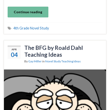
Continue reading
4th Grade Novel Study
The BFG by Roald Dahl
APR
04
Teaching Ideas
By
Gay Miller
in
Novel Study Teaching Ideas