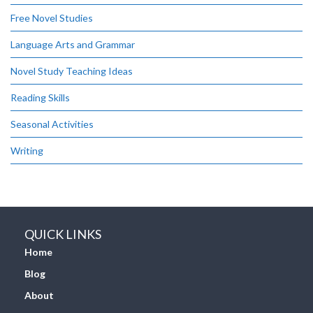
Free Novel Studies
Language Arts and Grammar
Novel Study Teaching Ideas
Reading Skills
Seasonal Activities
Writing
QUICK LINKS
Home
Blog
About