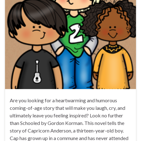
Are you looking for a heartwarming and humorous
coming-of-age story that will make you laugh, cry, and
ultimately leave you feeling inspired? Look no further
than Schooled by Gordon Korman. This novel tells the
story of Capricorn Anderson, a thirteen-year-old boy.
Cap has grown up in a commune and has never attended