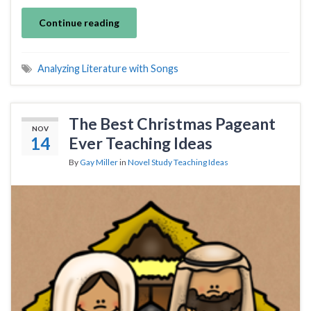
Continue reading
Analyzing Literature with Songs
The Best Christmas Pageant
NOV
14
Ever Teaching Ideas
By
Gay Miller
in
Novel Study Teaching Ideas