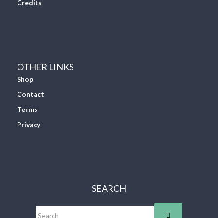
Credits
OTHER LINKS
Shop
Contact
Terms
Privacy
SEARCH