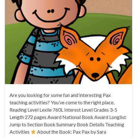
Are you looking for some fun and interesting Pax
teaching activities? You’ve come to the right place.
Reading Level Lexile 760L Interest Level Grades 3-5
Length 272 pages Award National Book Award Longlist
Jump to Section Book Summary Book Details Teaching
Activities
About the Book: Pax Pax by Sara