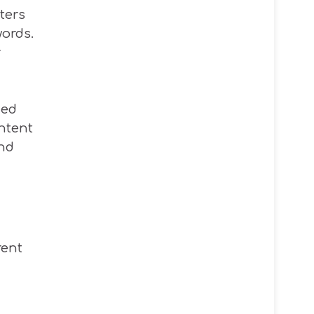
ters
ords.
r
med
ntent
ind
rent