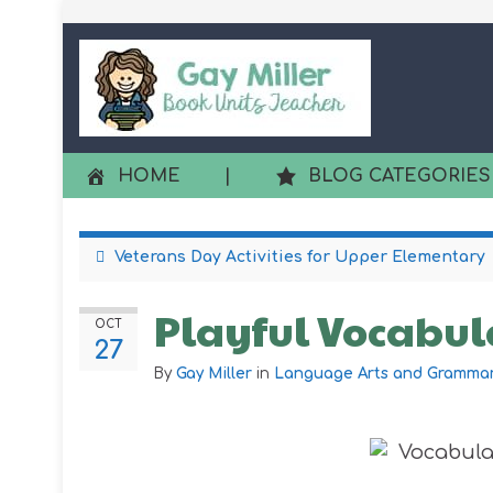
HOME
|
BLOG CATEGORIES
Veterans Day Activities for Upper Elementary
Playful Vocabula
OCT
27
By
Gay Miller
in
Language Arts and Gramma