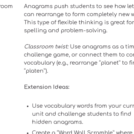
Anagrams
push
students to see how let
can
rearrange
to form
completely
new w
This type of flexible thinking is great fo
spelling and problem-solving.
Classroom twist:
Use anagrams as a ti
challenge game, or connect them to co
vocabulary (e.g., rearrange “planet” to f
“platen”).
Extension Ideas:
Use vocabulary words from your cur
unit and challenge students to find
hidden anagrams.
Create a “Word Wall Scramble” where