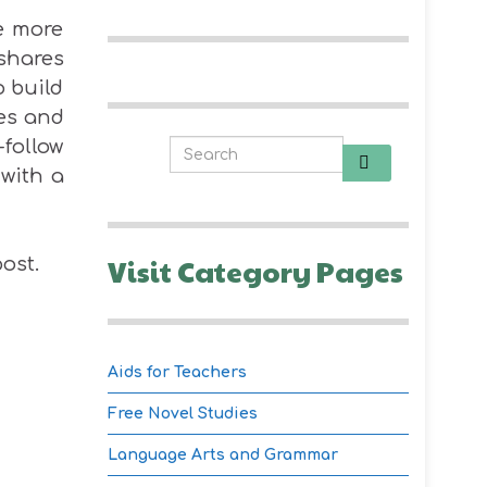
re more
 shares
o build
ies and
-follow
 with a
Visit Category Pages
ost.
Aids for Teachers
Free Novel Studies
Language Arts and Grammar