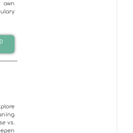
r own
ulary
D
plore
ning
se
vs.
eepen