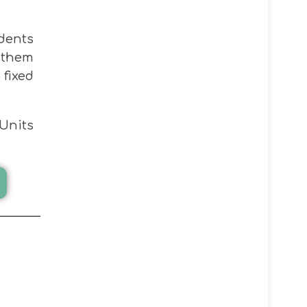
udents
 them
fixed
Units