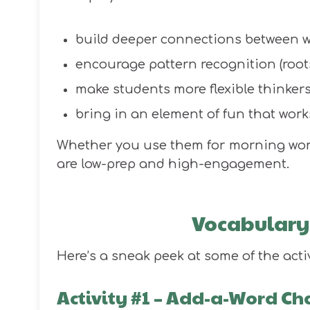
build deeper connections between 
encourage pattern recognition (roots, 
make students more flexible thinke
bring in an element of fun that work
Whether you use them for morning work, 
are low-prep and high-engagement.
Vocabulary 
Here’s a sneak peek at some of the acti
Activity #1 – Add-a-Word Ch