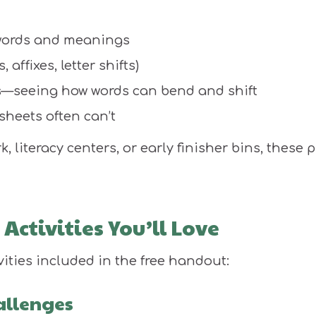
words and meanings
affixes, letter shifts)
rs—seeing how words can bend and shift
sheets often can’t
literacy centers, or early finisher bins, these 
Activities You’ll Love
vities included in the free handout:
allenges