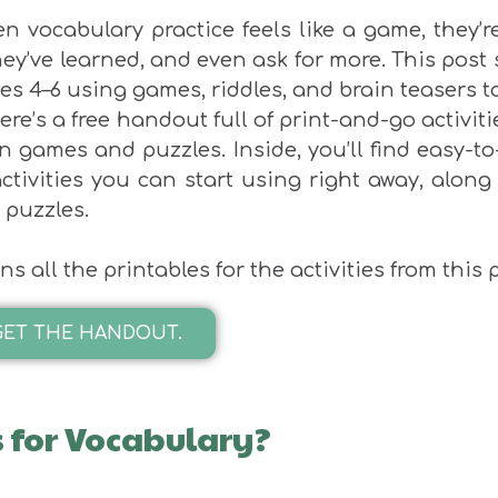
n vocabulary practice feels like a game, they’
hey’ve learned, and even ask for more. This post
es 4–6 using games, riddles, and brain teasers t
ere’s a free handout full of print-and-go activit
n games and puzzles. Inside, you’ll find easy-to
ctivities you can start using right away, along
 puzzles.
s all the printables for the activities from this p
GET THE HANDOUT.
 for Vocabulary?