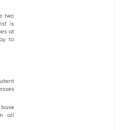
e two
st is
oes
at
ay to
udent
esses
 base
m all