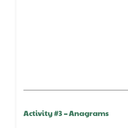
Activity #3
–
Anagrams