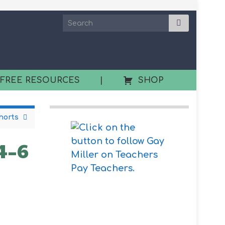
 FREE RESOURCES
|
SHOP
horts
 4–6