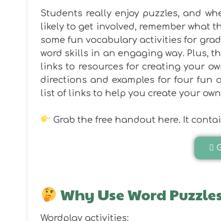
Students really enjoy puzzles, and whe
likely to get involved, remember what t
some fun vocabulary activities for grad
word skills in an engaging way. Plus, th
links to resources for creating your ow
directions and examples for four fun a
list of links to help you create your own
Grab the free handout here. It contain
Why Use Word Puzzles
Wordplay activities: