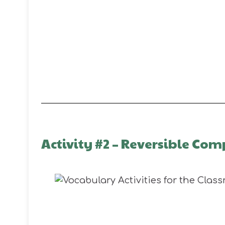
Activity #2 – Reversible C