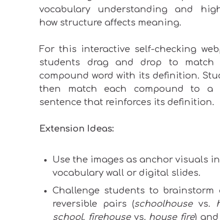
vocabulary understanding and high
how structure affects meaning.
For this interactive self-checking we
students drag and drop to match
compound word with its definition. St
then match each compound to a 
sentence that reinforces its definition.
Extension Ideas:
Use the images as anchor visuals in
vocabulary wall or digital slides.
Challenge students to brainstorm 
reversible pairs (
schoolhouse
vs.
school
,
firehouse
vs.
house fire
) and