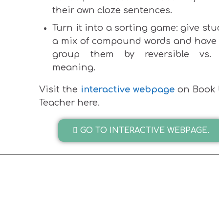
their own cloze sentences.
Turn it into a sorting game: give st
a mix of compound words and have
group them by reversible vs. 
meaning.
Visit the
interactive webpage
on Book 
Teacher here.
GO TO INTERACTIVE WEBPAGE.