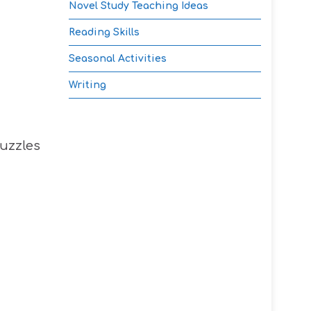
Novel Study Teaching Ideas
Reading Skills
Seasonal Activities
Writing
puzzles