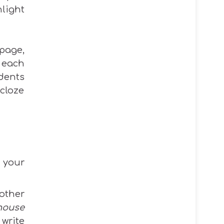
light
bpage,
 each
udents
cloze
 your
other
house
 write