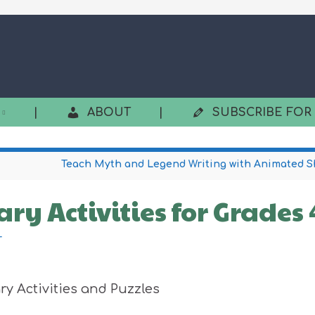
|
ABOUT
|
SUBSCRIBE FOR
Teach Myth and Legend Writing with Animated S
ry Activities for Grades
r