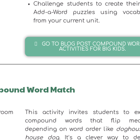
Challenge students to create thei
Add-a-Word puzzles using vocab
from your current unit.
GO TO BLOG POST COMPOUND WOR
ACTIVITIES FOR BIG KIDS.
ompound Word Match
This activity invites students to ex
compound words that flip mea
depending on word order like
doghou
house dog
. It’s a clever way to d