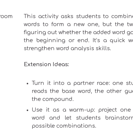
This activity asks students to combin
words to form a new one, but the twi
figuring out whether the added
word
g
the beginning or end. It’s a quick w
strengthen word analysis skills.
Extension Ideas:
Turn it into a partner race: one st
reads the base word, the other gu
the compound.
Use it as a warm-up: project one
word and let students brainstor
possible combinations.