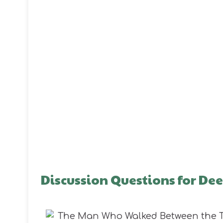
Discussion Questions for D