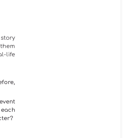
story
 them
l-life
fore,
event
 each
cter?