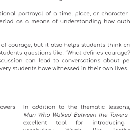
ional portrayal of a time, place, or character
period as a means of understanding how auth
 of courage, but it also helps students think cri
tudents questions like, “What defines courage?
discussion can lead to conversations about pe
very students have witnessed in their own lives.
In addition to the thematic lesson
Man Who Walked Between the Towers
excellent tool for introducing