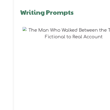
Writing Prompts