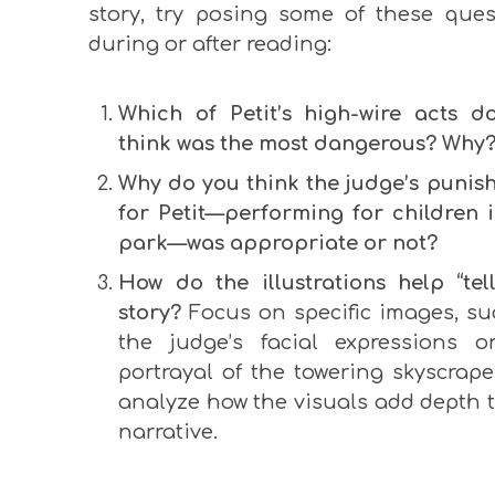
story, try posing some of these ques
during or after reading:
Which of Petit’s high-wire acts d
think was the most dangerous? Why
Why do you think the judge’s punis
for Petit—performing for children i
park—was appropriate or not?
How do the illustrations help “tel
story?
Focus on specific images, su
the judge’s facial expressions o
portrayal of the towering skyscrape
analyze how the visuals add depth t
narrative.