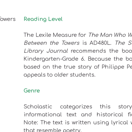
Reading Level
The Lexile Measure for
The Man Who W
Between the Towers
is AD480L.
The S
Library Journal
recommends the boo
Kindergarten-Grade 6. Because the bo
based on the true story of Philippe Pet
appeals to older students.
Genre
Scholastic categorizes this sto
informational text and historical fic
Note: The text is written using lyrical
that resemble poetry.