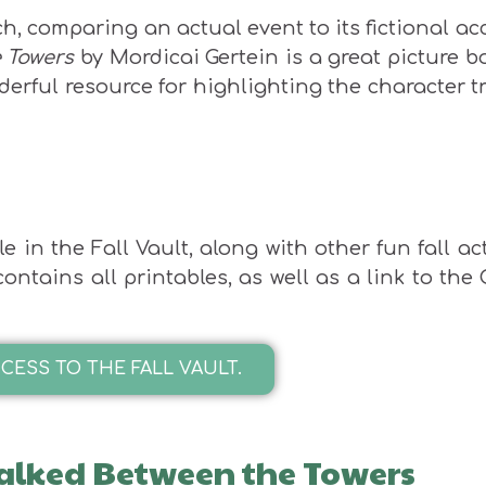
ch, comparing an actual event to its fictional a
 Towers
by Mordicai Gertein is a great picture b
derful resource for highlighting the character tr
 in the Fall Vault, along with other fun fall act
ntains all printables, as well as a link to the
CESS TO THE FALL VAULT.
lked Between the Towers