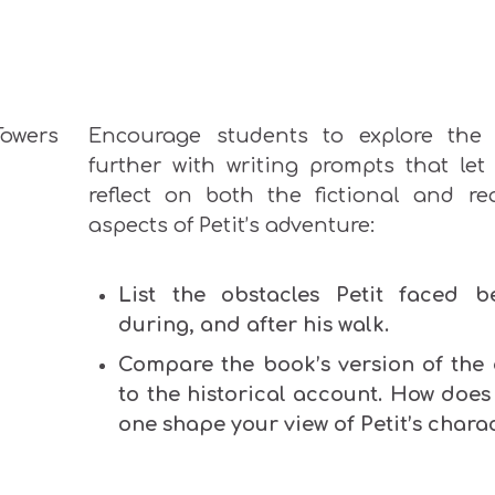
Encourage students to explore the 
further with writing prompts that let
reflect on both the fictional and rea
aspects of Petit’s adventure:
List the obstacles Petit faced be
during, and after his walk.
Compare the book’s version of the 
to the historical account. How does
one shape your view of Petit’s chara