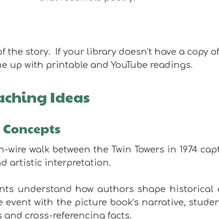
f the story. If your library doesn’t have a copy o
e up with printable and YouTube readings.
aching Ideas
y Concepts
gh-wire walk between the Twin Towers in 1974 cap
d artistic interpretation.
dents understand how authors shape historical 
fe event with the picture book’s narrative, studen
 and cross-referencing facts.