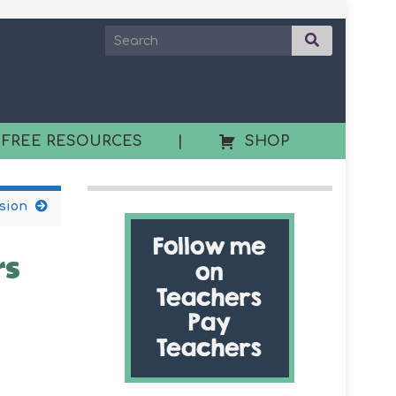
 FREE RESOURCES
|
SHOP
ssion
rs