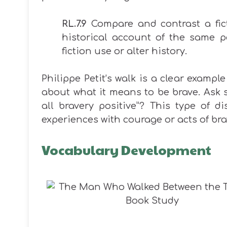
RL.7.9
Compare and contrast a fict
historical account of the same 
fiction use or alter history.
Philippe Petit’s walk is a clear example
about what it means to be brave. Ask s
all bravery positive”? This type of 
experiences with courage or acts of bra
Vocabulary Development