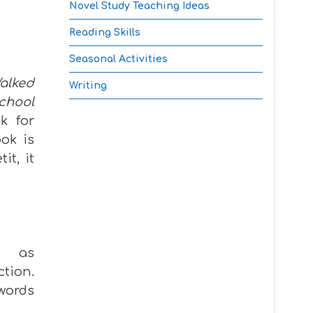
Novel Study Teaching Ideas
Reading Skills
Seasonal Activities
alked
Writing
chool
k for
ok is
it, it
ry as
tion.
 words