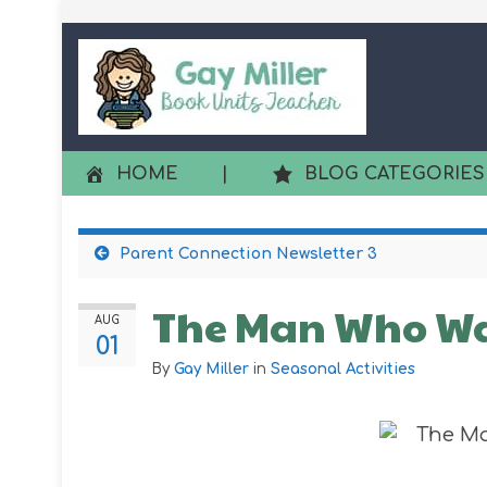
HOME
|
BLOG CATEGORIES
Parent Connection Newsletter 3
The Man Who Wa
AUG
01
By
Gay Miller
in
Seasonal Activities