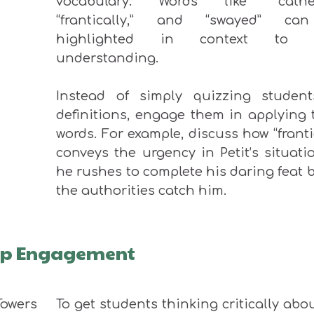
vocabulary. Words like “cathed
“frantically,
”
and “swayed
”
can
highlighted in context to b
understanding.
Instead of simply quizzing studen
definitions, engage them in applying 
words. For example, discuss how “franti
conveys the urgency in Petit’s situati
he rushes to complete his daring feat 
the authorities catch him.
eep Engagement
To get students thinking critically abo