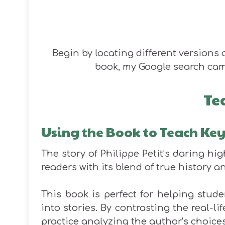
Begin by locating different versions o
book, my Google search cam
Te
Using the Book to Teach Ke
The story of Philippe Petit’s daring hi
readers with its blend of
true
history an
This book is perfect for helping stu
into stories. By contrasting the real-li
practice analyzing the author’s choices