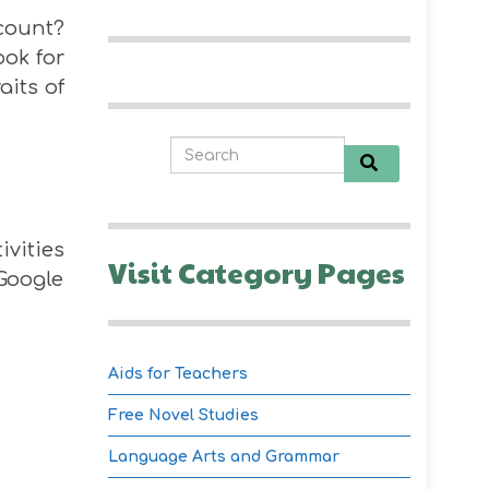
ccount?
ook for
aits of
ivities
Visit Category Pages
 Google
Aids for Teachers
Free Novel Studies
Language Arts and Grammar