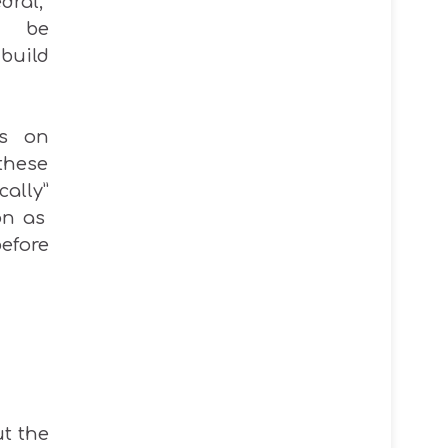
ral,”
 be
uild
ts on
these
cally
”
on as
before
ut the