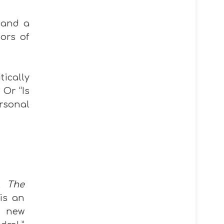
 and a
ors of
tically
 Or “Is
rsonal
s,
The
is an
 new