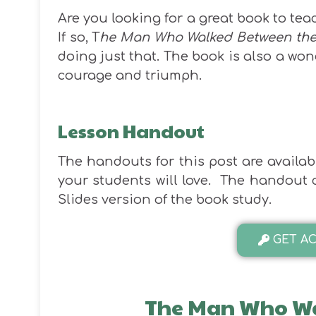
Are you looking for a great book to tea
If so, T
he Man Who Walked Between the
doing just that. The book is also a won
courage and triumph.
Lesson Handout
The handouts for this post are available
your students will love. The handout co
Slides version of the book study.
GET AC
The Man Who Wa