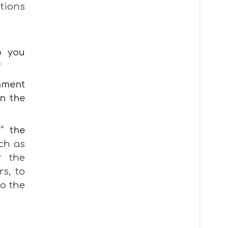
tions
o you
?
hment
n the
l
”
the
ch as
r the
rs, to
o the