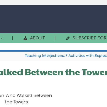
|
ABOUT
|
SUBSCRIBE FOR
Teaching Interjections: 7 Activities with Expre
lked Between the Towe