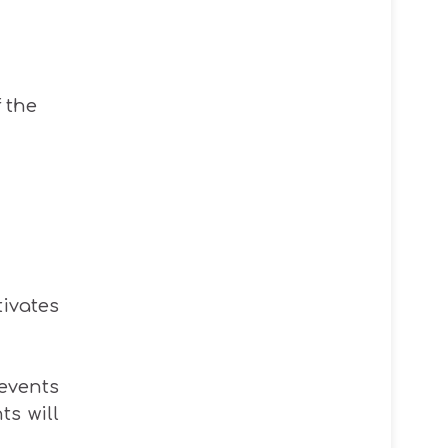
f the
tivates
events
ts will