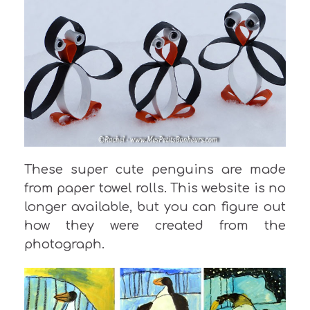
These super cute penguins are made
from paper towel rolls. This website is no
longer available, but you can figure out
how they were created from the
photograph.