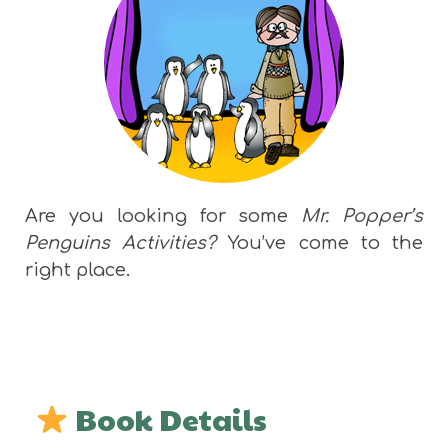
Are you looking for some
Mr. Popper’s
Penguins Activities?
You’ve come to the
right place.
Book Details