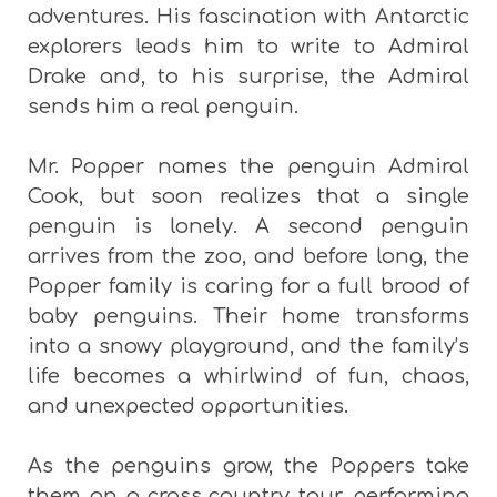
adventures. His fascination with Antarctic
explorers leads him to write to Admiral
Drake and, to his surprise, the Admiral
sends him a real penguin.
Mr. Popper names the penguin Admiral
Cook, but soon realizes that a single
penguin is lonely. A second penguin
arrives from the zoo, and before long, the
Popper family is caring for a full brood of
baby penguins. Their home transforms
into a snowy playground, and the family’s
life becomes a whirlwind of fun, chaos,
and unexpected opportunities.
As the penguins grow, the Poppers take
them on a cross‑country tour, performing