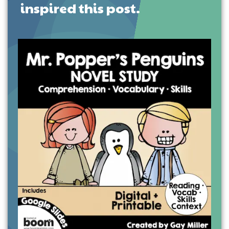
inspired this post.