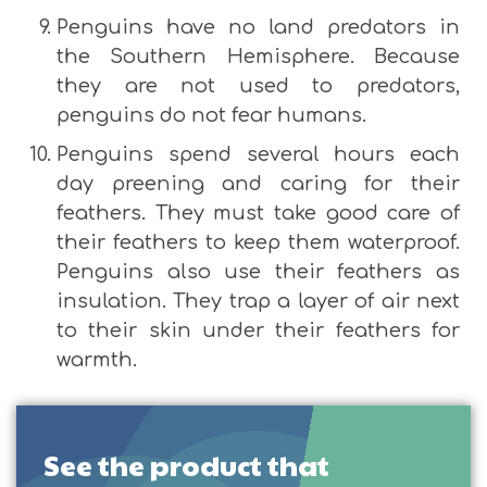
Penguins have no land predators in
the Southern Hemisphere. Because
they are not used to predators,
penguins do not fear humans.
Penguins spend several hours each
day preening and caring for their
feathers. They must take good care of
their feathers to keep them waterproof.
Penguins also use their feathers as
insulation. They trap a layer of air next
to their skin under their feathers for
warmth.
See the product that