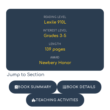
READING LEVEL
Lexile 910L
INTEREST LEVEL
Grades 3-5
LENGTH
139 pages
AWARD
Newbery Honor
Jump to Section
BOOK SUMMARY
BOOK DETAILS
TEACHING ACTIVITIES