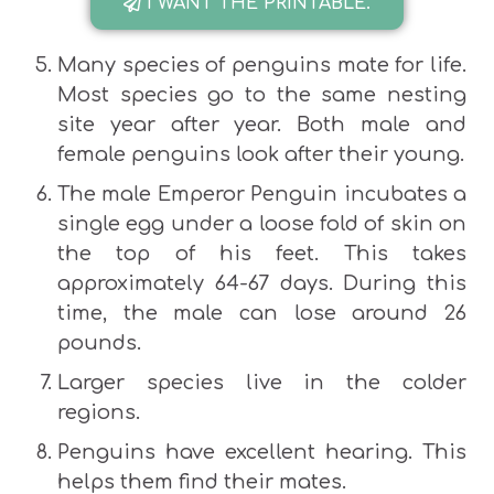
I WANT THE PRINTABLE.
Many species of penguins mate for life.
Most species go to the same nesting
site year after year. Both male and
female penguins look after their young.
The male Emperor Penguin incubates a
single egg under a loose fold of skin on
the top of his feet. This takes
approximately 64-67 days. During this
time, the male can lose around 26
pounds.
Larger species live in the colder
regions.
Penguins have excellent hearing. This
helps them find their mates.