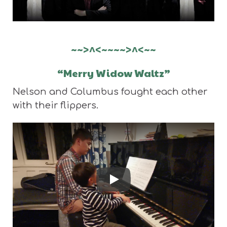
~~>^<~~~~>^<~~
“Merry Widow Waltz”
Nelson and Columbus fought each other
with their flippers.