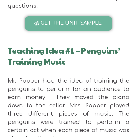
questions.
GET THE UNIT SAMPLE.
Teaching Idea #1
–
Penguins’
Training Music
Mr. Popper had the idea of training the
penguins to perform for an audience to
earn money. They moved the piano
down to the cellar. Mrs. Popper played
three different pieces of music. The
penguins were trained to perform a
certain act when each piece of music was