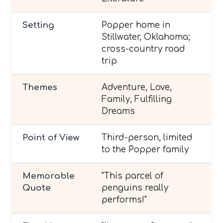
Setting
Popper home in
Stillwater, Oklahoma;
cross-country road
trip
Themes
Adventure, Love,
Family, Fulfilling
Dreams
Point of View
Third-person, limited
to the Popper family
Memorable
"This parcel of
Quote
penguins really
performs!"