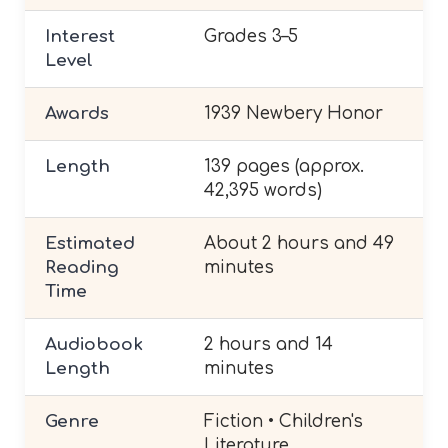
Interest
Grades 3–5
Level
Awards
1939 Newbery Honor
Length
139 pages (approx.
42,395 words)
Estimated
About 2 hours and 49
Reading
minutes
Time
Audiobook
2 hours and 14
Length
minutes
Genre
Fiction • Children's
Literature