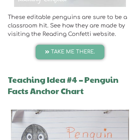
These editable penguins are sure to be a
classroom hit. See how they are made by
visiting the Reading Confetti website.
TAKE ME THERE.
Teaching Idea #4
–
Penguin
Facts Anchor Chart