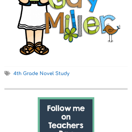
4th Grade Novel Study