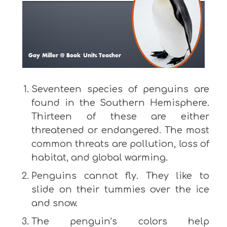
Seventeen species of penguins are
found in the Southern Hemisphere.
Thirteen of these are either
threatened or endangered. The most
common threats are pollution, loss of
habitat, and global warming.
Penguins cannot fly. They like to
slide on their tummies over the ice
and snow.
The penguin’s colors help