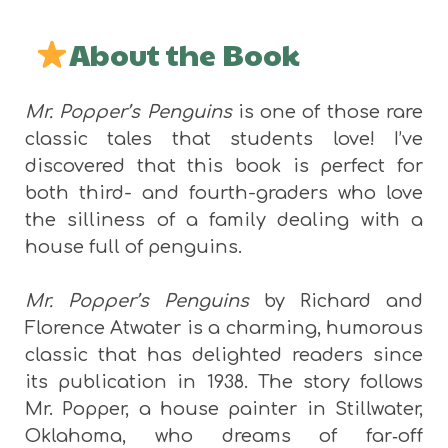
About the Book
Mr. Popper’s Penguins
is one of those rare
classic tales that students love! I’ve
discovered that this book is perfect for
both third- and fourth-graders who love
the silliness of a family dealing with a
house full of penguins.
Mr. Popper’s Penguins
by Richard and
Florence Atwater is a charming, humorous
classic that has delighted readers since
its publication in 1938. The story follows
Mr. Popper, a house painter in Stillwater,
Oklahoma, who dreams of far‑off