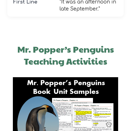
First Line
"It was an afternoon in
late September."
Mr. Popper’s Penguins
Teaching Activities