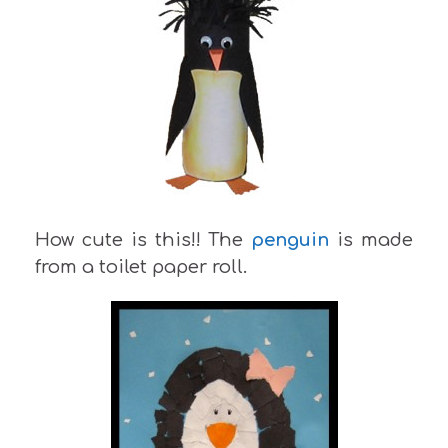
How cute is this!! The
penguin
is made
from a toilet paper roll.