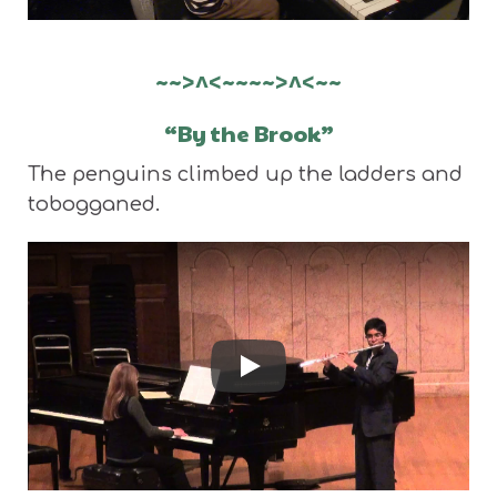
~~>^<~~~~>^<~~
“By the Brook”
The penguins climbed up the ladders and
tobogganed.