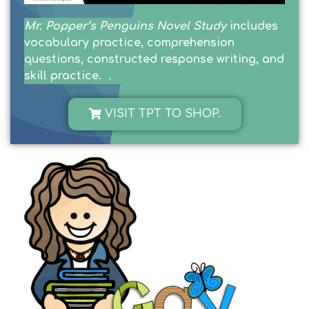
Mr. Popper’s Penguins Novel Study
includes
vocabulary practice, comprehension
questions, constructed response writing, and
skill practice. .
VISIT TPT TO SHOP.