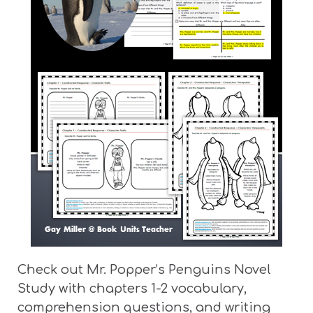
Check out Mr. Popper’s Penguins Novel
Study with chapters 1-2 vocabulary,
comprehension questions, and writing