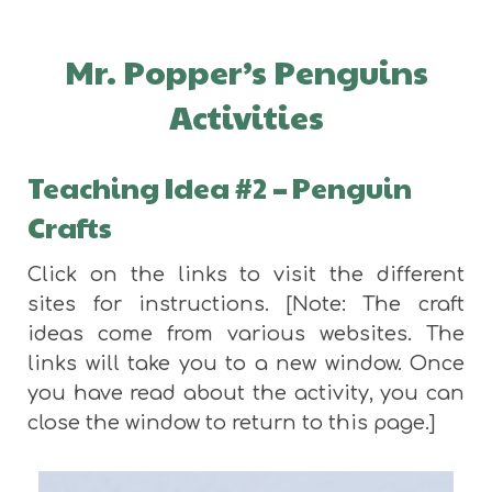
Mr. Popper’s Penguins
Activities
Teaching Idea #2
–
Penguin
Crafts
Click on the links to visit the different
sites for instructions. [Note: The craft
ideas come from various websites. The
links will take you to a new window. Once
you have read about the activity, you can
close the window to return to this page.]