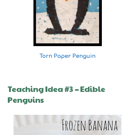
Torn Paper Penguin
Teaching Idea #3
–
Edible
Penguins