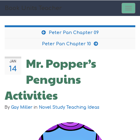
Book Units Teacher
TOG
NAV
Peter Pan Chapter 09
Peter Pan Chapter 10
Mr. Popper’s
JAN
14
Penguins
Activities
By
Gay Miller
in
Novel Study Teaching Ideas