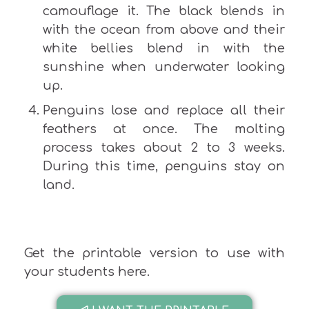
camouflage it. The black blends in
with the ocean from above and their
white bellies blend in with the
sunshine when underwater looking
up.
Penguins lose and replace all their
feathers at once. The molting
process takes about 2 to 3 weeks.
During this time, penguins stay on
land.
Get the printable version to use with
your students here.