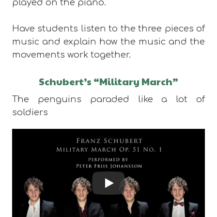
played on the piano.
Have students listen to the three pieces of
music and explain how the music and the
movements work together.
Schubert’s “Military March”
The penguins paraded like a lot of
soldiers