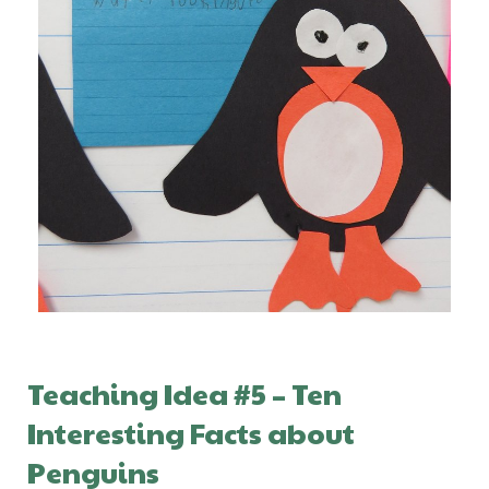
Teaching Idea #5 – Ten
Interesting Facts about
Penguins