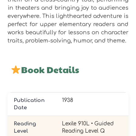
in theaters and bringing joy to audiences
everywhere. This lighthearted adventure is
perfect for upper elementary readers and
works beautifully for lessons on character
traits, problem‑solving, humor, and theme.
Book Details
Publication
1938
Date
Reading
Lexile 910L • Guided
Level
Reading Level Q