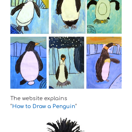
The website explains
“
How to Draw a Penguin
“