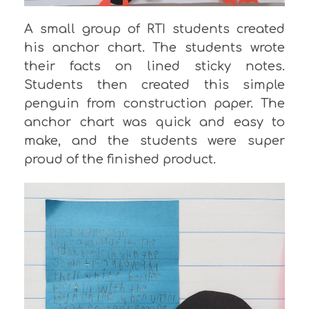
A small group of RTI students created
his anchor chart. The students wrote
their facts on lined sticky notes.
Students then created this simple
penguin from construction paper. The
anchor chart was quick and easy to
make, and the students were super
proud of the finished product.